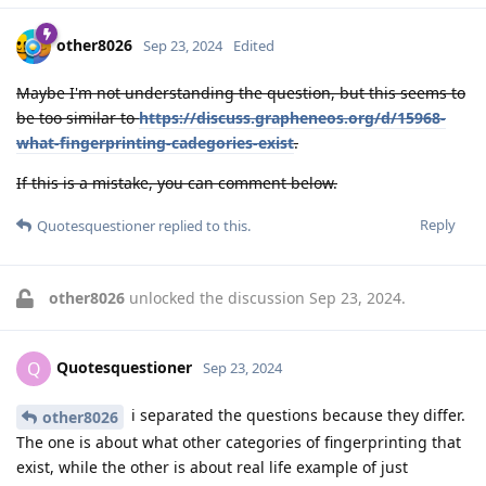
other8026
Sep 23, 2024
Edited
Maybe I'm not understanding the question, but this seems to
be too similar to
https://discuss.grapheneos.org/d/15968-
what-fingerprinting-cadegories-exist
.
If this is a mistake, you can comment below.
Reply
Quotesquestioner
replied to this.
other8026
unlocked the discussion
Sep 23, 2024
.
Quotesquestioner
Q
Sep 23, 2024
i separated the questions because they differ.
other8026
The one is about what other categories of fingerprinting that
exist, while the other is about real life example of just