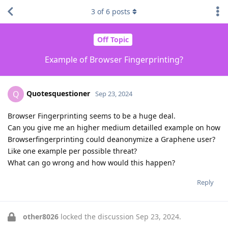
3
of
6
posts
Off Topic
Example of Browser Fingerprinting?
Quotesquestioner
Q
Sep 23, 2024
Browser Fingerprinting seems to be a huge deal.
Can you give me an higher medium detailled example on how
Browserfingerprinting could deanonymize a Graphene user?
Like one example per possible threat?
What can go wrong and how would this happen?
Reply
other8026
locked the discussion
Sep 23, 2024
.