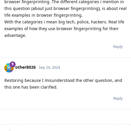
browser fingerprinting. The different categories i mention in
this question (about just browser fingerprinting), is about real
life examples in browser fingerprinting.
With the categories i mean big tech, police, hackers. Real life
examples of how they use browser fingerprinting for their
advantage.
Reply
other8026
Sep 24, 2024
Restoring because I misunderstood the other question, and
this one has been clarified.
Reply