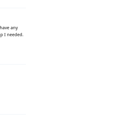
 have any
pp I needed.
Reply
Reply