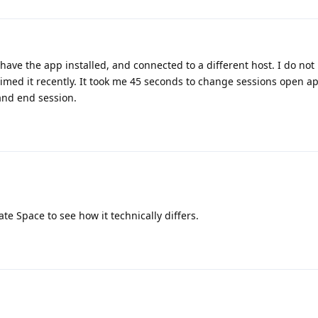
 have the app installed, and connected to a different host. I do not
 timed it recently. It took me 45 seconds to change sessions open a
 and end session.
ate Space to see how it technically differs.