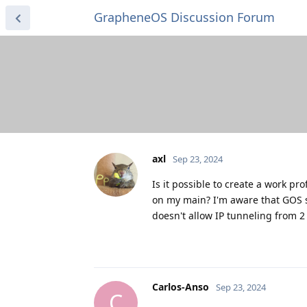
GrapheneOS Discussion Forum
axl
Sep 23, 2024
Is it possible to create a work pro
on my main‌?‌ I'm aware that GOS 
doesn't allow IP tunneling from 2 
Carlos-Anso
Sep 23, 2024
C