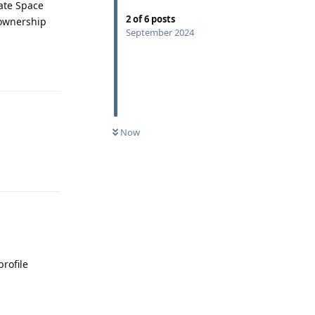
vate Space
2
of
6
posts
 ownership
September 2024
Reply
Now
Reply
profile
Reply