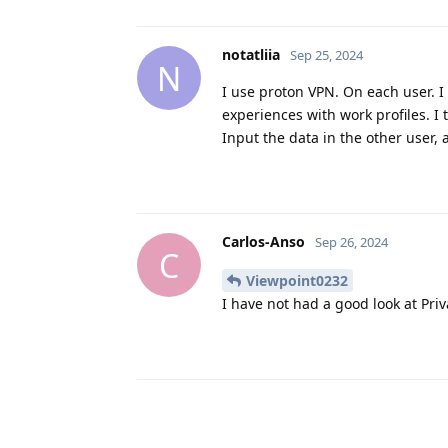
notatliia
Sep 25, 2024
N
I use proton VPN. On each user. I
experiences with work profiles. I
Input the data in the other user,
Carlos-Anso
Sep 26, 2024
C
Viewpoint0232
I have not had a good look at Priv