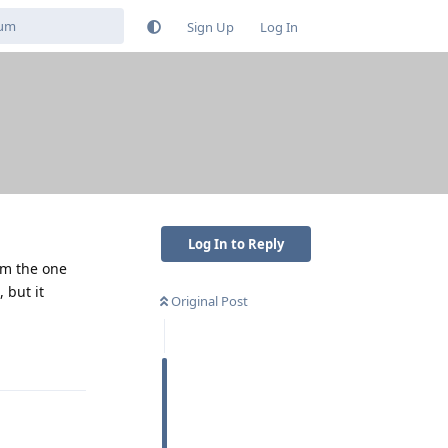
Sign Up
Log In
Log In to Reply
rom the one
 but it
Original Post
Reply