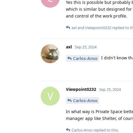
Yes this is possible but probably
which is similar but designed fo
and control of the work profile.
axl
and
Viewpoint0232
replied to th
axl
Sep 25, 2024
I didn't know tha
Carlos-Anso
Viewpoint0232
Sep 25, 2024
V
Carlos-Anso
In what way is Private Space bette
manager app like Shelter, of cour
Carlos-Anso
replied to this.