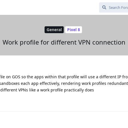
General
Pixel 8
Work profile for different VPN connection
file on GOS so the apps within that profile will use a different IP f
sandboxes each app effectively, rendering work profiles redundant,
different VPNs like a work profile practically does