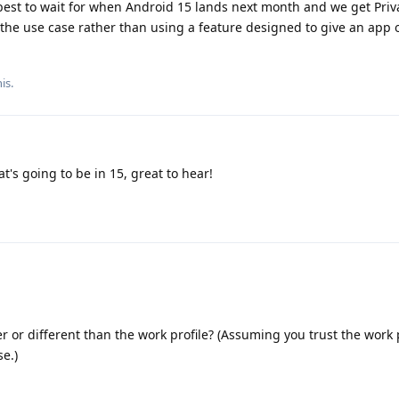
 best to wait for when Android 15 lands next month and we get Pri
r the use case rather than using a feature designed to give an app
is.
t's going to be in 15, great to hear!
r or different than the work profile? (Assuming you trust the work 
se.)