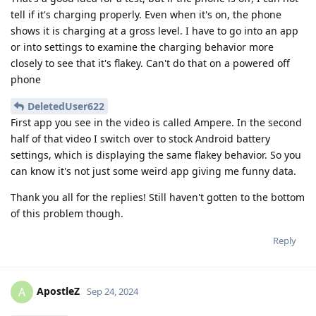
tell if it's charging properly. Even when it's on, the phone
shows it is charging at a gross level. I have to go into an app
or into settings to examine the charging behavior more
closely to see that it's flakey. Can't do that on a powered off
phone
DeletedUser622
First app you see in the video is called Ampere. In the second
half of that video I switch over to stock Android battery
settings, which is displaying the same flakey behavior. So you
can know it's not just some weird app giving me funny data.
Thank you all for the replies! Still haven't gotten to the bottom
of this problem though.
Reply
ApostleZ
A
Sep 24, 2024