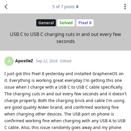
5
of
7
posts
General
Solved
Pixel 8
USB C to USB C charging cuts in and out every few
seconds
ApostleZ
A
Sep 22, 2024
Edited
I just got this Pixel 8 yesterday and installed GrapheneOS on
it. Everything is working great everyday I'm getting this one
issue when I charge with a USB C to USB C cable specifically.
The charging cuts in and out every few seconds and it doesn't
charge properly. Both the charging brick and cable I'm using
are good quality Anker brand, and confirmed working fine
when charging other devices. The USB port on phone is
confirmed working fine when charging with any USB A to USB
C cable. Also, this issue randomly goes away and my phone