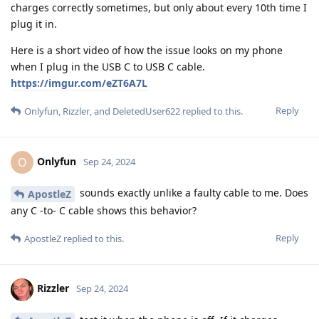
charges correctly sometimes, but only about every 10th time I
plug it in.
Here is a short video of how the issue looks on my phone
when I plug in the USB C to USB C cable.
https://imgur.com/eZT6A7L
Reply
Onlyfun
,
Rizzler
, and
DeletedUser622
replied to this.
Onlyfun
O
Sep 24, 2024
sounds exactly unlike a faulty cable to me. Does
ApostleZ
any C -to- C cable shows this behavior?
Reply
ApostleZ
replied to this.
Rizzler
Sep 24, 2024