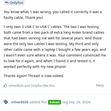
Onlyfun
You know what, I was wrong, you called it correctly it was a
faulty cable. Thank you!
I only own 3 USB C to USB C cables. The two I was testing
both came from a two pack of extra long Anker brand cables
that had been serving me well for several years. And those
were the only two cables I was testing. My third and only
other cable came with a laptop I bought a few years ago, and
I wasn't even sure where it was. Your comment convinced me
to look for it again, and when I found it and tested it, it
worked perfectly with my new phone!
Thanks again! Thread is now solved.
Reply
other8026
and
Onlyfun
like this
.
other8026
added the
tag
Sep 24, 2024
.
Solved