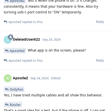
test it when the phone is off. If it charges
ApostleZ
consistently, it means that your hardware is fine. Also try
turning usb-c port control to "ON" temporarily.
Reply
ApostleZ
replied to this.
DeletedUser622
D
Sep 24, 2024
What app is on the screen, please?
ApostleZ
Reply
ApostleZ
replied to this.
ApostleZ
A
Sep 24, 2024
Edited
Onlyfun
Yes, I have tried multiple cables and all show this behavior.
Rizzler
That's a good idea for a test, but if the phone is off, I can not