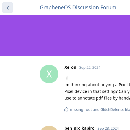
GrapheneOS Discussion Forum
Xe_on
Sep 22, 2024
X
Hi,
im thinking about buying a Pixel 
Pixel device in that setting? Can
use to annotate pdf files by hand
missing-root
and
GlitchDefense
lik
ben_nix_kapiro
Sep 23, 2024