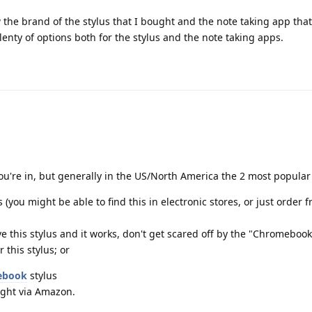
w the brand of the stylus that I bought and the note taking app tha
lenty of options both for the stylus and the note taking apps.
ou're in, but generally in the US/North America the 2 most popular
 (you might be able to find this in electronic stores, or just order 
ve this stylus and it works, don't get scared off by the "Chromebook
 this stylus; or
ebook
stylus
ght via Amazon.