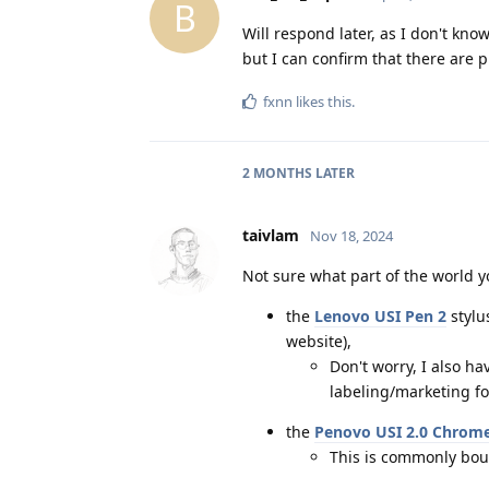
B
Will respond later, as I don't kno
but I can confirm that there are p
fxnn
likes this
.
2 MONTHS
LATER
taivlam
Nov 18, 2024
Not sure what part of the world y
the
Lenovo USI Pen 2
stylus
website),
Don't worry, I also ha
labeling/marketing for
the
Penovo USI 2.0 Chrom
This is commonly bou