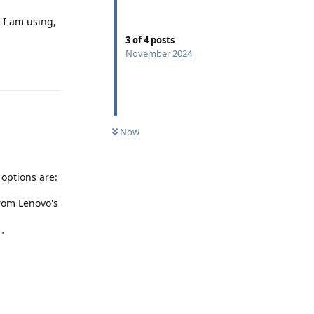
t I am using,
3
of
4
posts
November 2024
Reply
Now
 options are:
from Lenovo's
"