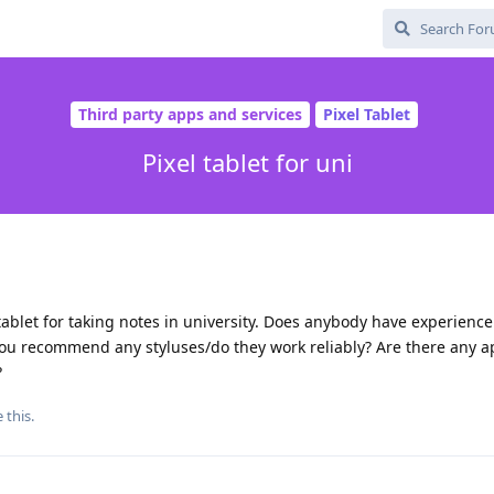
Third party apps and services
Pixel Tablet
Pixel tablet for uni
tablet for taking notes in university. Does anybody have experience
 you recommend any styluses/do they work reliably? Are there any 
?
e this
.