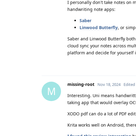
I personally don't take notes on m
handwriting note apps:
Saber
Linwood Butterfly
, or sim
Saber and Linwood Butterfly both
cloud sync your notes across multi
platform and decide for yourself i
missing-root
Nov 18, 2024
Edited
M
Interesting. Uni means handwritt
taking app that would overlay OCR
XODO pdf can do a lot of PDF edit
Krita works well on Android, the