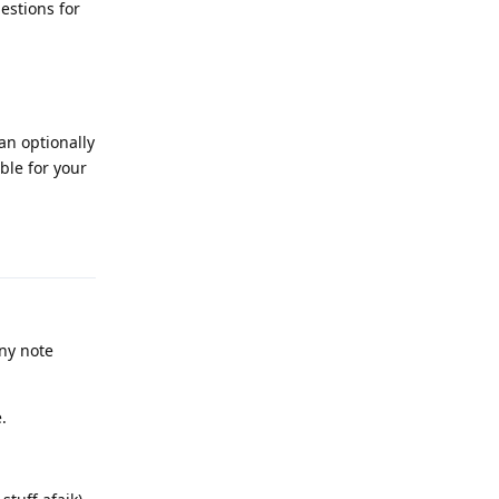
estions for
an optionally
ble for your
Reply
ny note
.