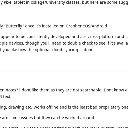
y Pixel tablet in college/university classes, but here are some sugg
ply "Butterfly" once it's installed on GrapheneOS/Android
 appear to be consistently developed and are cross-platform and c
ple devices, though you'll need to double check to see if it's availa
f you like how the optional cloud syncing is done.
en notes? I dont like them as they are not searchable. Dont know a
 text.
ing, drawing etc. Works offline and is the least bad proprietary one
re are some issues but they can be worked around.