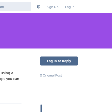
Sign Up
Log In
Log In to Reply
 using a
Original Post
apps you can
Reply