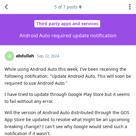
5
of
7
posts
Third party apps and services
Android Auto required update notification
abdullah
A
Sep 22, 2024
While using Android Auto this week, I've been receiving the
following notification: "Update Android Auto, This will soon be
required to use Android Auto."
I have tried to update through Google Play Store but it seems
to fail without any error.
Will the version of Android Auto distributed through the GOS
App Store be updated to resolve what might be an upcoming
breaking change? I can't see why Google would send such a
notification if it wasn't.