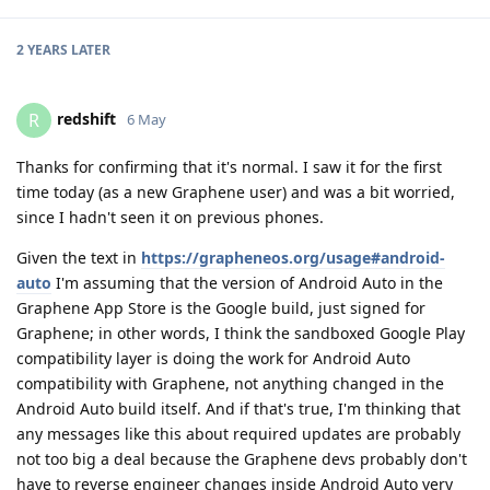
2 YEARS
LATER
redshift
R
6 May
Thanks for confirming that it's normal. I saw it for the first
time today (as a new Graphene user) and was a bit worried,
since I hadn't seen it on previous phones.
Given the text in
https://grapheneos.org/usage#android-
auto
I'm assuming that the version of Android Auto in the
Graphene App Store is the Google build, just signed for
Graphene; in other words, I think the sandboxed Google Play
compatibility layer is doing the work for Android Auto
compatibility with Graphene, not anything changed in the
Android Auto build itself. And if that's true, I'm thinking that
any messages like this about required updates are probably
not too big a deal because the Graphene devs probably don't
have to reverse engineer changes inside Android Auto very