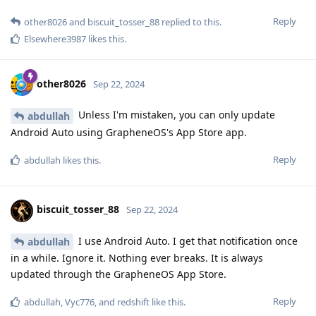
Reply
other8026
and
biscuit_tosser_88
replied to this.
Elsewhere3987
likes this
.
other8026
Sep 22, 2024
Unless I'm mistaken, you can only update
abdullah
Android Auto using GrapheneOS's App Store app.
Reply
abdullah
likes this
.
biscuit_tosser_88
Sep 22, 2024
I use Android Auto. I get that notification once
abdullah
in a while. Ignore it. Nothing ever breaks. It is always
updated through the GrapheneOS App Store.
Reply
abdullah
,
Vyc776
, and
redshift
like this
.