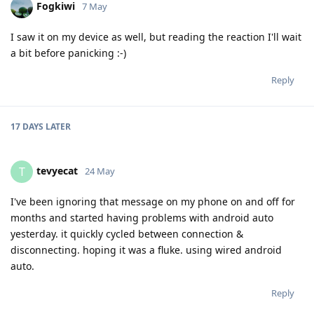
Fogkiwi
7 May
I saw it on my device as well, but reading the reaction I'll wait
a bit before panicking :-)
Reply
17 DAYS
LATER
tevyecat
T
24 May
I've been ignoring that message on my phone on and off for
months and started having problems with android auto
yesterday. it quickly cycled between connection &
disconnecting. hoping it was a fluke. using wired android
auto.
Reply