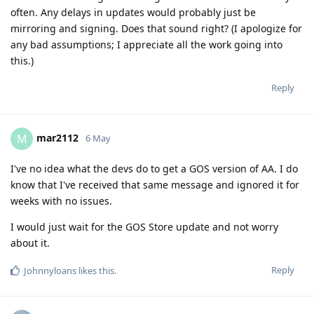
often. Any delays in updates would probably just be
mirroring and signing. Does that sound right? (I apologize for
any bad assumptions; I appreciate all the work going into
this.)
Reply
mar2112
M
6 May
I've no idea what the devs do to get a GOS version of AA. I do
know that I've received that same message and ignored it for
weeks with no issues.
I would just wait for the GOS Store update and not worry
about it.
Reply
Johnnyloans
likes this
.