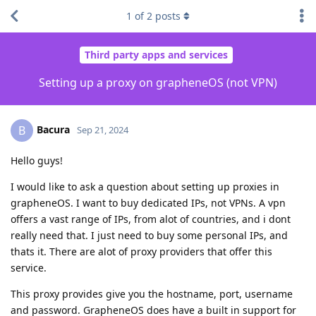
1
of
2
posts
Third party apps and services
Setting up a proxy on grapheneOS (not VPN)
Bacura
B
Sep 21, 2024
Hello guys!
I would like to ask a question about setting up proxies in
grapheneOS. I want to buy dedicated IPs, not VPNs. A vpn
offers a vast range of IPs, from alot of countries, and i dont
really need that. I just need to buy some personal IPs, and
thats it. There are alot of proxy providers that offer this
service.
This proxy provides give you the hostname, port, username
and password. GrapheneOS does have a built in support for