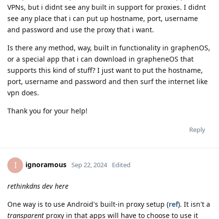
VPNs, but i didnt see any built in support for proxies. I didnt
see any place that i can put up hostname, port, username
and password and use the proxy that i want.
Is there any method, way, built in functionality in graphenOS,
or a special app that i can download in grapheneOS that
supports this kind of stuff? I just want to put the hostname,
port, username and password and then surf the internet like
vpn does.
Thank you for your help!
Reply
ignoramous
I
Sep 22, 2024
Edited
rethinkdns dev here
One way is to use Android's built-in proxy setup (
ref
). It isn't a
transparent
proxy in that apps will have to choose to use it