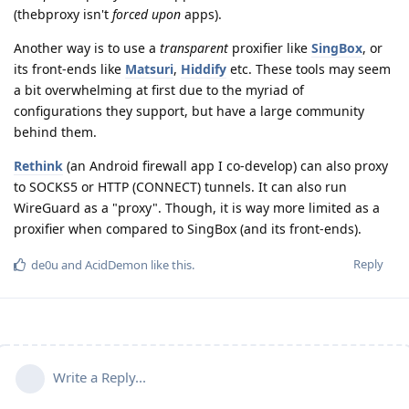
(thebproxy isn't
forced upon
apps).
Another way is to use a
transparent
proxifier like
SingBox
, or
its front-ends like
Matsuri
,
Hiddify
etc. These tools may seem
a bit overwhelming at first due to the myriad of
configurations they support, but have a large community
behind them.
Rethink
(an Android firewall app I co-develop) can also proxy
to SOCKS5 or HTTP (CONNECT) tunnels. It can also run
WireGuard as a "proxy". Though, it is way more limited as a
proxifier when compared to SingBox (and its front-ends).
Reply
de0u
and
AcidDemon
like this
.
Write a Reply...