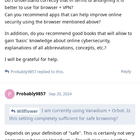
Do I understand correctly that in terms of anonymity it is
better to use Tor browser + VPN?
Can you recommend apps that can help improve online
security using the browser mentioned above?
In addition, do you recommend good books that will allow to
gain 'basic' knowledge about online cybersecurity,
explanations of all abbreviations, concepts, etc.?
I will be grateful for help.
Reply
Probably9857
replied to this.
Probably9857
P
Sep 20, 2024
I am currently using Vanadium + Orbot. Is
Wilflower
this setting completely sufficient for safe browsing?
Depends on your definition of "safe". This is certainly not very