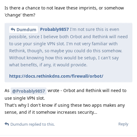
Is there a chance to not leave these imprints, or somehow
'change' them?
Probably9857
I'm not sure this is even
Dumdum
possible, since I believe both Orbot and Rethink will need
to use your single VPN slot. I'm not very familiar with
Rethink, though, so maybe you could do this somehow.
Without knowing how this would be setup, I can't say
what benefits, if any, it would provide.
https://docs.rethinkdns.com/firewall/orbot/
As
wrote - Orbot and Rethink will need to
@Probably9857
use single VPN slot.
That's why I don't know if using these two apps makes any
sense, and if it somehow increases security...
Reply
Dumdum
replied to this.