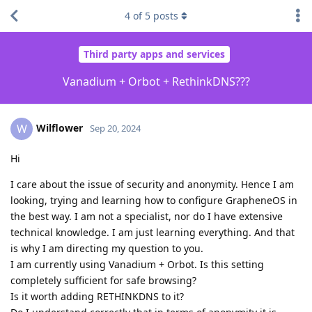
4
of
5
posts
Third party apps and services
Vanadium + Orbot + RethinkDNS???
Wilflower
W
Sep 20, 2024
Hi
I care about the issue of security and anonymity. Hence I am
looking, trying and learning how to configure GrapheneOS in
the best way. I am not a specialist, nor do I have extensive
technical knowledge. I am just learning everything. And that
is why I am directing my question to you.
I am currently using Vanadium + Orbot. Is this setting
completely sufficient for safe browsing?
Is it worth adding RETHINKDNS to it?