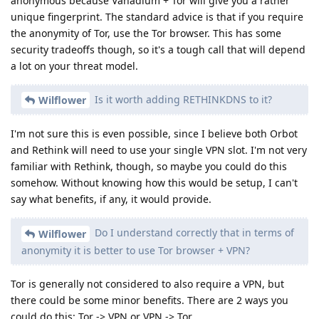
anonymous because Vanadium + Tor will give you a rather
unique fingerprint. The standard advice is that if you require
the anonymity of Tor, use the Tor browser. This has some
security tradeoffs though, so it's a tough call that will depend
a lot on your threat model.
Is it worth adding RETHINKDNS to it?
Wilflower
I'm not sure this is even possible, since I believe both Orbot
and Rethink will need to use your single VPN slot. I'm not very
familiar with Rethink, though, so maybe you could do this
somehow. Without knowing how this would be setup, I can't
say what benefits, if any, it would provide.
Do I understand correctly that in terms of
Wilflower
anonymity it is better to use Tor browser + VPN?
Tor is generally not considered to also require a VPN, but
there could be some minor benefits. There are 2 ways you
could do this: Tor -> VPN or VPN -> Tor.