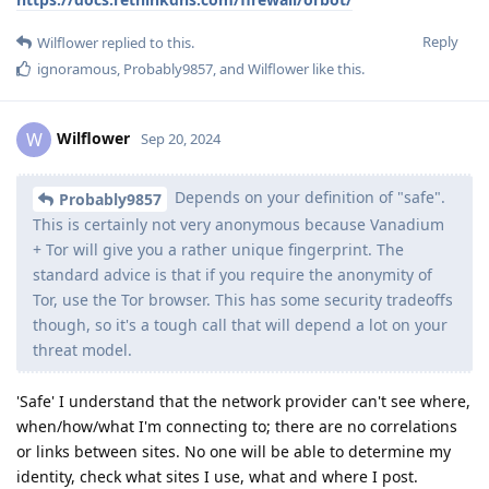
Reply
Wilflower
replied to this.
ignoramous
,
Probably9857
, and
Wilflower
like this
.
Wilflower
W
Sep 20, 2024
Depends on your definition of "safe".
Probably9857
This is certainly not very anonymous because Vanadium
+ Tor will give you a rather unique fingerprint. The
standard advice is that if you require the anonymity of
Tor, use the Tor browser. This has some security tradeoffs
though, so it's a tough call that will depend a lot on your
threat model.
'Safe' I understand that the network provider can't see where,
when/how/what I'm connecting to; there are no correlations
or links between sites. No one will be able to determine my
identity, check what sites I use, what and where I post.