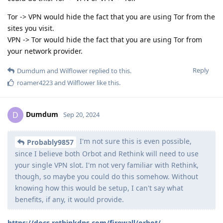
Tor -> VPN would hide the fact that you are using Tor from the
sites you visit.
VPN -> Tor would hide the fact that you are using Tor from
your network provider.
Reply
Dumdum
and
Wilflower
replied to this.
roamer4223
and
Wilflower
like this
.
Dumdum
D
Sep 20, 2024
I'm not sure this is even possible,
Probably9857
since I believe both Orbot and Rethink will need to use
your single VPN slot. I'm not very familiar with Rethink,
though, so maybe you could do this somehow. Without
knowing how this would be setup, I can't say what
benefits, if any, it would provide.
https://docs.rethinkdns.com/firewall/orbot/