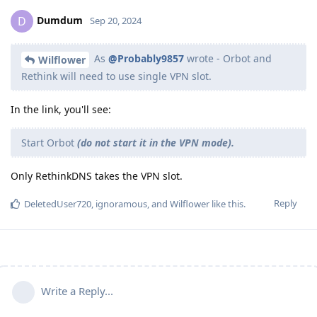
Dumdum
D
Sep 20, 2024
As
@Probably9857
wrote - Orbot and
Wilflower
Rethink will need to use single VPN slot.
In the link, you'll see:
Start Orbot
(do not start it in the VPN mode).
Only RethinkDNS takes the VPN slot.
Reply
DeletedUser720
,
ignoramous
, and
Wilflower
like this
.
Write a Reply...