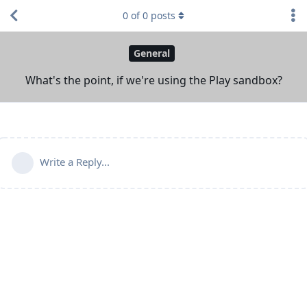
0
of
0
posts
General
What's the point, if we're using the Play sandbox?
Write a Reply...