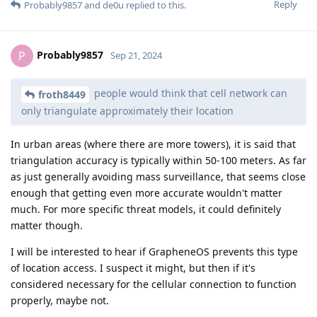
Reply
Probably9857
and
de0u
replied to this.
Probably9857
P
Sep 21, 2024
people would think that cell network can
froth8449
only triangulate approximately their location
In urban areas (where there are more towers), it is said that
triangulation accuracy is typically within 50-100 meters. As far
as just generally avoiding mass surveillance, that seems close
enough that getting even more accurate wouldn't matter
much. For more specific threat models, it could definitely
matter though.
I will be interested to hear if GrapheneOS prevents this type
of location access. I suspect it might, but then if it's
considered necessary for the cellular connection to function
properly, maybe not.