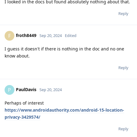
I looked in the docs but found absolutely nothing about that.
Reply
froth8449
F
Sep 20, 2024
Edited
I guess it doesn't if there is nothing in the doc and no one
know about.
Reply
PaulDavis
P
Sep 20, 2024
Perhaps of interest
https://www.androidauthority.com/android-15-location-
privacy-3429574/
Reply