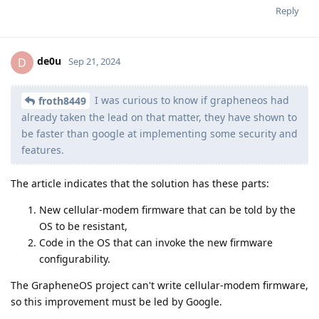
Reply
de0u
D
Sep 21, 2024
I was curious to know if grapheneos had
froth8449
already taken the lead on that matter, they have shown to
be faster than google at implementing some security and
features.
The article indicates that the solution has these parts:
New cellular-modem firmware that can be told by the
OS to be resistant,
Code in the OS that can invoke the new firmware
configurability.
The GrapheneOS project can't write cellular-modem firmware,
so this improvement must be led by Google.