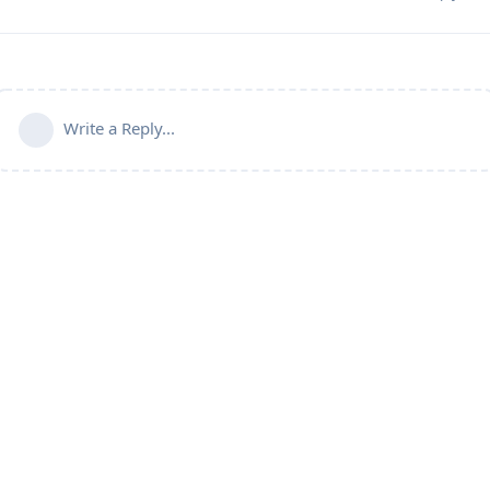
Write a Reply...