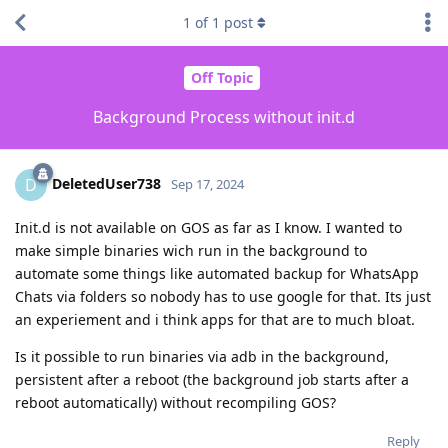
1
of
1
post
Off Topic
Background Process without init.d
DeletedUser738
D
Sep 17, 2024
Init.d is not available on GOS as far as I know. I wanted to
make simple binaries wich run in the background to
automate some things like automated backup for WhatsApp
Chats via folders so nobody has to use google for that. Its just
an experiement and i think apps for that are to much bloat.
Is it possible to run binaries via adb in the background,
persistent after a reboot (the background job starts after a
reboot automatically) without recompiling GOS?
Reply