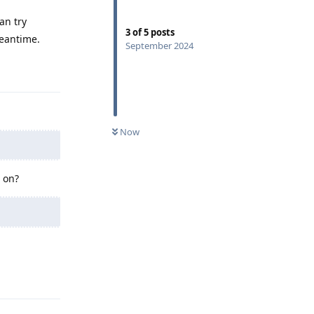
an try
3
of
5
posts
meantime.
September 2024
Reply
Now
 on?
Reply