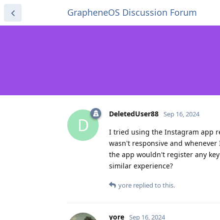
GrapheneOS Discussion Forum
DeletedUser88
Sep 16, 2024
D
I tried using the Instagram app r
wasn't responsive and whenever I
the app wouldn't register any ke
similar experience?
yore
replied to this.
yore
Sep 16, 2024