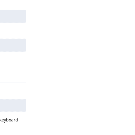
Reply
 keyboard