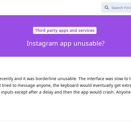
Third party apps and services
Instagram app unusable?
ecently and it was borderline unusable. The interface was slow to 
 tried to message anyone, the keyboard would eventually get ext
y inputs except after a delay and then the app would crash. Anyone