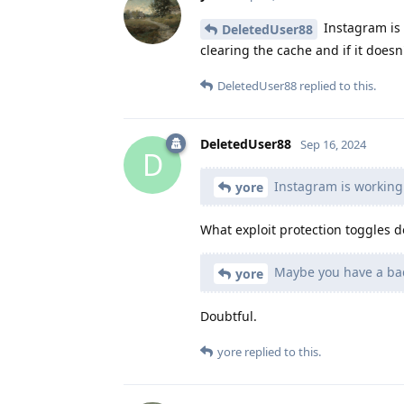
Instagram is 
DeletedUser88
clearing the cache and if it does
DeletedUser88
replied to this.
DeletedUser88
Sep 16, 2024
D
Instagram is working
yore
What exploit protection toggles d
Maybe you have a ba
yore
Doubtful.
yore
replied to this.