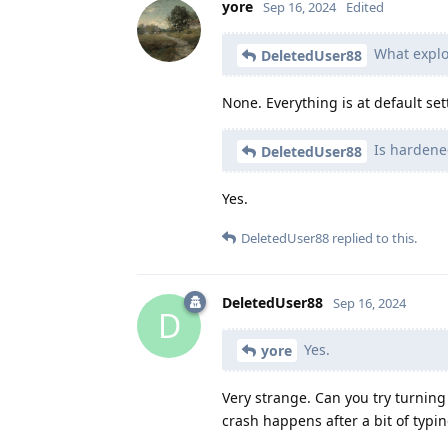
yore
Sep 16, 2024
Edited
What exploi
DeletedUser88
None. Everything is at default set
Is hardene
DeletedUser88
Yes.
DeletedUser88
replied to this.
DeletedUser88
Sep 16, 2024
D
Yes.
yore
Very strange. Can you try turnin
crash happens after a bit of typi