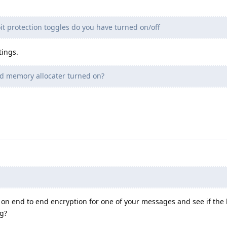
t protection toggles do you have turned on/off
tings.
d memory allocater turned on?
g on end to end encryption for one of your messages and see if the
ng?