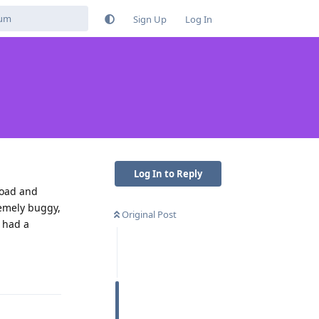
Sign Up
Log In
Log In to Reply
load and
remely buggy,
Original Post
 had a
Reply