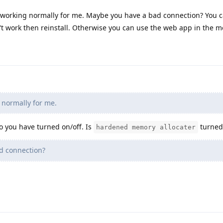
working normally for me. Maybe you have a bad connection? You c
n't work then reinstall. Otherwise you can use the web app in the 
 normally for me.
o you have turned on/off. Is
turned
hardened memory allocater
d connection?