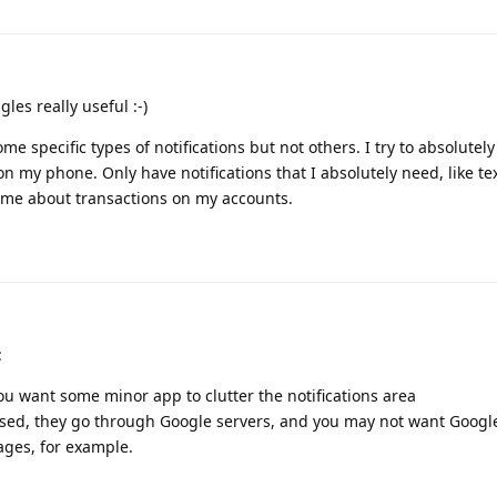
gles really useful :-)
e specific types of notifications but not others. I try to absolutel
on my phone. Only have notifications that I absolutely need, like t
 me about transactions on my accounts.
:
u want some minor app to clutter the notifications area
 used, they go through Google servers, and you may not want Google
ages, for example.