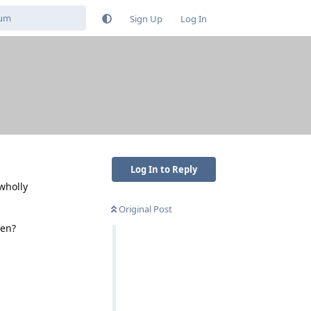
Sign Up
Log In
Log In to Reply
wholly
Original Post
een?
Reply