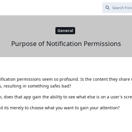
General
Purpose of Notification Permissions
ification permissions seem so profound. Is the content they share 
s, resulting in something safes bad?
n, does that app gain the ability to see what else is on a user's scr
nd its merely to choose what you want to gain your attention?