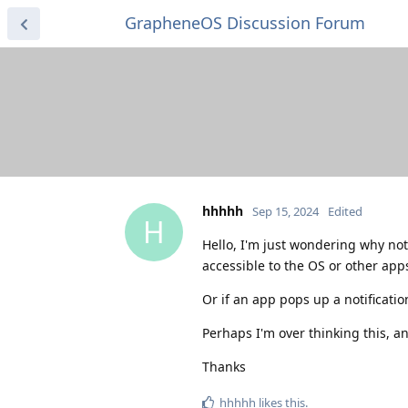
GrapheneOS Discussion Forum
hhhhh
Sep 15, 2024
Edited
H
Hello, I'm just wondering why not
accessible to the OS or other app
Or if an app pops up a notificatio
Perhaps I'm over thinking this, a
Thanks
hhhhh
likes this
.