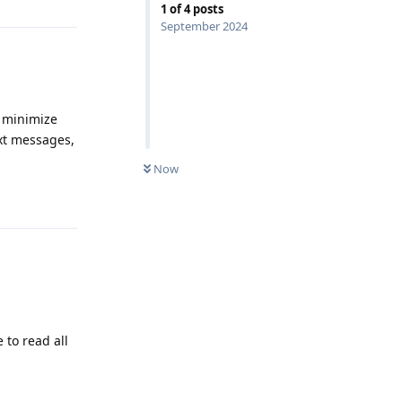
1
of
4
posts
September 2024
y minimize
ext messages,
Now
Reply
 to read all
Reply