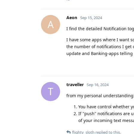
Aeon
Sep 15, 2024
A
I find the detailed Notification tog
I have some apps where I want som
the number of notifications I get 
update and Banking-apps telling
traveller
Sep 16, 2024
T
from my personal understanding
You have control whether yo
If "push" notifications are
of your incoming text mess
flighty_sloth
replied to this.