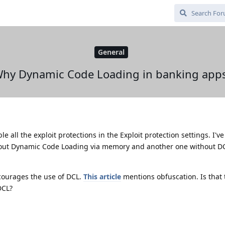
General
hy Dynamic Code Loading in banking app
ble all the exploit protections in the Exploit protection settings. I'v
hout Dynamic Code Loading via memory and another one without DC
courages the use of DCL.
This article
mentions obfuscation. Is that
DCL?