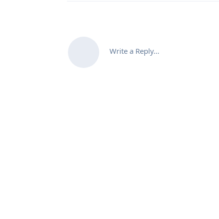
Write a Reply...