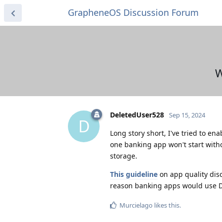
GrapheneOS Discussion Forum
W
DeletedUser528
Sep 15, 2024
D
Long story short, I've tried to ena
one banking app won't start wit
storage.
This guideline
on app quality dis
reason banking apps would use 
Murcielago
likes this
.