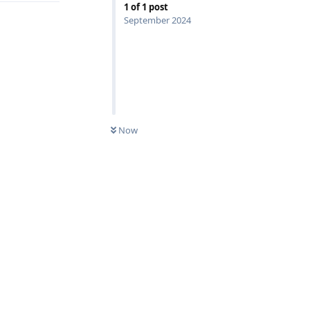
1
of
1
post
September 2024
Now