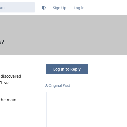
Sign Up
Log In
s?
Log In to Reply
e discovered
L via
Original Post
 the main
Reply