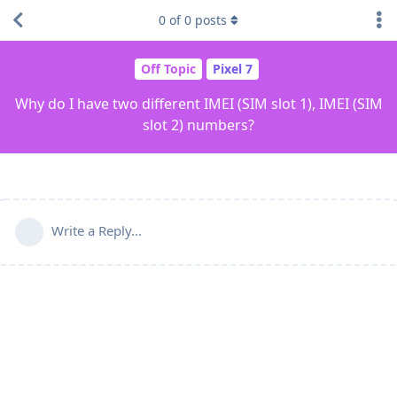
0
of
0
posts
Off Topic
Pixel 7
Why do I have two different IMEI (SIM slot 1), IMEI (SIM
slot 2) numbers?
Write a Reply...