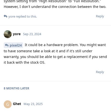
system setting from "High Resolution" to "Full Resolution."
However, I don't understand the connection between the two.
Reply
yore
replied to this.
yore
Sep 23, 2024
It could be a hardware problem. You might want
pixel24
to have someone take a look at it and if it's still under
warranty, you should be able to get a replacement if you send
it back with the stock OS.
Reply
8 MONTHS
LATER
Ghet
G
May 23, 2025