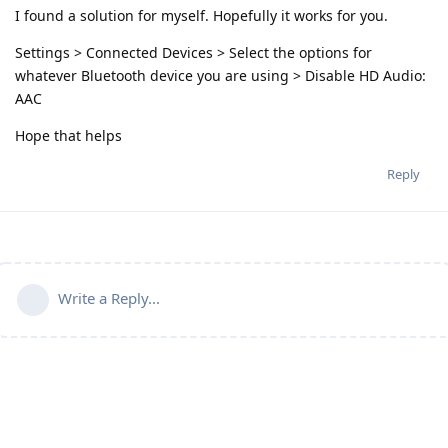
I found a solution for myself. Hopefully it works for you.
Settings > Connected Devices > Select the options for
whatever Bluetooth device you are using > Disable HD Audio:
AAC
Hope that helps
Reply
Write a Reply...