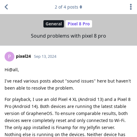
2
of
4
posts
General
Pixel 8 Pro
Sound problems with pixel 8 pro
pixel24
P
Sep 13, 2024
Hi@all,
I've read various posts about "sound issues" here but haven't
been able to resolve the problem.
For playback, I use an old Pixel 4 XL (Android 13) and a Pixel 8
Pro (Android 14). Both devices are running the latest stable
version of GrapheneOS. To ensure comparable results, both
devices were completely reset and only connected to Wi-Fi.
The only app installed is Finamp for my Jellyfin server.
Nothing else is running on the devices. Neither device has