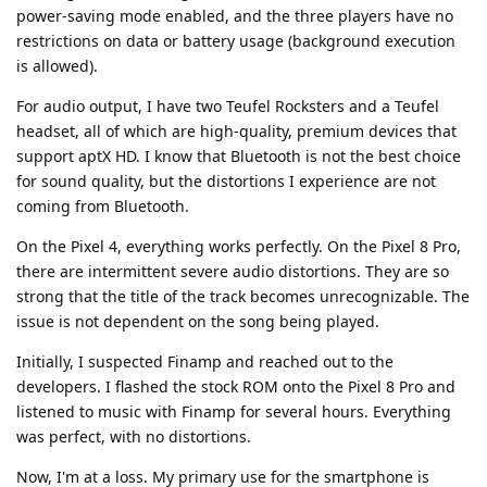
power-saving mode enabled, and the three players have no
restrictions on data or battery usage (background execution
is allowed).
For audio output, I have two Teufel Rocksters and a Teufel
headset, all of which are high-quality, premium devices that
support aptX HD. I know that Bluetooth is not the best choice
for sound quality, but the distortions I experience are not
coming from Bluetooth.
On the Pixel 4, everything works perfectly. On the Pixel 8 Pro,
there are intermittent severe audio distortions. They are so
strong that the title of the track becomes unrecognizable. The
issue is not dependent on the song being played.
Initially, I suspected Finamp and reached out to the
developers. I flashed the stock ROM onto the Pixel 8 Pro and
listened to music with Finamp for several hours. Everything
was perfect, with no distortions.
Now, I'm at a loss. My primary use for the smartphone is