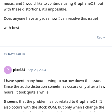
music, and I would like to continue using GrapheneOS, but
with these distortions, it's impossible.
Does anyone have any idea how I can resolve this issue?
with best
Reply
10 DAYS
LATER
pixel24
P
Sep 23, 2024
I have spent many hours trying to narrow down the issue.
Since the audio distortion sometimes occurs only after a few
hours, it took quite a while.
It seems that the problem is not related to GrapheneOS. It
also occurs with the stock ROM, but only when I change the