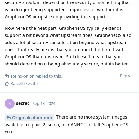
security shouldn't depend on the security of something that
is no longer being supported, regardless of whether it is
GrapheneOS or upstream providing the support.
Now here's the neat part; GrapheneOS typically extends
support a bit beyond what upstream does. GrapheneOS also
adds a lot of security consideration beyond what upstream
does. That really means that you are much better off with
GrapheneOS than upstream. Still doesn't mean that you
should depend on it being absolutely secure, but its better.
Reply
spring-onion
replied to this.
Xarcell
likes this
.
secrec
S
Sep 13, 2024
There are no more system images
Originalcahummer
available for pixel 2, so no, he CANNOT install GrapheneOS
on it.