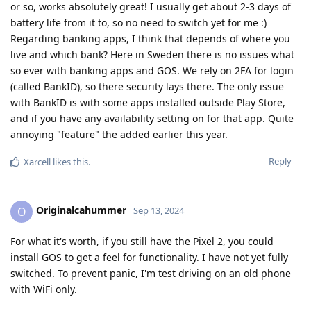
or so, works absolutely great! I usually get about 2-3 days of
battery life from it to, so no need to switch yet for me :)
Regarding banking apps, I think that depends of where you
live and which bank? Here in Sweden there is no issues what
so ever with banking apps and GOS. We rely on 2FA for login
(called BankID), so there security lays there. The only issue
with BankID is with some apps installed outside Play Store,
and if you have any availability setting on for that app. Quite
annoying "feature" the added earlier this year.
Reply
Xarcell
likes this
.
Originalcahummer
O
Sep 13, 2024
For what it's worth, if you still have the Pixel 2, you could
install GOS to get a feel for functionality. I have not yet fully
switched. To prevent panic, I'm test driving on an old phone
with WiFi only.