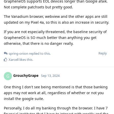
GrapheneOS supports EOL devices longer than Google afaik.
Not complete patchsets but pretty good.
The Vanadium browser, webview and the other apps are still
updated on my Pixel 4a, so this is also an increase in security.
If you are not especially threatened, the baseline security of
GrapheneOS is SO much better than anything you get
otherwise, that there is no danger really.
Reply
spring-onion
replied to this.
Xarcell
likes this
.
GrouchyGrape
G
Sep 13, 2024
One thing I don't see being mentioned is that those banking
apps may not work at all, regardless of whether or not you
install the google suite.
Personally, I do all my banking through the browser. I have 7
financial institutes that I have to interact with weekly and the