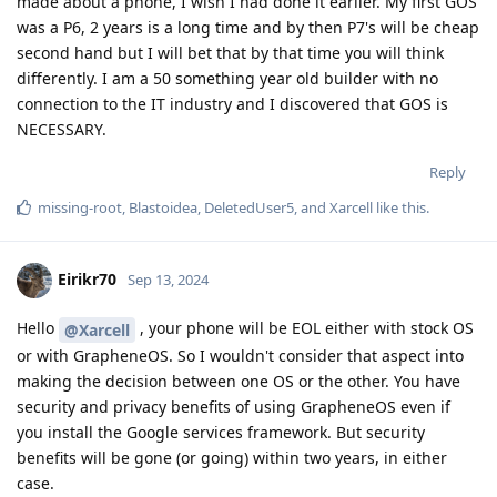
made about a phone, I wish I had done it earlier. My first GOS
was a P6, 2 years is a long time and by then P7's will be cheap
second hand but I will bet that by that time you will think
differently. I am a 50 something year old builder with no
connection to the IT industry and I discovered that GOS is
NECESSARY.
Reply
missing-root
,
Blastoidea
,
DeletedUser5
, and
Xarcell
like this
.
Eirikr70
Sep 13, 2024
Hello
, your phone will be EOL either with stock OS
@Xarcell
or with GrapheneOS. So I wouldn't consider that aspect into
making the decision between one OS or the other. You have
security and privacy benefits of using GrapheneOS even if
you install the Google services framework. But security
benefits will be gone (or going) within two years, in either
case.