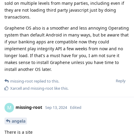
sold on multiple levels from many parties, including even if
they are not loading third party javascript just by doing
transactions.
Graphene OS also is a smoother and less annoying Operating
system than default Android in many ways, but be aware that
if your banking apps are compatible now they could
implement play integrity API a few weeks from now and no
longer load. If that's a must have for you, I am not sure it
makes sense to install Graphene unless you have time to
install another OS later.
Reply
missing-root
replied to this.
Xarcell
and
missing-root
like this
.
missing-root
M
Sep 13, 2024
Edited
angela
There is a site