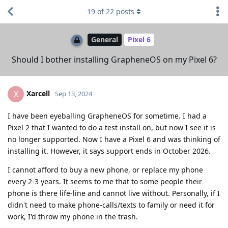
19
of
22
posts
General
Pixel 6
Should I bother installing GrapheneOS on my Pixel 6?
Xarcell
X
Sep 13, 2024
I have been eyeballing GrapheneOS for sometime. I had a
Pixel 2 that I wanted to do a test install on, but now I see it is
no longer supported. Now I have a Pixel 6 and was thinking of
installing it. However, it says support ends in October 2026.
I cannot afford to buy a new phone, or replace my phone
every 2-3 years. It seems to me that to some people their
phone is there life-line and cannot live without. Personally, if I
didn't need to make phone-calls/texts to family or need it for
work, I'd throw my phone in the trash.