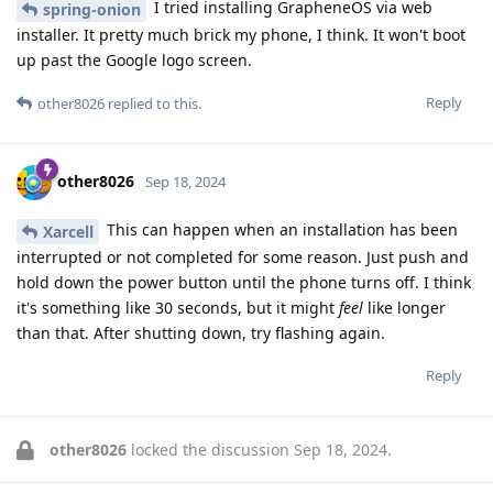
I tried installing GrapheneOS via web
spring-onion
installer. It pretty much brick my phone, I think. It won't boot
up past the Google logo screen.
Reply
other8026
replied to this.
other8026
Sep 18, 2024
This can happen when an installation has been
Xarcell
interrupted or not completed for some reason. Just push and
hold down the power button until the phone turns off. I think
it's something like 30 seconds, but it might
feel
like longer
than that. After shutting down, try flashing again.
Reply
other8026
locked the discussion
Sep 18, 2024
.