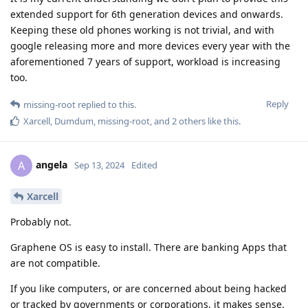
extended support for 6th generation devices and onwards.
Keeping these old phones working is not trivial, and with
google releasing more and more devices every year with the
aforementioned 7 years of support, workload is increasing
too.
Reply
missing-root
replied to this.
Xarcell
,
Dumdum
,
missing-root
, and
2
others
like this
.
angela
A
Sep 13, 2024
Edited
Xarcell
Probably not.
Graphene OS is easy to install. There are banking Apps that
are not compatible.
If you like computers, or are concerned about being hacked
or tracked by governments or corporations, it makes sense.