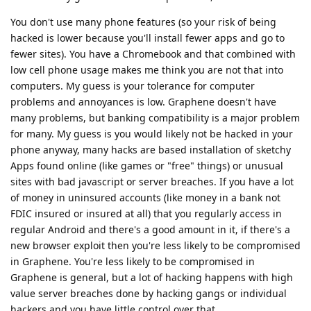
You don't use many phone features (so your risk of being
hacked is lower because you'll install fewer apps and go to
fewer sites). You have a Chromebook and that combined with
low cell phone usage makes me think you are not that into
computers. My guess is your tolerance for computer
problems and annoyances is low. Graphene doesn't have
many problems, but banking compatibility is a major problem
for many. My guess is you would likely not be hacked in your
phone anyway, many hacks are based installation of sketchy
Apps found online (like games or "free" things) or unusual
sites with bad javascript or server breaches. If you have a lot
of money in uninsured accounts (like money in a bank not
FDIC insured or insured at all) that you regularly access in
regular Android and there's a good amount in it, if there's a
new browser exploit then you're less likely to be compromised
in Graphene. You're less likely to be compromised in
Graphene is general, but a lot of hacking happens with high
value server breaches done by hacking gangs or individual
hackers and you have little control over that.