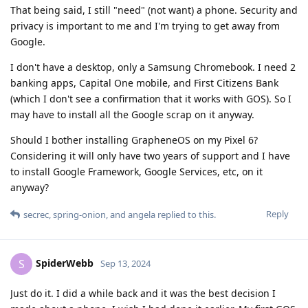
That being said, I still "need" (not want) a phone. Security and
privacy is important to me and I'm trying to get away from
Google.
I don't have a desktop, only a Samsung Chromebook. I need 2
banking apps, Capital One mobile, and First Citizens Bank
(which I don't see a confirmation that it works with GOS). So I
may have to install all the Google scrap on it anyway.
Should I bother installing GrapheneOS on my Pixel 6?
Considering it will only have two years of support and I have
to install Google Framework, Google Services, etc, on it
anyway?
Reply
secrec
,
spring-onion
, and
angela
replied to this.
SpiderWebb
S
Sep 13, 2024
Just do it. I did a while back and it was the best decision I