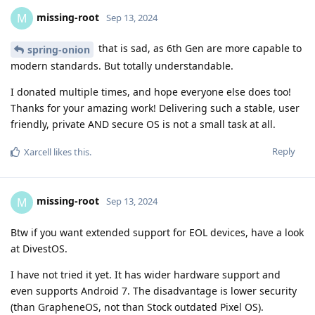
missing-root
M
Sep 13, 2024
that is sad, as 6th Gen are more capable to
spring-onion
modern standards. But totally understandable.
I donated multiple times, and hope everyone else does too!
Thanks for your amazing work! Delivering such a stable, user
friendly, private AND secure OS is not a small task at all.
Reply
Xarcell
likes this
.
missing-root
M
Sep 13, 2024
Btw if you want extended support for EOL devices, have a look
at DivestOS.
I have not tried it yet. It has wider hardware support and
even supports Android 7. The disadvantage is lower security
(than GrapheneOS, not than Stock outdated Pixel OS).