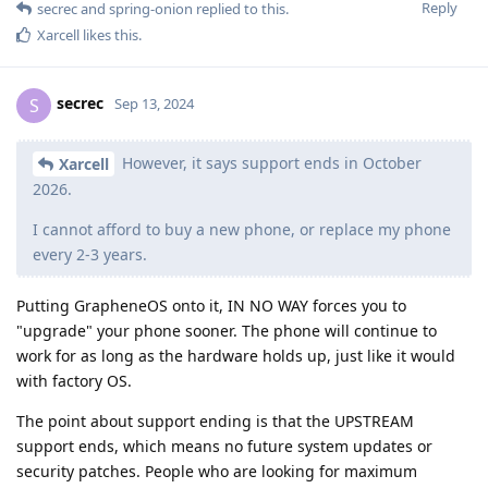
Reply
secrec
and
spring-onion
replied to this.
Xarcell
likes this
.
secrec
S
Sep 13, 2024
However, it says support ends in October
Xarcell
2026.
I cannot afford to buy a new phone, or replace my phone
every 2-3 years.
Putting GrapheneOS onto it, IN NO WAY forces you to
"upgrade" your phone sooner. The phone will continue to
work for as long as the hardware holds up, just like it would
with factory OS.
The point about support ending is that the UPSTREAM
support ends, which means no future system updates or
security patches. People who are looking for maximum