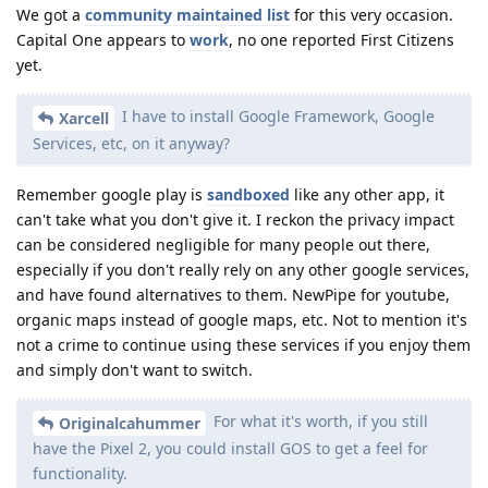
We got a
community maintained list
for this very occasion.
Capital One appears to
work
, no one reported First Citizens
yet.
I have to install Google Framework, Google
Xarcell
Services, etc, on it anyway?
Remember google play is
sandboxed
like any other app, it
can't take what you don't give it. I reckon the privacy impact
can be considered negligible for many people out there,
especially if you don't really rely on any other google services,
and have found alternatives to them. NewPipe for youtube,
organic maps instead of google maps, etc. Not to mention it's
not a crime to continue using these services if you enjoy them
and simply don't want to switch.
For what it's worth, if you still
Originalcahummer
have the Pixel 2, you could install GOS to get a feel for
functionality.