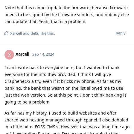
Note that this cannot update the firmware, because firmware
needs to be signed by the firmware vendors, and nobody else
can update that. Yeah, that is a problem.
Reply
Xarcell
and
de0u
like this
.
Xarcell
X
Sep 14, 2024
I can't write back to everyone here, but I wanted to thank
everyone for the info they provided. I think I will give
GrapheneOS a try, even if it bricks my phone. As far as my
banking, the bank that wasn't on the list allowed me to use
just the web version. So at this point, I don't think banking is
going to be a problem.
As far has my history, I used to build websites and offer
shared web hosting managed through cpanel. I also dabbled
in a little bit of FOSS CMS's. However, that was a long time ago
as I have gotten Parkinson's Disease and struggle to type,