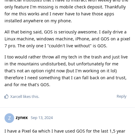
only feature I'm missing is mobile check deposit. Thankfully
for me this works and I never have to have those apps
installed anywhere on my phone.
All that being said, GOS is seriously awesome. I daily drive a
Linux machine, windows machine, iPhone, and GOS on a pixel
7 pro. The only one I "couldn't live without" is GOS.
I too would rather throw all my tech in the trash and just live
in the mountains undisturbed, but unfortunately for me
that's not an option right now (but I'm working on it lol)
therefore I need something that I can fall back on and trust,
and for me that's GOS.
Reply
Xarcell
likes this
.
zynex
Z
Sep 13, 2024
I have a Pixel 6a which I have used GOS for the last 1,5 year