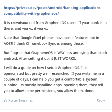
https://privsec.dev/posts/android/banking-applications-
compatibility-with-grapheneos/
It is crowdsourced from GrapheneOS users. If your bank is in
there, and works, it works.
Note that Google Pixel phones have some features not in
AOSP. I think Chromebook Sync is among those.
But I agree that GrapheneOS is WAY less annoying than stock
android. After setting it up, it JUST WORKS.
I will do a guide on how I setup GrapheneOS. It is
opinionated but pretty well researched. If you write me in a
couple of days, I can help you get a comfortable system
running. Its mostly installing apps, opening them, they tell
you to allow some permissions, you allow them, done.
Reply
Xarcell
likes this
.