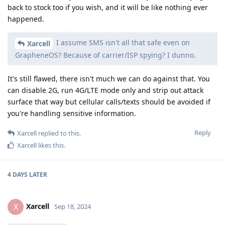
back to stock too if you wish, and it will be like nothing ever
happened.
I assume SMS isn't all that safe even on
Xarcell
GrapheneOS? Because of carrier/ISP spying? I dunno.
It's still flawed, there isn't much we can do against that. You
can disable 2G, run 4G/LTE mode only and strip out attack
surface that way but cellular calls/texts should be avoided if
you're handling sensitive information.
Reply
Xarcell
replied to this.
Xarcell
likes this
.
4 DAYS
LATER
Xarcell
X
Sep 18, 2024