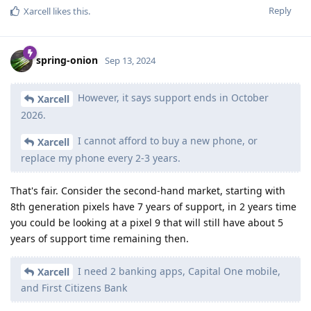
Reply
Xarcell
likes this
.
spring-onion
Sep 13, 2024
However, it says support ends in October
Xarcell
2026.
I cannot afford to buy a new phone, or
Xarcell
replace my phone every 2-3 years.
That's fair. Consider the second-hand market, starting with
8th generation pixels have 7 years of support, in 2 years time
you could be looking at a pixel 9 that will still have about 5
years of support time remaining then.
I need 2 banking apps, Capital One mobile,
Xarcell
and First Citizens Bank