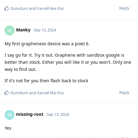
Reply
Dumdum
and
Xarcell
like this
.
Manky
M
Sep 13, 2024
My first grapheneos device was a pixel 6.
I say go for it. Try it out. Graphene with sandbox google is
better than stock. Either you will like it or you won't. Only one
way to find out.
If it's not for you then flash back to stock
Reply
Dumdum
and
Xarcell
like this
.
missing-root
M
Sep 13, 2024
Yes