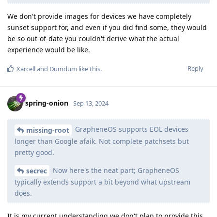
We don't provide images for devices we have completely
sunset support for, and even if you did find some, they would
be so out-of-date you couldn't derive what the actual
experience would be like.
Reply
Xarcell
and
Dumdum
like this
.
spring-onion
Sep 13, 2024
GrapheneOS supports EOL devices
missing-root
longer than Google afaik. Not complete patchsets but
pretty good.
Now here's the neat part; GrapheneOS
secrec
typically extends support a bit beyond what upstream
does.
It is my current understanding we don't plan to provide this