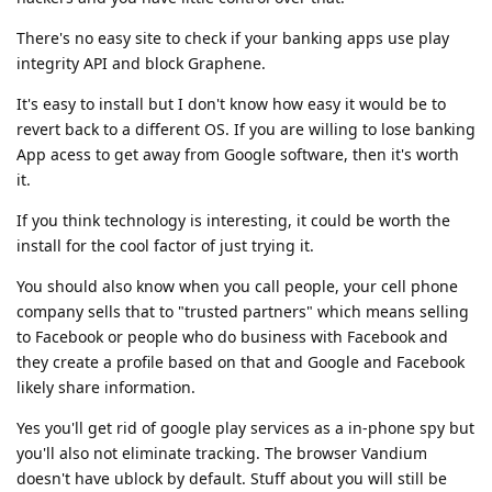
There's no easy site to check if your banking apps use play
integrity API and block Graphene.
It's easy to install but I don't know how easy it would be to
revert back to a different OS. If you are willing to lose banking
App acess to get away from Google software, then it's worth
it.
If you think technology is interesting, it could be worth the
install for the cool factor of just trying it.
You should also know when you call people, your cell phone
company sells that to "trusted partners" which means selling
to Facebook or people who do business with Facebook and
they create a profile based on that and Google and Facebook
likely share information.
Yes you'll get rid of google play services as a in-phone spy but
you'll also not eliminate tracking. The browser Vandium
doesn't have ublock by default. Stuff about you will still be