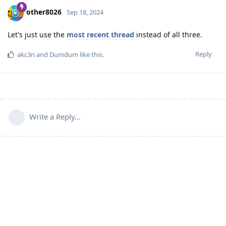
other8026
Sep 18, 2024
Let's just use the
most recent thread
instead of all three.
Reply
akc3n
and
Dumdum
like this
.
Write a Reply...