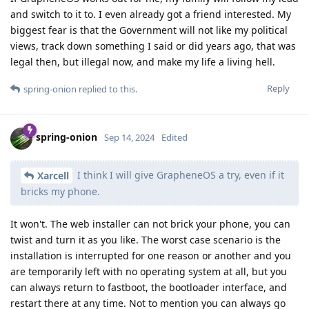
and switch to it to. I even already got a friend interested. My
biggest fear is that the Government will not like my political
views, track down something I said or did years ago, that was
legal then, but illegal now, and make my life a living hell.
Reply
spring-onion
replied to this.
spring-onion
Sep 14, 2024
Edited
I think I will give GrapheneOS a try, even if it
Xarcell
bricks my phone.
It won't. The web installer can not brick your phone, you can
twist and turn it as you like. The worst case scenario is the
installation is interrupted for one reason or another and you
are temporarily left with no operating system at all, but you
can always return to fastboot, the bootloader interface, and
restart there at any time. Not to mention you can always go