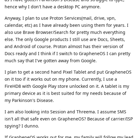
hence why I don't have a desktop PC anymore.
Anyway, I plan to use Proton Services(mail, drive, vpn,
calendar, etc) as I have already been using them for years. I
also use Brave Browser/Search for pretty much everything
else. The only Google products I still use are Docs, Sheets,
and Android of course. Proton almost has their version of
Docs ready and I think if I switch to GrapheneOS I can pretty
much say that I've gotten away from Google.
I plan to get a second hand Pixel Tablet and put GrapheneOS
on it too if it works out on my phone. Currently, I use a
FireHD8 with Google Play store unlocked on it. A tablet is my
primary device as it is best suited for my needs because of
my Parkinson's Disease.
I am also looking into Session and Threema. I assume SMS
isn't all that safe even on GrapheneOS? Because of carrier/ISP
spying? I dunno.
If GrapheneOS works out for me, my family will follow my lead