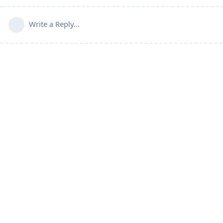
Write a Reply...