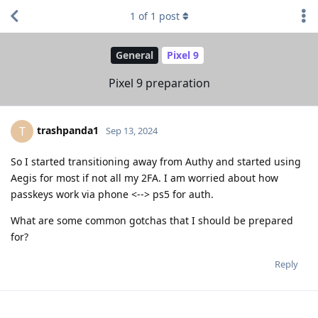
1
of
1
post
General
Pixel 9
Pixel 9 preparation
trashpanda1
T
Sep 13, 2024
So I started transitioning away from Authy and started using
Aegis for most if not all my 2FA. I am worried about how
passkeys work via phone <--> ps5 for auth.
What are some common gotchas that I should be prepared
for?
Reply