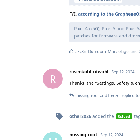
FYI,
according to the GrapheneO
Pixel 4a (5G), Pixel 5 and Pixel
patches for firmware and drive
akc3n
,
Dumdum
,
Murcielago
, and
rosenkohltutwohl
Sep 12, 2024
R
Thanks, the "Settings, Safety & e
missing-root
and
freezet
replied to 
other8026
added the
ta
Solved
missing-root
Sep 12, 2024