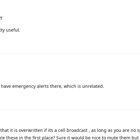
ff
ty useful.
st have emergency alerts there, which is unrelated.
hat it is overwritten if its a cell broadcast , as long as you are no 
e these in the first place? Sure it would be nice to mute them but