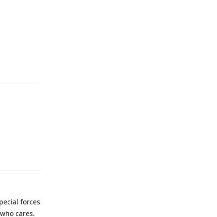
Reply
Reply
special forces
 who cares.