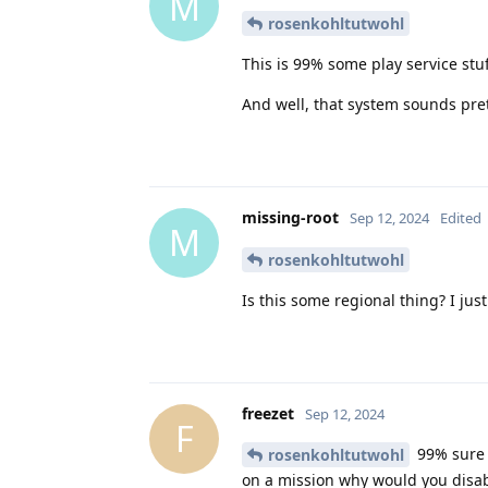
M
rosenkohltutwohl
This is 99% some play service stu
And well, that system sounds pret
missing-root
Sep 12, 2024
Edited
M
rosenkohltutwohl
Is this some regional thing? I ju
freezet
Sep 12, 2024
F
99% sure t
rosenkohltutwohl
on a mission why would you disabl