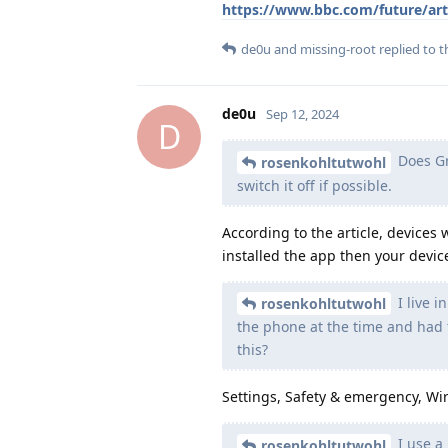
https://www.bbc.com/future/art
de0u
and
missing-root
replied to th
de0u
Sep 12, 2024
D
Does Gra
rosenkohltutwohl
switch it off if possible.
According to the article, devices
installed the app then your device
I live i
rosenkohltutwohl
the phone at the time and had t
this?
Settings, Safety & emergency, Wi
I use a 
rosenkohltutwohl