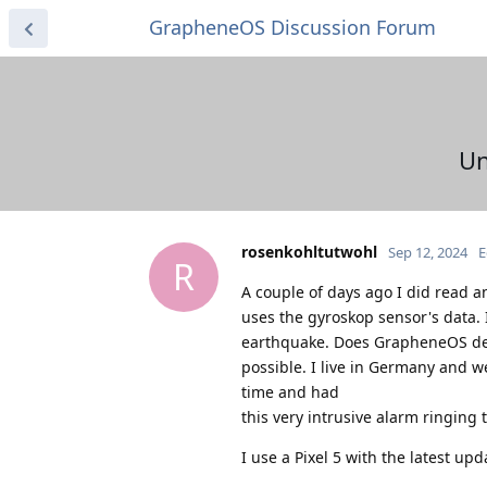
GrapheneOS Discussion Forum
Un
rosenkohltutwohl
Sep 12, 2024
E
R
A couple of days ago I did read a
uses the gyroskop sensor's data.
earthquake. Does GrapheneOS delive
possible. I live in Germany and we
time and had
this very intrusive alarm ringing t
I use a Pixel 5 with the latest upd