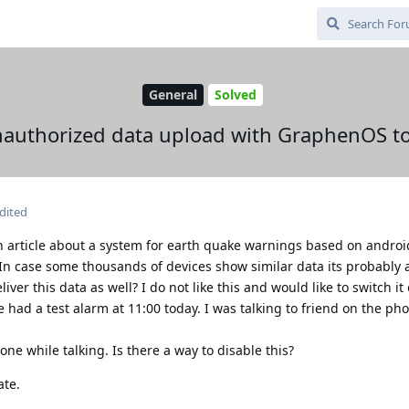
General
Solved
authorized data upload with GraphenOS t
dited
n article about a system for earth quake warnings based on androi
 In case some thousands of devices show similar data its probably 
r this data as well? I do not like this and would like to switch it o
 had a test alarm at 11:00 today. I was talking to friend on the ph
one while talking. Is there a way to disable this?
ate.