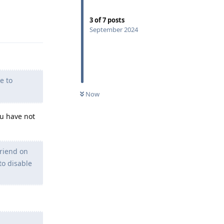
3
of
7
posts
Reply
September 2024
e to
Now
ou have not
friend on
to disable