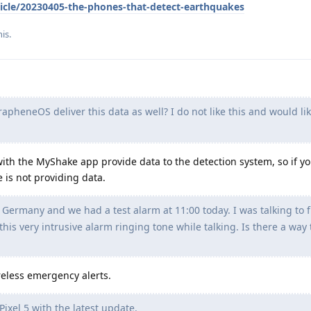
icle/20230405-the-phones-that-detect-earthquakes
is.
pheneOS deliver this data as well? I do not like this and would lik
 with the MyShake app provide data to the detection system, so if y
 is not providing data.
n Germany and we had a test alarm at 11:00 today. I was talking to 
his very intrusive alarm ringing tone while talking. Is there a way 
reless emergency alerts.
Pixel 5 with the latest update.