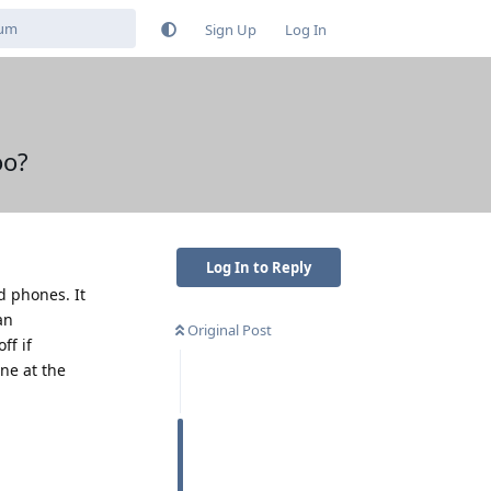
Sign Up
Log In
oo?
Log In to Reply
d phones. It
an
Original Post
ff if
one at the