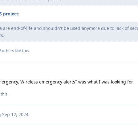
S project
:
 5a are end-of-life and shouldn't be used anymore due to lack of sec
rs.
2
others
like this
.
mergency, Wireless emergency alerts" was what I was looking for.
this.
g
Sep 12, 2024
.