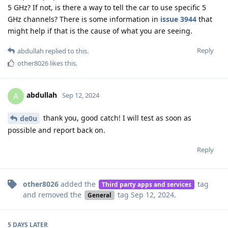
5 GHz? If not, is there a way to tell the car to use specific 5
GHz channels? There is some information in
issue 3944
that
might help if that is the cause of what you are seeing.
Reply
abdullah
replied to this.
other8026
likes this
.
abdullah
A
Sep 12, 2024
thank you, good catch! I will test as soon as
de0u
possible and report back on.
Reply
other8026
added the
tag
Third party apps and services
and removed the
tag
Sep 12, 2024
.
General
5 DAYS
LATER