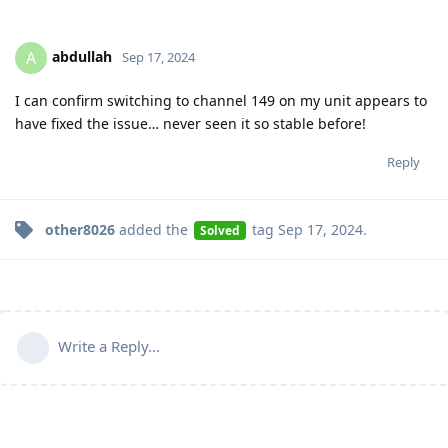
abdullah
A
Sep 17, 2024
I can confirm switching to channel 149 on my unit appears to
have fixed the issue… never seen it so stable before!
Reply
other8026
added the
tag
Sep 17, 2024
.
Solved
Write a Reply...