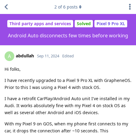
2
of
6
posts
Third party apps and services
Solved
Pixel 9 Pro XL
Android Auto disconnects few times before working
abdullah
A
Sep 11, 2024
Edited
Hi folks,
I have recently upgraded to a Pixel 9 Pro XL with GrapheneOS.
Prior to this I was using a Pixel 4 with stock OS.
I have a retrofit CarPlay/Android Auto unit I've installed in my
Audi. It works absolutely fine with my Pixel 4 on stock OS as
well as several other Android and iOS devices.
With my Pixel 9 on GOS, when my phone first connects to my
car, it drops the connection after ~10 seconds. This