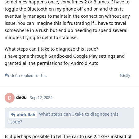
sometimes happens once, sometimes 2 or 3 times. I have to
toggle the Bluetooth on my phone off and on and then it
eventually manages to maintain the connection without any
issue. You can imagine this is frustrating if I have to travel
somewhere in a rush but end up needing to spend several
minutes trying to get it to stabilise.
What steps can I take to diagnose this issue?
I have gone through Sandboxed Google Play settings and
granted all the permissions for Android Auto.
Reply
de0u
replied to this.
de0u
D
Sep 12, 2024
What steps can I take to diagnose this
abdullah
issue?
Is it perhaps possible to tell the car to use 2.4 GHz instead of