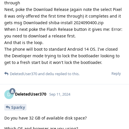
through
Next, poke the Download Release (again note the select Pixel
8 was only offered the first time through) it completes and it
gets msg Downloaded shiba-install 2024090400.zip
When I next poke the Flash Release button it gives me: Error:
you need to download a release first.
And that is the loop.
The phone will boot to standard Android 14 OS. I've closed
the Developer mode trying to lock the bootloader looking to
get to a fresh start but it won't lock the bootloader.
Reply
DeletedUser370
and
de0u
replied to this.
DeletedUser370
D
Sep 11, 2024
Sparky
Do you have 32 GB of available disk space?
Which OS and browser are you using?