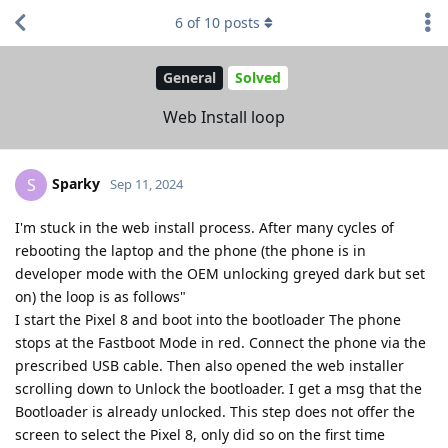
6
of
10
posts
General
Solved
Web Install loop
Sparky
S
Sep 11, 2024
I'm stuck in the web install process. After many cycles of
rebooting the laptop and the phone (the phone is in
developer mode with the OEM unlocking greyed dark but set
on) the loop is as follows"
I start the Pixel 8 and boot into the bootloader The phone
stops at the Fastboot Mode in red. Connect the phone via the
prescribed USB cable. Then also opened the web installer
scrolling down to Unlock the bootloader. I get a msg that the
Bootloader is already unlocked. This step does not offer the
screen to select the Pixel 8, only did so on the first time