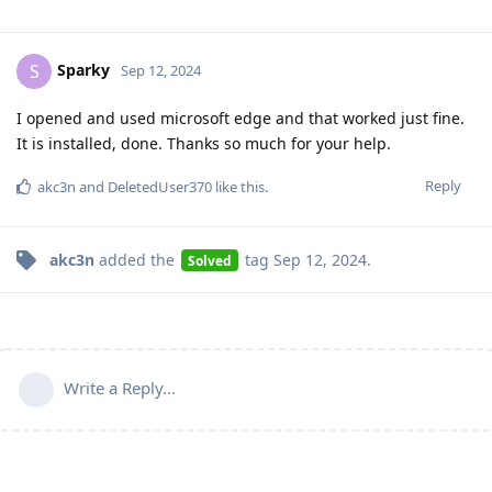
Sparky
S
Sep 12, 2024
I opened and used microsoft edge and that worked just fine.
It is installed, done. Thanks so much for your help.
Reply
akc3n
and
DeletedUser370
like this
.
akc3n
added the
tag
Sep 12, 2024
.
Solved
Write a Reply...