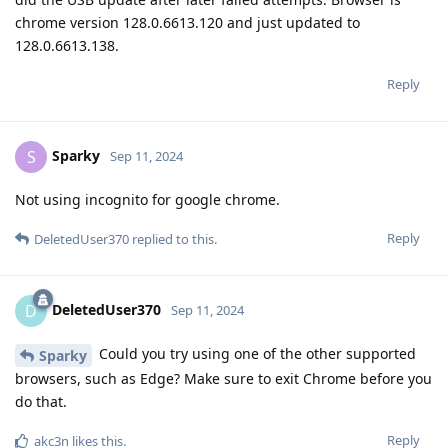
chrome version 128.0.6613.120 and just updated to
128.0.6613.138.
Reply
Sparky
S
Sep 11, 2024
Not using incognito for google chrome.
Reply
DeletedUser370
replied to this.
DeletedUser370
D
Sep 11, 2024
Could you try using one of the other supported
Sparky
browsers, such as Edge? Make sure to exit Chrome before you
do that.
Reply
akc3n
likes this
.