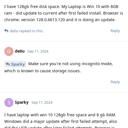
I have 128gb free disk space. My Laptop is Win 10 with 8GB
ram - did update to current after first failed install. Browser is
chrome. version 128.0.6613.120 and it is doing an update.
Reply
de0u
replied to this.
de0u
D
Sep 11, 2024
Make sure you're not using incognito mode,
Sparky
which is known to cause storage issues.
Reply
Sparky
S
Sep 11, 2024
I have laptop with win 10 128gb free space and 8 gb RAM.
Windows did a major update after first failed attempt, also
did the USB update after later failed attempts. Browser is