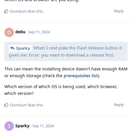
Reply
Dumdum
likes this
.
de0u
D
Sep 11, 2024
When I next poke the Flash Release button it
Sparky
gives me: Error: you need to download a release first.
This can mean the installing device doesn't have enough RAM
or enough storage (check the
prerequisites list
).
Which version of which OS is being used, which browser,
which version?
Reply
Dumdum
likes this
.
Sparky
S
Sep 11, 2024