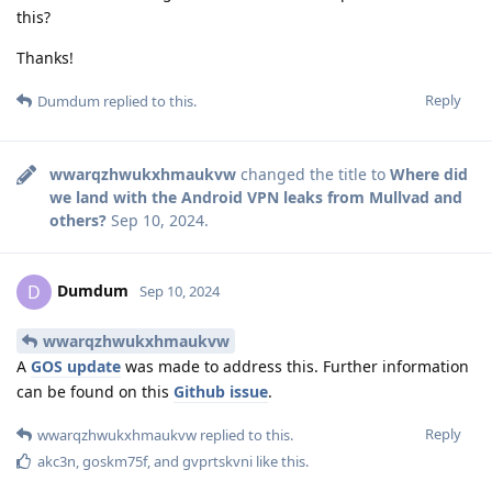
this?
Thanks!
Reply
Dumdum
replied to this.
wwarqzhwukxhmaukvw
changed the title to
Where did
we land with the Android VPN leaks from Mullvad and
others?
Sep 10, 2024
.
Dumdum
D
Sep 10, 2024
wwarqzhwukxhmaukvw
A
GOS update
was made to address this. Further information
can be found on this
Github issue
.
Reply
wwarqzhwukxhmaukvw
replied to this.
akc3n
,
goskm75f
, and
gvprtskvni
like this
.