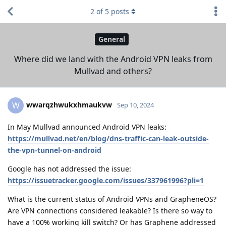
2
of
5
posts
General
Where did we land with the Android VPN leaks from
Mullvad and others?
wwarqzhwukxhmaukvw
W
Sep 10, 2024
In May Mullvad announced Android VPN leaks:
https://mullvad.net/en/blog/dns-traffic-can-leak-outside-
the-vpn-tunnel-on-android
Google has not addressed the issue:
https://issuetracker.google.com/issues/337961996?pli=1
What is the current status of Android VPNs and GrapheneOS?
Are VPN connections considered leakable? Is there so way to
have a 100% working kill switch? Or has Graphene addressed