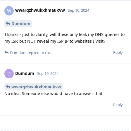
wwarqzhwukxhmaukvw
W
Sep 10, 2024
Dumdum
Thanks - just to clarify, will these only leak my DNS queries to
my ISP, but NOT reveal my ISP IP to websites I visit?
Reply
Dumdum
replied to this.
Dumdum
D
Sep 10, 2024
wwarqzhwukxhmaukvw
No idea. Someone else would have to answer that.
Reply