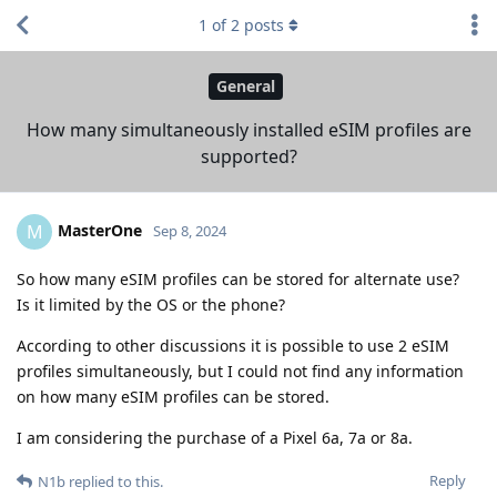
1
of
2
posts
General
How many simultaneously installed eSIM profiles are
supported?
MasterOne
M
Sep 8, 2024
So how many eSIM profiles can be stored for alternate use?
Is it limited by the OS or the phone?
According to other discussions it is possible to use 2 eSIM
profiles simultaneously, but I could not find any information
on how many eSIM profiles can be stored.
I am considering the purchase of a Pixel 6a, 7a or 8a.
Reply
N1b
replied to this.