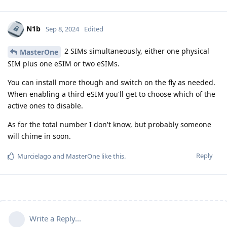
N1b
Sep 8, 2024
Edited
2 SIMs simultaneously, either one physical
MasterOne
SIM plus one eSIM or two eSIMs.
You can install more though and switch on the fly as needed.
When enabling a third eSIM you'll get to choose which of the
active ones to disable.
As for the total number I don't know, but probably someone
will chime in soon.
Reply
Murcielago
and
MasterOne
like this
.
Write a Reply...