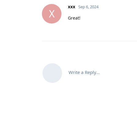
xxx
Sep 6, 2024
X
Great!
Write a Reply...