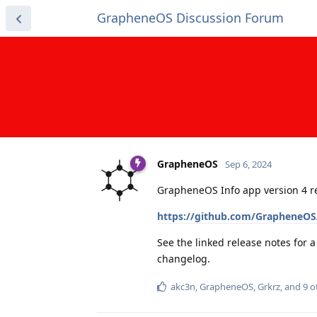
GrapheneOS Discussion Forum
GrapheneOS
Sep 6, 2024
GrapheneOS Info app version 4 r
https://github.com/GrapheneOS/
See the linked release notes for 
changelog.
akc3n
,
GrapheneOS
,
Grkrz
, and
9
o