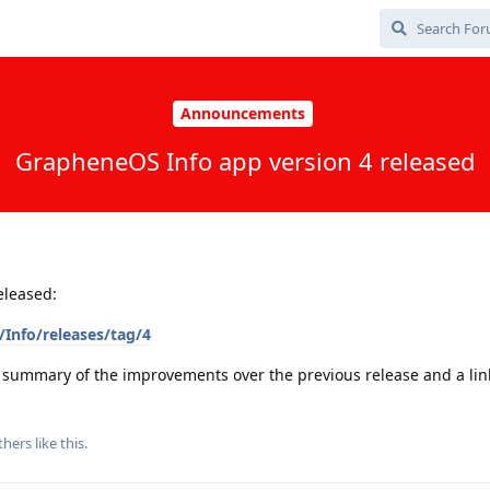
Announcements
GrapheneOS Info app version 4 released
eleased:
Info/releases/tag/4
a summary of the improvements over the previous release and a link 
thers
like this
.