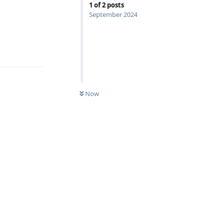
1
of
2
posts
September 2024
Reply
Now