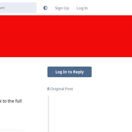
Sign Up
Log In
Log In to Reply
Original Post
to the full
Reply