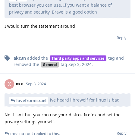
best browser you can use. If you want a balance of
privacy and security, Brave is a good option
I would turn the statement around
Reply
akc3n
added the
tag
and
Third party apps and services
removed the
tag
Sep 3, 2024
.
General
xxx
X
Sep 3, 2024
ive heard librewolf for linux is bad
lovefromisrael
No it isn't but you can use your distros firefox and set the
privacy settings yourself.
Reply
missing-root
replied to this.