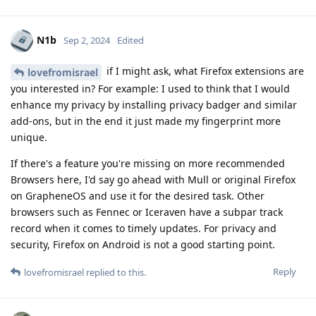
N1b
Sep 2, 2024
Edited
if I might ask, what Firefox extensions are
lovefromisrael
you interested in? For example: I used to think that I would
enhance my privacy by installing privacy badger and similar
add-ons, but in the end it just made my fingerprint more
unique.
If there's a feature you're missing on more recommended
Browsers here, I'd say go ahead with Mull or original Firefox
on GrapheneOS and use it for the desired task. Other
browsers such as Fennec or Iceraven have a subpar track
record when it comes to timely updates. For privacy and
security, Firefox on Android is not a good starting point.
Reply
lovefromisrael
replied to this.