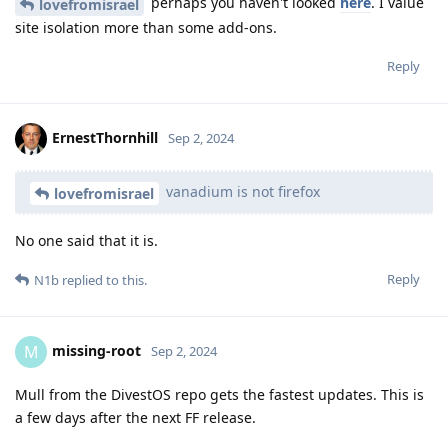
perhaps you haven't looked
here
. I value
lovefromisrael
site isolation more than some add-ons.
Reply
ErnestThornhill
Sep 2, 2024
vanadium is not firefox
lovefromisrael
No one said that it is.
Reply
N1b
replied to this.
missing-root
M
Sep 2, 2024
Mull from the DivestOS repo gets the fastest updates. This is
a few days after the next FF release.