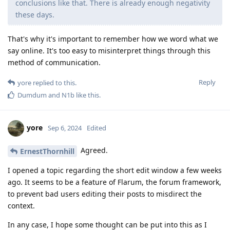
conclusions like that. There is already enough negativity
these days.
That's why it's important to remember how we word what we
say online. It's too easy to misinterpret things through this
method of communication.
Reply
yore
replied to this.
Dumdum
and
N1b
like this
.
yore
Sep 6, 2024
Edited
Agreed.
ErnestThornhill
I opened a topic regarding the short edit window a few weeks
ago. It seems to be a feature of Flarum, the forum framework,
to prevent bad users editing their posts to misdirect the
context.
In any case, I hope some thought can be put into this as I