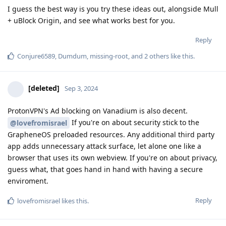
I guess the best way is you try these ideas out, alongside Mull
+ uBlock Origin, and see what works best for you.
Reply
Conjure6589
,
Dumdum
,
missing-root
, and
2
others
like this
.
[deleted]
Sep 3, 2024
ProtonVPN's Ad blocking on Vanadium is also decent.
If you're on about security stick to the
@lovefromisrael
GrapheneOS preloaded resources. Any additional third party
app adds unnecessary attack surface, let alone one like a
browser that uses its own webview. If you're on about privacy,
guess what, that goes hand in hand with having a secure
enviroment.
Reply
lovefromisrael
likes this
.