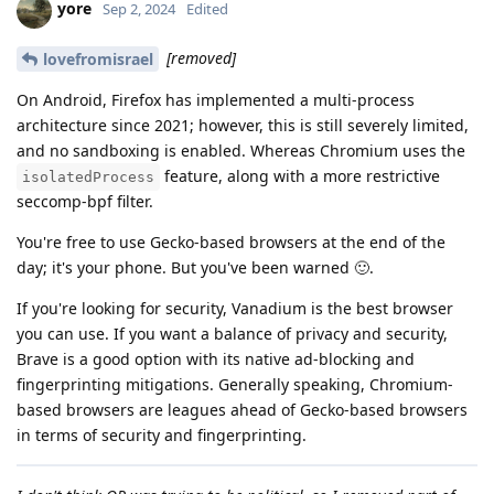
yore
Sep 2, 2024
Edited
[removed]
lovefromisrael
On Android, Firefox has implemented a multi-process
architecture since 2021; however, this is still severely limited,
and no sandboxing is enabled. Whereas Chromium uses the
feature, along with a more restrictive
isolatedProcess
seccomp-bpf filter.
You're free to use Gecko-based browsers at the end of the
day; it's your phone. But you've been warned 🙂.
If you're looking for security, Vanadium is the best browser
you can use. If you want a balance of privacy and security,
Brave is a good option with its native ad-blocking and
fingerprinting mitigations. Generally speaking, Chromium-
based browsers are leagues ahead of Gecko-based browsers
in terms of security and fingerprinting.