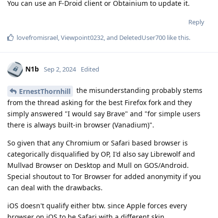
You can use an F-Droid client or Obtainium to update it.
Reply
lovefromisrael
,
Viewpoint0232
, and
DeletedUser700
like this
.
N1b
Sep 2, 2024
Edited
the misunderstanding probably stems
ErnestThornhill
from the thread asking for the best Firefox fork and they
simply answered "I would say Brave" and "for simple users
there is always built-in browser (Vanadium)".
So given that any Chromium or Safari based browser is
categorically disqualified by OP, I'd also say Librewolf and
Mullvad Browser on Desktop and Mull on GOS/Android.
Special shoutout to Tor Browser for added anonymity if you
can deal with the drawbacks.
iOS doesn't qualify either btw. since Apple forces every
browser on iOS to be Safari with a different skin.