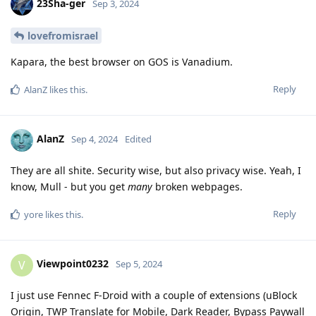
23Sha-ger
Sep 3, 2024
lovefromisrael
Kapara, the best browser on GOS is Vanadium.
Reply
AlanZ
likes this
.
AlanZ
Sep 4, 2024
Edited
They are all shite. Security wise, but also privacy wise. Yeah, I
know, Mull - but you get
many
broken webpages.
Reply
yore
likes this
.
Viewpoint0232
V
Sep 5, 2024
I just use Fennec F-Droid with a couple of extensions (uBlock
Origin, TWP Translate for Mobile, Dark Reader, Bypass Paywall