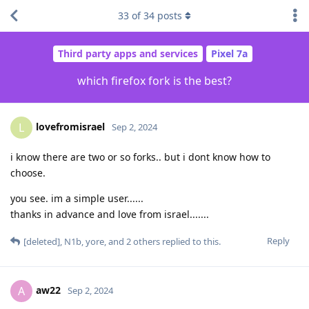
33
of
34
posts
Third party apps and services
Pixel 7a
which firefox fork is the best?
lovefromisrael
L
Sep 2, 2024
i know there are two or so forks.. but i dont know how to
choose.
you see. im a simple user......
thanks in advance and love from israel.......
Reply
[deleted]
,
N1b
,
yore
, and
2
others
replied to this.
aw22
A
Sep 2, 2024