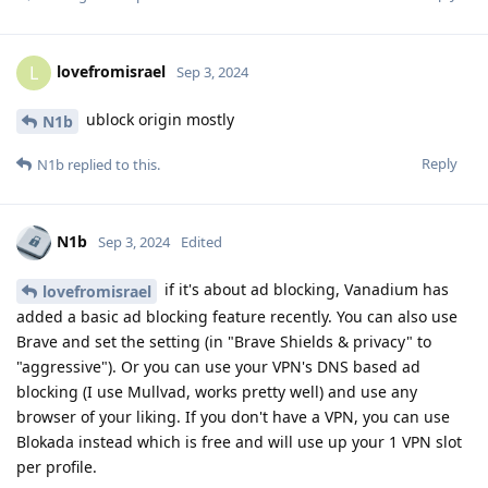
lovefromisrael
L
Sep 3, 2024
ublock origin mostly
N1b
Reply
N1b
replied to this.
N1b
Sep 3, 2024
Edited
if it's about ad blocking, Vanadium has
lovefromisrael
added a basic ad blocking feature recently. You can also use
Brave and set the setting (in "Brave Shields & privacy" to
"aggressive"). Or you can use your VPN's DNS based ad
blocking (I use Mullvad, works pretty well) and use any
browser of your liking. If you don't have a VPN, you can use
Blokada instead which is free and will use up your 1 VPN slot
per profile.