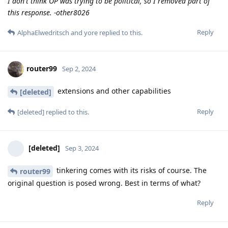
I don't think OP was trying to be political, so I removed part of
this response. -other8026
Reply
AlphaElwedritsch
and
yore
replied to this.
router99
Sep 2, 2024
extensions and other capabilities
[deleted]
Reply
[deleted]
replied to this.
[deleted]
Sep 3, 2024
tinkering comes with its risks of course. The
router99
original question is posed wrong. Best in terms of what?
Reply