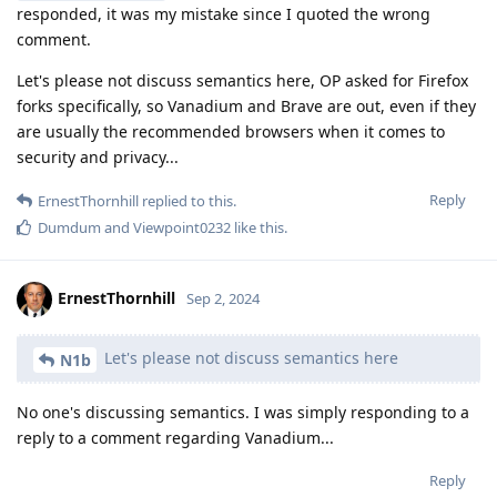
responded, it was my mistake since I quoted the wrong
comment.
Let's please not discuss semantics here, OP asked for Firefox
forks specifically, so Vanadium and Brave are out, even if they
are usually the recommended browsers when it comes to
security and privacy...
Reply
ErnestThornhill
replied to this.
Dumdum
and
Viewpoint0232
like this
.
ErnestThornhill
Sep 2, 2024
Let's please not discuss semantics here
N1b
No one's discussing semantics. I was simply responding to a
reply to a comment regarding Vanadium...
Reply