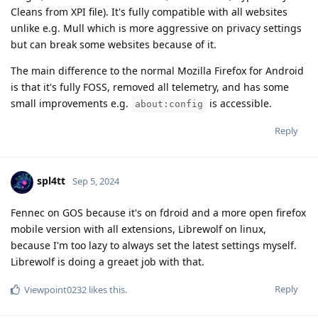
Cleans from XPI file). It's fully compatible with all websites
unlike e.g. Mull which is more aggressive on privacy settings
but can break some websites because of it.
The main difference to the normal Mozilla Firefox for Android
is that it's fully FOSS, removed all telemetry, and has some
small improvements e.g.
is accessible.
about:config
Reply
spl4tt
Sep 5, 2024
Fennec on GOS because it's on fdroid and a more open firefox
mobile version with all extensions, Librewolf on linux,
because I'm too lazy to always set the latest settings myself.
Librewolf is doing a greaet job with that.
Reply
Viewpoint0232
likes this
.