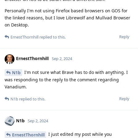
Personally I'm not using Firefox based browsers on GOS for
the linked reasons, but I love Librewolf and Mullvad Browser
on Desktop.
Reply
ErnestThornhill
replied to this.
ErnestThornhill
Sep 2, 2024
I'm not sure what Brave has to do with anything. I
N1b
was responding to the reply to the comment regarding
Vanadium.
Reply
N1b
replied to this.
N1b
Sep 2, 2024
I just edited my post while you
ErnestThornhill