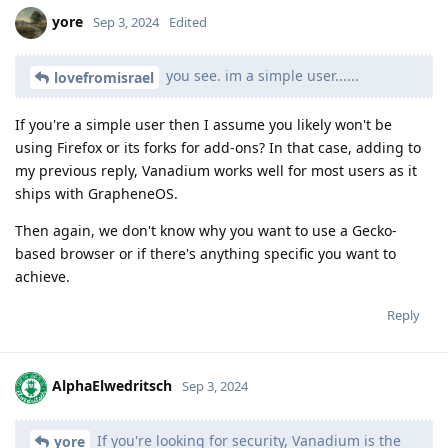
yore
Sep 3, 2024
Edited
you see. im a simple user......
lovefromisrael
If you're a simple user then I assume you likely won't be
using Firefox or its forks for add-ons? In that case, adding to
my previous reply, Vanadium works well for most users as it
ships with GrapheneOS.
Then again, we don't know why you want to use a Gecko-
based browser or if there's anything specific you want to
achieve.
Reply
AlphaElwedritsch
Sep 3, 2024
If you're looking for security, Vanadium is the
yore