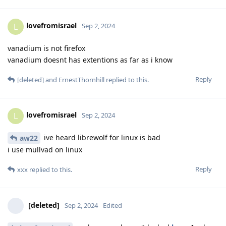
lovefromisrael
L
Sep 2, 2024
vanadium is not firefox
vanadium doesnt has extentions as far as i know
Reply
[deleted]
and
ErnestThornhill
replied to this.
lovefromisrael
L
Sep 2, 2024
ive heard librewolf for linux is bad
aw22
i use mullvad on linux
Reply
xxx
replied to this.
[deleted]
Sep 2, 2024
Edited