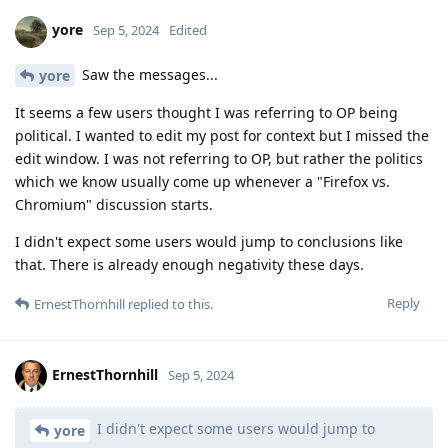
yore
Sep 5, 2024
Edited
Saw the messages...
yore
It seems a few users thought I was referring to OP being
political. I wanted to edit my post for context but I missed the
edit window. I was not referring to OP, but rather the politics
which we know usually come up whenever a "Firefox vs.
Chromium" discussion starts.
I didn't expect some users would jump to conclusions like
that. There is already enough negativity these days.
Reply
ErnestThornhill
replied to this.
ErnestThornhill
Sep 5, 2024
I didn't expect some users would jump to
yore