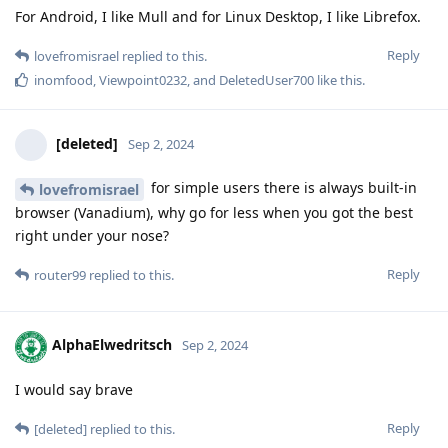
For Android​, I like Mull and for Linux Desktop, I like Librefox.
Reply
lovefromisrael
replied to this.
inomfood
,
Viewpoint0232
, and
DeletedUser700
like this
.
[deleted]
Sep 2, 2024
for simple users there is always built-in
lovefromisrael
browser (Vanadium), why go for less when you got the best
right under your nose?
Reply
router99
replied to this.
AlphaElwedritsch
Sep 2, 2024
I would say brave
Reply
[deleted]
replied to this.