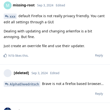
missing-root
M
Sep 3, 2024
Edited
default Firefox is not really privacy friendly. You cant
xxx
edit all settings through a GUI
Dealing with updating and changing arkenfox is a bit
annoying. But fine.
Just create an override file and use their updater.
Reply
N1b
likes this
.
[deleted]
Sep 3, 2024
Edited
Brave is not a firefox based browser...
AlphaElwedritsch
Reply