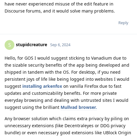
have never experienced misuse of the edit feature in
Discourse forums, and it would solve many problems.
Reply
stupidcreature
S
Sep 6, 2024
Hello, for GOS I would suggest sticking to Vanadium due to
the sizable security benefits of the app being developed and
shipped in tandem with the OS. For desktop, if you need
persistent joys of life like being logged into websites I would
suggest
installing arkenfox
on vanilla Firefox due to fast
updates and customizability benefits. For more private
everyday browsing and dealing with untrusted sites I would
suggest using the brilliant
Mullvad browser.
Any browser solution which claims extra privacy by piling on
unnecessary extensions (like Decentraleyes or DDG privacy
bundle) or even necessary good extensions like UBlock Origin