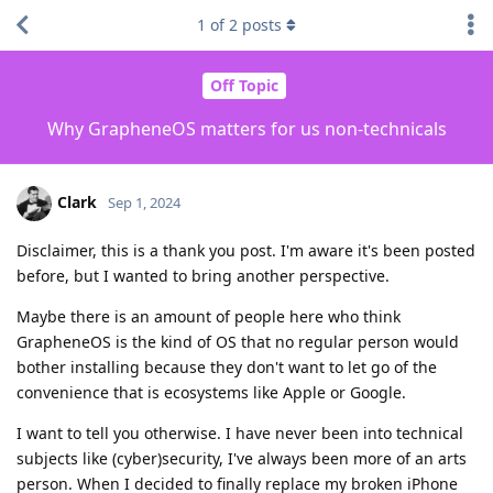
1
of
2
posts
Off Topic
Why GrapheneOS matters for us non-technicals
Clark
Sep 1, 2024
Disclaimer, this is a thank you post. I'm aware it's been posted
before, but I wanted to bring another perspective.
Maybe there is an amount of people here who think
GrapheneOS is the kind of OS that no regular person would
bother installing because they don't want to let go of the
convenience that is ecosystems like Apple or Google.
I want to tell you otherwise. I have never been into technical
subjects like (cyber)security, I've always been more of an arts
person. When I decided to finally replace my broken iPhone