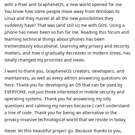
with a Pixel and GrapheneOS, a new world opened for me.
You know how some people move away from Windows to
Linux and they marvel at all the new possibilities they
suddenly have? That was (and still is) me with GOS. Using a
phone has never been so fun for me. Reading this forum and
learning technical things about phones has been
tremendously educational. Learning why privacy and security
matters, and how it gradually decreases in modern times, has
totally changed my priorities and views.
I want to thank you, GrapheneOS creators, developers, and
maintainers, as well as every admin answering questions on
here. Thank you for developing an OS that can be used by
EVERYONE, not just those interested in mobile security and
operating systems. Thank you for answering my silly
questions and calming my nerves because I can't understand
a line of code. Thank you for being an alternative in the
privacy-invasive technological world that we reside in today.
Never let this beautiful project go. Because thanks to you,