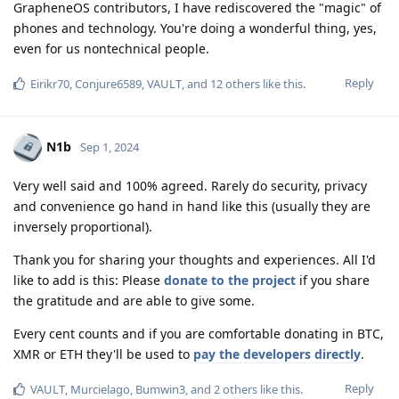
GrapheneOS contributors, I have rediscovered the "magic" of
phones and technology. You're doing a wonderful thing, yes,
even for us nontechnical people.
Reply
Eirikr70
,
Conjure6589
,
VAULT
, and
12
others
like this
.
N1b
Sep 1, 2024
Very well said and 100% agreed. Rarely do security, privacy
and convenience go hand in hand like this (usually they are
inversely proportional).
Thank you for sharing your thoughts and experiences. All I'd
like to add is this: Please
donate to the project
if you share
the gratitude and are able to give some.
Every cent counts and if you are comfortable donating in BTC,
XMR or ETH they'll be used to
pay the developers directly
.
Reply
VAULT
,
Murcielago
,
Bumwin3
, and
2
others
like this
.