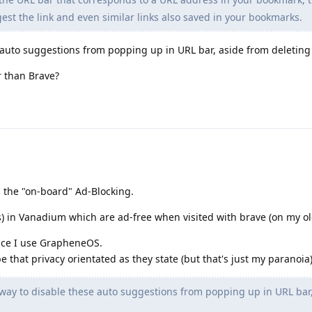
est the link and even similar links also saved in your bookmarks.
e auto suggestions from popping up in URL bar, aside from deletin
 than Brave?
s the "on-board" Ad-Blocking.
s) in Vanadium which are ad-free when visited with brave (on my ol
nce I use GrapheneOS.
e that privacy orientated as they state (but that's just my paranoia
way to disable these auto suggestions from popping up in URL bar