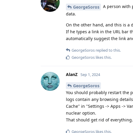
A person with p
GeorgeSoros
data.
On the other hand, and this is a 
If he types a link in the URL bar
automatically suggest the link an
GeorgeSoros
replied to this.
GeorgeSoros
likes this
.
AlanZ
Sep 1, 2024
GeorgeSoros
You should probably restart the p
logs contain any browsing details,
Cache" in "Settings -> Apps -> Va
nuclear option.
That should get rid of everything.
GeorgeSoros
likes this
.