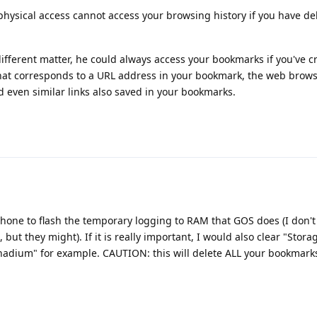
hysical access cannot access your browsing history if you have del
different matter, he could always access your bookmarks if you've 
 that corresponds to a URL address in your bookmark, the web brows
d even similar links also saved in your bookmarks.
hone to flash the temporary logging to RAM that GOS does (I don't
 but they might). If it is really important, I would also clear "Stor
nadium" for example. CAUTION: this will delete ALL your bookmarks t