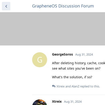
GrapheneOS Discussion Forum
GeorgeSoros
Aug 31, 2024
G
After deleting history, cache, co
see what sites you've been on?
What's the solution, if so?
Xtreix
and
AlanZ
replied to this.
Xtreix
Aug 31, 2024