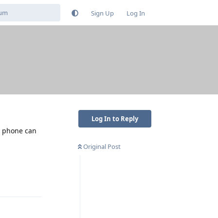
Sign Up
Log In
Log In to Reply
he phone can
Original Post
Reply