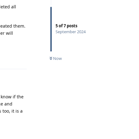
eted all
created them.
5
of
7
posts
September 2024
er will
Reply
Now
 know if the
age and
oo, it is a
Reply