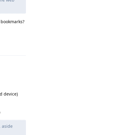
g bookmarks?
Reply
d device)
)
, aside