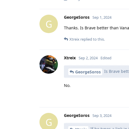
GeorgeSoros
Sep 1, 2024
G
Thanks. Is Brave better than Van
Xtreix
replied to this.
Xtreix
Sep 2, 2024
Edited
Is Brave bet
GeorgeSoros
No.
GeorgeSoros
Sep 3, 2024
G
If he types a link i