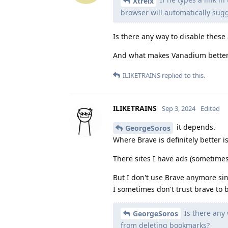
Xtreix
browser will automatically sugg
Is there any way to disable thes
And what makes Vanadium better
ILIKETRAINS
replied to this.
ILIKETRAINS
Sep 3, 2024
Edited
it depends.
GeorgeSoros
Where Brave is definitely better i
There sites I have ads (sometime
But I don't use Brave anymore si
I sometimes don't trust brave to b
Is there any 
GeorgeSoros
from deleting bookmarks?