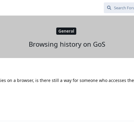
General
Browsing history on GoS
okies on a browser, is there still a way for someone who accesses t