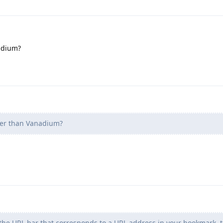
adium?
ter than Vanadium?
n the URL bar that corresponds to a URL address in your bookmark,