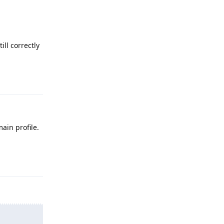
ll correctly
Reply
ain profile.
Reply