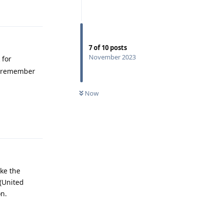
Reply
7
of
10
posts
November 2023
 for
 I remember
Now
Reply
ake the
 (United
on.
Reply