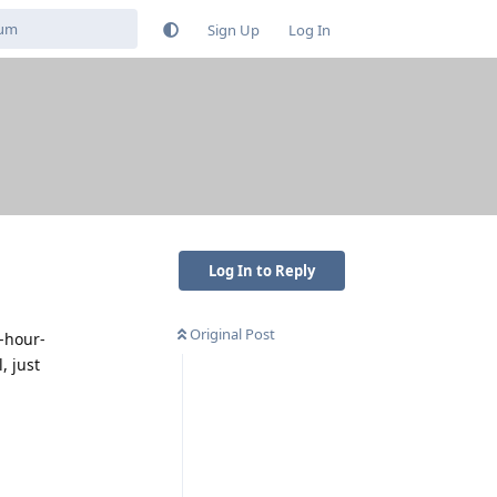
Sign Up
Log In
Log In to Reply
Original Post
2-hour-
, just