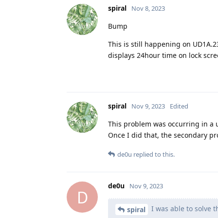
spiral
Nov 8, 2023
Bump
This is still happening on UD1A.23
displays 24hour time on lock scre
spiral
Nov 9, 2023
Edited
This problem was occurring in a us
Once I did that, the secondary pr
de0u
replied to this.
de0u
Nov 9, 2023
D
I was able to solve t
spiral