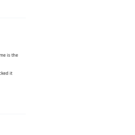
me is the
cked it
Reply