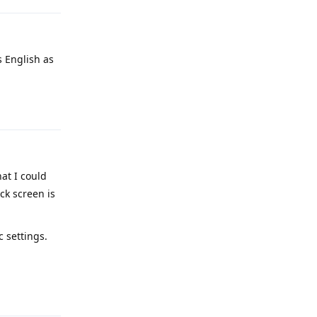
s English as
Reply
hat I could
ck screen is
c settings.
Reply