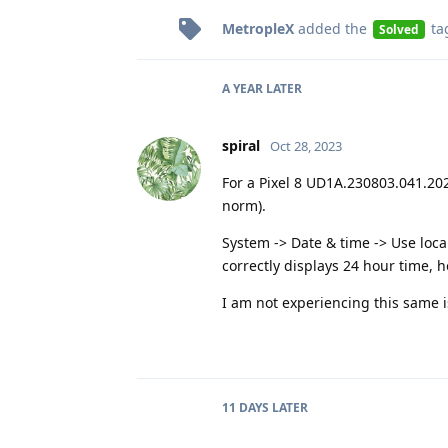
MetropleX
added the
ta
Solved
A YEAR
LATER
spiral
Oct 28, 2023
For a Pixel 8 UD1A.230803.041.20
norm).
System -> Date & time -> Use loca
correctly displays 24 hour time, 
I am not experiencing this same i
11 DAYS
LATER