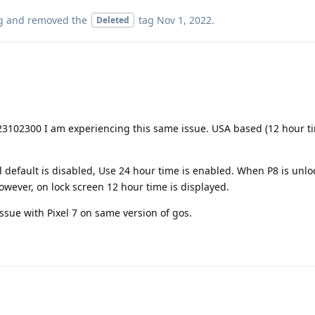
g
and removed the
tag
Nov 1, 2022
.
Deleted
23102300 I am experiencing this same issue. USA based (12 hour ti
l default is disabled, Use 24 hour time is enabled. When P8 is unlo
however, on lock screen 12 hour time is displayed.
ssue with Pixel 7 on same version of gos.