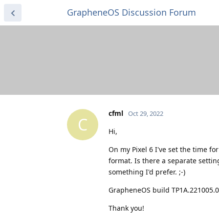
GrapheneOS Discussion Forum
cfml
Oct 29, 2022
C
Hi,
On my Pixel 6 I've set the time fo
format. Is there a separate setting
something I'd prefer. ;-)
GrapheneOS build TP1A.221005.
Thank you!