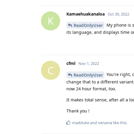
Kamaehuakanaloa
Oct 30, 2022
K
My phone is se
ReadOnlyUser
its language, and displays time o
cfml
Nov 1, 2022
C
You're right, 
ReadOnlyUser
change that to a different variant
now 24 hour format, too.
It makes total sense, after all a 
Thank you !
madduke
and
nenania
like this
.