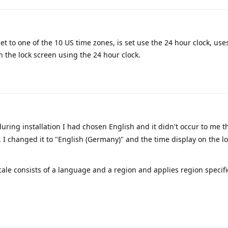
t to one of the 10 US time zones, is set use the 24 hour clock, use
n the lock screen using the 24 hour clock.
during installation I had chosen English and it didn't occur to me t
. I changed it to "English (Germany)" and the time display on the lo
locale consists of a language and a region and applies region specifi