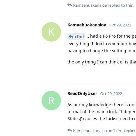
Kamaehuakanaloa
replied to this.
Kamaehuakanaloa
Oct 29, 2022
K
I had a P6 Pro for the p
cfml
everything. I don't remember havi
having to change the setting in 
the only thing I can think of is th
ReadOnlyUser
Oct 29, 2022
R
As per my knowledge there is no se
format of the main clock. It depe
States)' causes the lockscreen to
Kamaehuakanaloa
and
cfml
replied