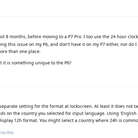
ast 8 months, before moving to a P7 Pro. I too use the 24 hour clock
ng this issue on my P6, and don't have it on my P7 either, nor do
more than one place.
at it is something unique to the P6?
parate setting for the format at lockscreen. At least it does not t
nds on the country you selected for input language. Using 'English
 display 12h format. You might select a country where 24h is comm
 to this.