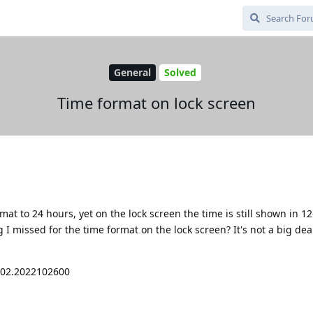
General
Solved
Time format on lock screen
rmat to 24 hours, yet on the lock screen the time is still shown in 1
 I missed for the time format on the lock screen? It's not a big deal
002.2022102600