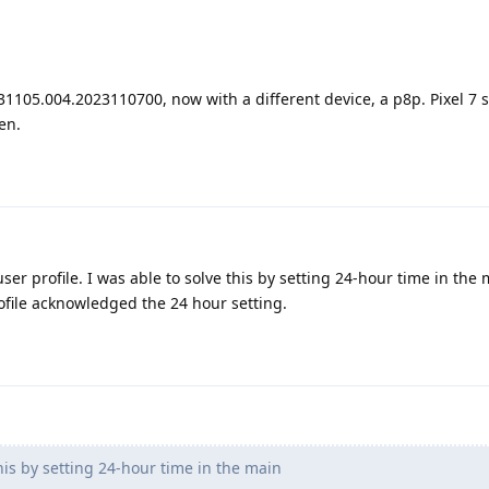
1105.004.2023110700, now with a different device, a p8p. Pixel 7 sti
en.
er profile. I was able to solve this by setting 24-hour time in the m
ofile acknowledged the 24 hour setting.
his by setting 24-hour time in the main