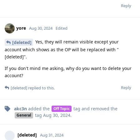
Reply
yore
Aug 30, 2024
Edited
Yes, they will remain visible except your
[deleted]
account which shows as the OP will be replaced with "
[deleted]".
If you don't mind me asking, why do you want to delete your
account?
Reply
[deleted]
replied to this.
akc3n
added the
tag
and removed the
Off Topic
tag
Aug 30, 2024
.
General
[deleted]
Aug 31, 2024