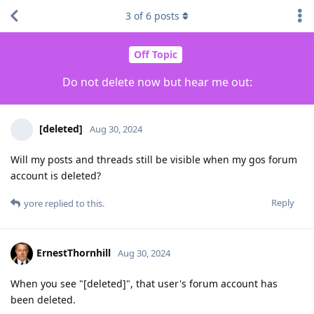
3
of
6
posts
Off Topic
Do not delete now but hear me out:
[deleted]
Aug 30, 2024
Will my posts and threads still be visible when my gos forum
account is deleted?
Reply
yore
replied to this.
ErnestThornhill
Aug 30, 2024
When you see "[deleted]", that user's forum account has
been deleted.