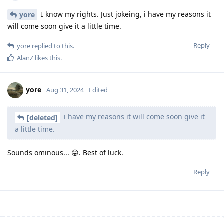
I know my rights. Just jokeing, i have my reasons it
yore
will come soon give it a little time.
Reply
yore
replied to this.
AlanZ
likes this
.
yore
Aug 31, 2024
Edited
i have my reasons it will come soon give it
[deleted]
a little time.
Sounds ominous... 😛. Best of luck.
Reply