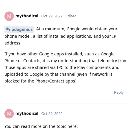
mythodical
M
Oct 29, 2022
Edited
At a minimum, Google would obtain your
pdagenius
phone model, a list of installed applications, and your IP
address.
If you have other Google apps installed, such as Google
Phone or Contacts, it is my understanding that telemetry from
those apps are shared via IPC to the Play components and
uploaded to Google by that channel (even if network is
blocked for the Phone/Contact apps).
Reply
mythodical
M
Oct 29, 2022
You can read more on the topic here: