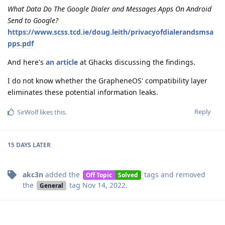
What Data Do The Google Dialer and Messages Apps On Android
Send to Google?
https://www.scss.tcd.ie/doug.leith/privacyofdialerandsmsa
pps.pdf
And here's
an article
at Ghacks discussing the findings.
I do not know whether the GrapheneOS' compatibility layer
eliminates these potential information leaks.
Reply
SirWolf
likes this
.
15 DAYS
LATER
akc3n
added the
tags
and removed
Off Topic
Solved
the
tag
Nov 14, 2022
.
General