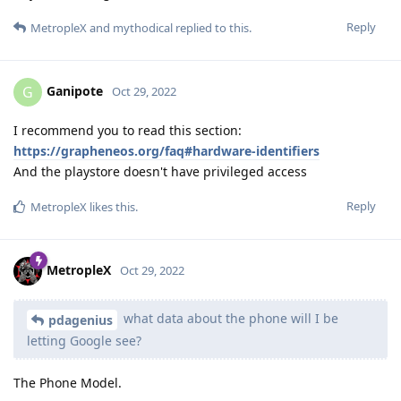
Reply
MetropleX
and
mythodical
replied to this.
Ganipote
G
Oct 29, 2022
I recommend you to read this section:
https://grapheneos.org/faq#hardware-identifiers
And the playstore doesn't have privileged access
Reply
MetropleX
likes this
.
MetropleX
Oct 29, 2022
what data about the phone will I be
pdagenius
letting Google see?
The Phone Model.