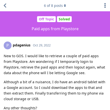
6
of
8
posts
Off Topic
Solved
Paid apps from Playstore
pdagenius
P
Oct 29, 2022
New to GOS. I would like to retrieve a couple of paid apps
from Playstore. Am wondering if I temporarily login to
Playstore, retrieve the paid apps and then logout again, what
data about the phone will I be letting Google see.
Although a bit of a nuisance, I do have an android tablet with
a Google account. So I could download the apps to that and
then extract them. Finally transferring them to my phone via
cloud storage or USB.
Any other thoughts?