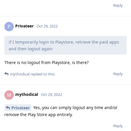
Reply
Privateer
P
Oct 29, 2022
if I temporarily login to Playstore, retrieve the paid apps
and then logout again
There is no logout from Playstore, is there?
Reply
mythodical
replied to this.
mythodical
M
Oct 29, 2022
Yes, you can simply logout any time and/or
Privateer
remove the Play Store app entirely.
Reply