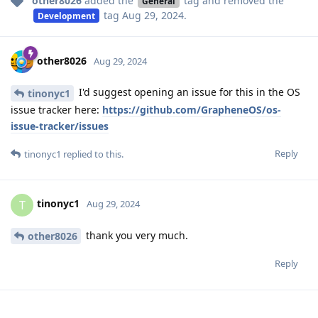
other8026
added the
tag
and removed the
General
tag
Aug 29, 2024
.
Development
other8026
Aug 29, 2024
I'd suggest opening an issue for this in the OS
tinonyc1
issue tracker here:
https://github.com/GrapheneOS/os-
issue-tracker/issues
Reply
tinonyc1
replied to this.
tinonyc1
T
Aug 29, 2024
thank you very much.
other8026
Reply