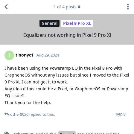
1
of
4
posts
General
Pixel 9 Pro XL
Equalizers not working in Pixel 9 Pro Xl
tinonyc1
T
Aug 29, 2024
I have been using the Poweramp EQ in the Pixel 8 Pro with
GrapheneOS without any issues but since I moved to the Pixel
9 Pro XL I can not get it to work.
Any idea if this could be a Pixel, or GrapheneOS or Poweramp
EQ issue?.
Thank you for the help.
Reply
other8026
replied to this.