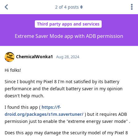
2
of
4
posts
Third party apps and services
Extreme Saver Mode app with ADB permission
ChemicalWonka1
Aug 28, 2024
Hi folks!
Since I bought my Pixel 8 I'm not satisfied by its battery
performance and the default battery saver in my opinion
doesn't help much.
I found this app (
https://f-
droid.org/packages/s1m.savertuner/
) but it requires ADB
permission just to enable the "extreme energy saver mode" .
Does this app may damage the security model of my Pixel 8