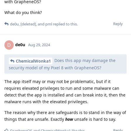
with GrapheneOS?
What do you think?
Reply
de0u
,
[deleted]
, and
pml
replied to this.
de0u
D
Aug 29, 2024
Does this app may damage the
ChemicalWonka1
security model of my Pixel 8 with GrapheneOS?
The app itself may or may not be problematic, but if it
requires elevated privileges to run and some malware can
detect that the app is installed and can break into it, then the
malware runs with the elevated privileges.
The reason why there are safeguards is to stand in the way of
things that are unsafe. Exactly
how
unsafe is hard to say.
Reply
GrapheneOS
and
ChemicalWonka1
like this
.