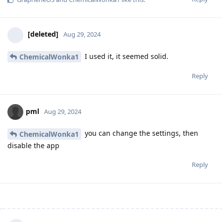
[deleted]
Aug 29, 2024
I used it, it seemed solid.
ChemicalWonka1
Reply
pml
Aug 29, 2024
you can change the settings, then
ChemicalWonka1
disable the app
Reply