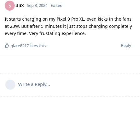
snx
S
Sep 3, 2024
Edited
It starts charging on my Pixel 9 Pro XL, even kicks in the fans
at 23W. But after 5 minutes it just stops charging completely
every time. Very frustating experience.
Reply
glare8217
likes this
.
Write a Reply...