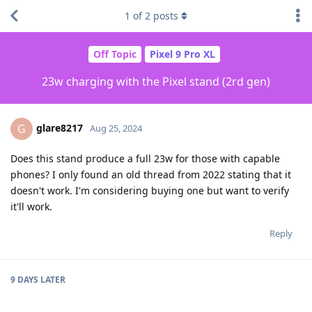
1
of
2
posts
Off Topic
Pixel 9 Pro XL
23w charging with the Pixel stand (2rd gen)
glare8217
G
Aug 25, 2024
Does this stand produce a full 23w for those with capable
phones? I only found an old thread from 2022 stating that it
doesn't work. I'm considering buying one but want to verify
it'll work.
Reply
9 DAYS
LATER