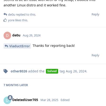
another Linux distro and it worked fine.
Reply
de0u
replied to this.
yore
likes this
.
de0u
D
Aug 26, 2024
Thanks for reporting back!
ViaductError
Reply
other8026
added the
tag
Aug 26, 2024
.
Solved
7 MONTHS
LATER
DeletedUser705
D
Mar 28, 2025
Edited