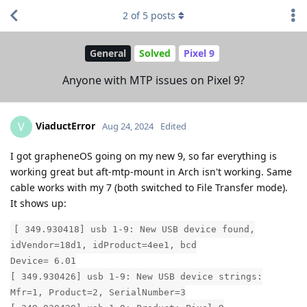
2
of
5
posts
General
Solved
Pixel 9
Anyone with MTP issues on Pixel 9?
ViaductError
V
Aug 24, 2024
Edited
I got grapheneOS going on my new 9, so far everything is
working great but aft-mtp-mount in Arch isn't working. Same
cable works with my 7 (both switched to File Transfer mode).
It shows up:
[ 349.930418] usb 1-9: New USB device found,
idVendor=18d1, idProduct=4ee1, bcd
Device= 6.01
[ 349.930426] usb 1-9: New USB device strings:
Mfr=1, Product=2, SerialNumber=3