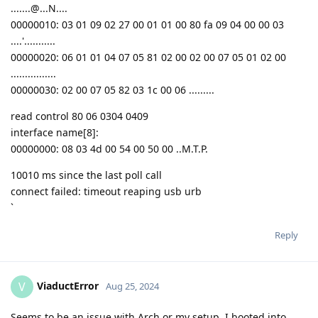
.......@...N....
00000010: 03 01 09 02 27 00 01 01 00 80 fa 09 04 00 00 03
....'...........
00000020: 06 01 01 04 07 05 81 02 00 02 00 07 05 01 02 00
................
00000030: 02 00 07 05 82 03 1c 00 06 .........
read control 80 06 0304 0409
interface name[8]:
00000000: 08 03 4d 00 54 00 50 00 ..M.T.P.
10010 ms since the last poll call
connect failed: timeout reaping usb urb
`
Reply
ViaductError
V
Aug 25, 2024
Seems to be an issue with Arch or my setup, I booted into