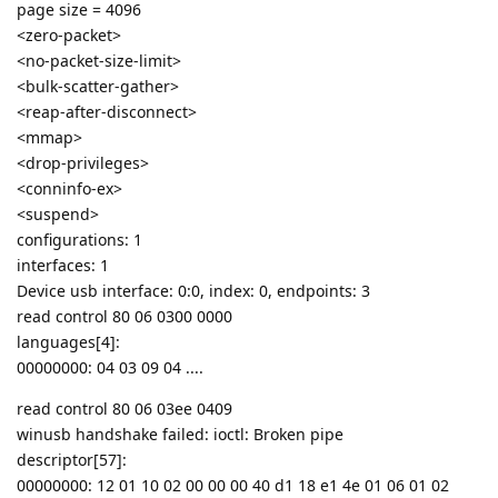
page size = 4096
<zero-packet>
<no-packet-size-limit>
<bulk-scatter-gather>
<reap-after-disconnect>
<mmap>
<drop-privileges>
<conninfo-ex>
<suspend>
configurations: 1
interfaces: 1
Device usb interface: 0:0, index: 0, endpoints: 3
read control 80 06 0300 0000
languages[4]:
00000000: 04 03 09 04 ....
read control 80 06 03ee 0409
winusb handshake failed: ioctl: Broken pipe
descriptor[57]:
00000000: 12 01 10 02 00 00 00 40 d1 18 e1 4e 01 06 01 02