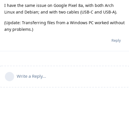
I have the same issue on Google Pixel 8a, with both Arch
Linux and Debian; and with two cables (USB-C and USB-A).
(Update: Transferring files from a Windows PC worked without
any problems.)
Reply
Write a Reply...