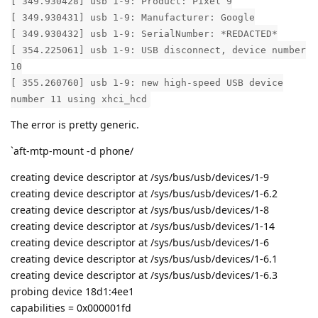
[ 349.930428] usb 1-9: Product: Pixel 9
[ 349.930431] usb 1-9: Manufacturer: Google
[ 349.930432] usb 1-9: SerialNumber: *REDACTED*
[ 354.225061] usb 1-9: USB disconnect, device number
10
[ 355.260760] usb 1-9: new high-speed USB device
number 11 using xhci_hcd
The error is pretty generic.
`aft-mtp-mount -d phone/
creating device descriptor at /sys/bus/usb/devices/1-9
creating device descriptor at /sys/bus/usb/devices/1-6.2
creating device descriptor at /sys/bus/usb/devices/1-8
creating device descriptor at /sys/bus/usb/devices/1-14
creating device descriptor at /sys/bus/usb/devices/1-6
creating device descriptor at /sys/bus/usb/devices/1-6.1
creating device descriptor at /sys/bus/usb/devices/1-6.3
probing device 18d1:4ee1
capabilities = 0x000001fd