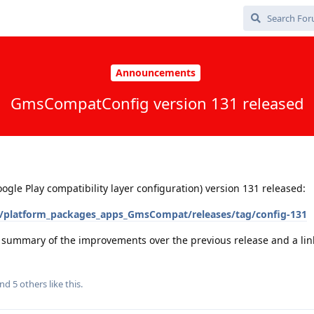
Announcements
GmsCompatConfig version 131 released
e Play compatibility layer configuration) version 131 released:
/platform_packages_apps_GmsCompat/releases/tag/config-131
a summary of the improvements over the previous release and a link 
and
5
others
like this
.