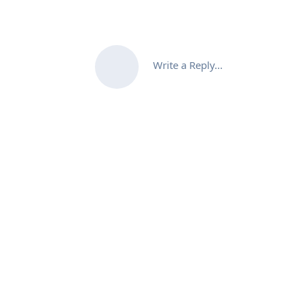
Write a Reply...