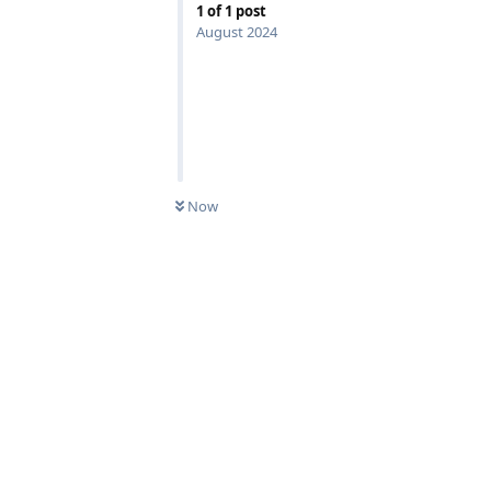
1
of
1
post
August 2024
Now