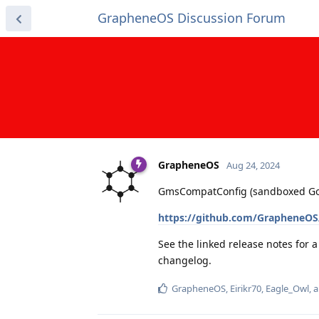
GrapheneOS Discussion Forum
GrapheneOS
Aug 24, 2024
GmsCompatConfig (sandboxed Googl
https://github.com/GrapheneOS
See the linked release notes for 
changelog.
GrapheneOS
,
Eirikr70
,
Eagle_Owl
, 