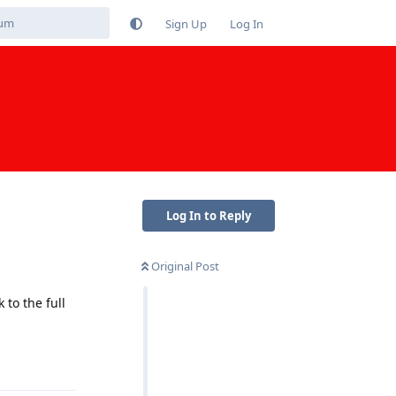
Sign Up
Log In
Log In to Reply
Original Post
to the full
Reply