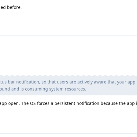
sed before.
us bar notification, so that users are actively aware that your app 
ground and is consuming system resources.
 app open. The OS forces a persistent notification because the app 