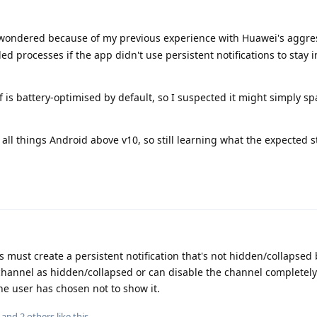
I wondered because of my previous experience with Huawei's aggre
d processes if the app didn't use persistent notifications to stay i
f is battery-optimised by default, so I suspected it might simply s
l things Android above v10, so still learning what the expected s
must create a persistent notification that's not hidden/collapsed 
channel as hidden/collapsed or can disable the channel completely. I
 the user has chosen not to show it.
, and
2
others
like this
.