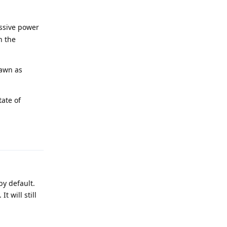
ssive power
n the
pawn as
tate of
Reply
by default.
t will still
Reply