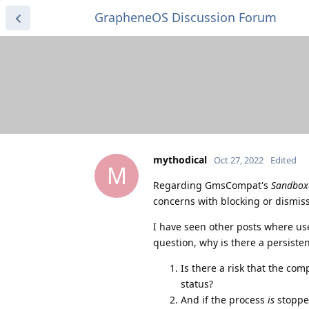
GrapheneOS Discussion Forum
mythodical
Oct 27, 2022
Edited
M
Regarding GmsCompat's
Sandboxe
concerns with blocking or dismissi
I have seen other posts where user
question, why is there a persisten
Is there a risk that the co
status?
And if the process
is
stopped