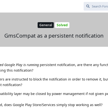
General
Solved
GmsCompat as a persistent notification
d Google Play is running
persistent notification, are there any func
ng this notification?
s are instructed to block the notification in order to remove it, bu
t notification?
mpatibility layer may be closed by power management if not given p
, does Google Play Store/Services simply stop working as well?