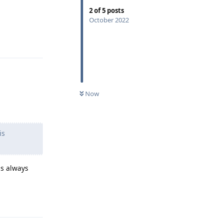
2
of
5
posts
October 2022
Reply
Now
is
is always
Reply