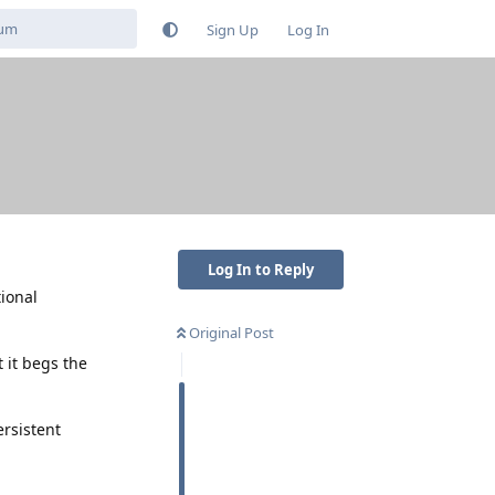
Sign Up
Log In
Log In to Reply
tional
Original Post
t it begs the
ersistent