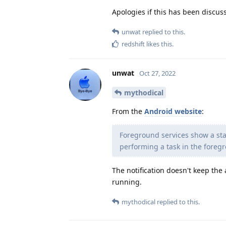
Apologies if this has been discus
unwat
replied to this.
redshift
likes this
.
unwat
Oct 27, 2022
mythodical
From the
Android website
:
Foreground services show a stat
performing a task in the fore
The notification doesn't keep the
running.
mythodical
replied to this.