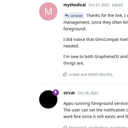
mythodical
Oct 27, 2022
Edited
M
Thanks for the link. 
unwat
management, since they often kille
foreground.
I did notice that GmsCompat itsel
needed.
I'm new to both GrapheneOS and al
things are.
unwat
and
Matth
like this
.
strcat
Oct 28, 2022
Apps running foreground services 
The user can set the notification 
work fine since it still exists and
MetropleX
,
mythodical
,
mandrake