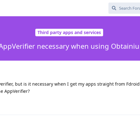
Third party apps and services
 AppVerifier necessary when using Obtaini
erifier, but is it necessary when I get my apps straight from Fdroid
the AppVerifier?