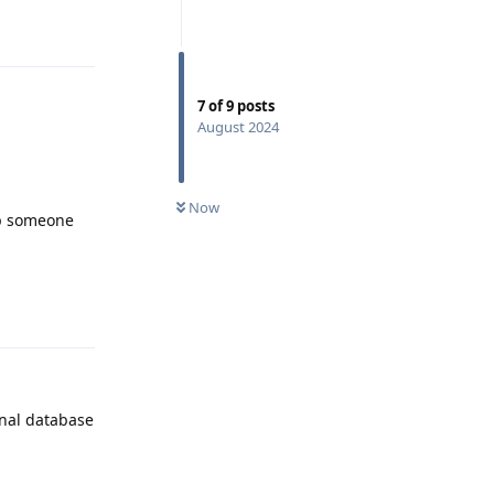
Reply
7
of
9
posts
August 2024
Now
top someone
Reply
rnal database
Reply