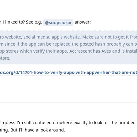
 i linked to? See e.g.
answer:
@soupslurpr
rs website, social media, app's website. Make sure not to get it fr
m since if the app can be replaced the posted hash probably can t
pp stores which verify their apps. Accrescent has Aves and is insta
tore.
os.org/d/14701-how-to-verify-apps-with-appverifier-that-are-not
 I guess I'm still confused on where exactly to look for the number. 
ing. But I'll have a look around.