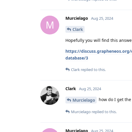
Murcielago
Aug 25, 2024
M
Clark
Hopefully you will find this answe
https://discuss.grapheneos.org/d
database/3
Clark
replied to this.
Clark
Aug 25, 2024
how do I get th
Murcielago
Murcielago
replied to this.
Murcielago
Aug 25, 2024