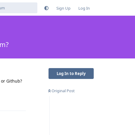
Sign Up
Log In
um?
Log In to Reply
 or Github?
Original Post
Reply