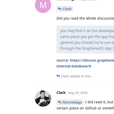
M
Clark
Did you read the whole discussion
you may find it on the develope
same place you got the app fro
general you should try to use a
through the GrapheneOS App S
source:
https://discuss.graphene
internal-database/8
Clark
replied to this.
Clark
Aug 25, 2024
I did read it, but
Murcielago
certain place on Github or someth