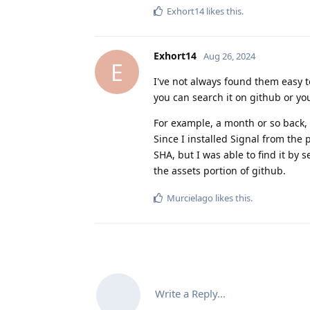
Exhort14
likes this
.
Exhort14
Aug 26, 2024
E
I've not always found them easy to
you can search it on github or you
For example, a month or so back, 
Since I installed Signal from the 
SHA, but I was able to find it by 
the assets portion of github.
Murcielago
likes this
.
Write a Reply...