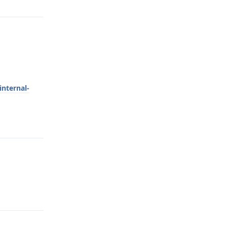
internal-
Reply
Reply