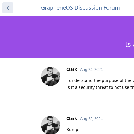
GrapheneOS Discussion Forum
Is
Clark
Aug 24, 2024
I understand the purpose of the v
Is it a security threat to not use 
Clark
Aug 25, 2024
Bump