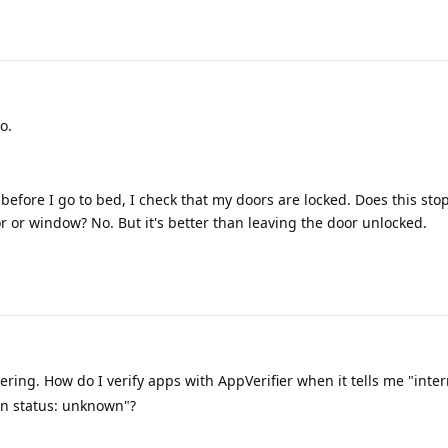
o.
ght before I go to bed, I check that my doors are locked. Does this s
 or window? No. But it's better than leaving the door unlocked.
ring. How do I verify apps with AppVerifier when it tells me "inte
ion status: unknown"?