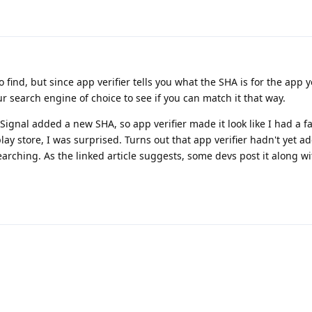
 find, but since app verifier tells you what the SHA is for the app y
r search engine of choice to see if you can match it that way.
Signal added a new SHA, so app verifier made it look like I had a f
play store, I was surprised. Turns out that app verifier hadn't yet 
searching. As the linked article suggests, some devs post it along wi