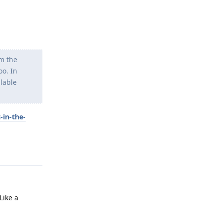
om the
oo. In
llable
-in-the-
Reply
Like a