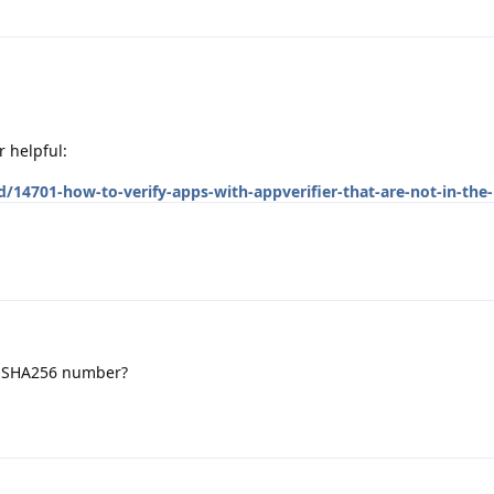
r helpful:
/14701-how-to-verify-apps-with-appverifier-that-are-not-in-the-
e SHA256 number?