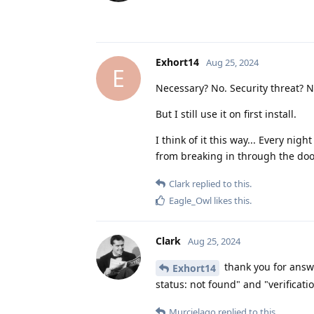
Exhort14
Aug 25, 2024
E
Necessary? No. Security threat? N
But I still use it on first install.
I think of it this way... Every ni
from breaking in through the door
Clark
replied to this.
Eagle_Owl
likes this
.
Clark
Aug 25, 2024
thank you for answe
Exhort14
status: not found" and "verificat
Murcielago
replied to this.