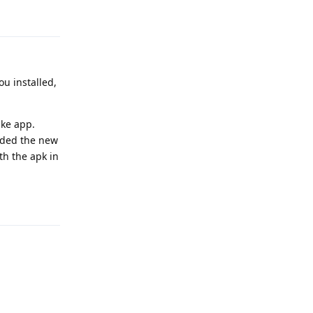
Reply
ou installed,
ake app.
added the new
th the apk in
Reply