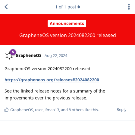
1
of
1
post
Announcements
GrapheneOS version 2024082200 released
GrapheneOS
Aug 22, 2024
GrapheneOS version 2024082200 released:
https://grapheneos.org/releases#2024082200
See the linked release notes for a summary of the
improvements over the previous release.
Reply
GrapheneOS
,
user
,
ifman13
, and
8
others
like this
.