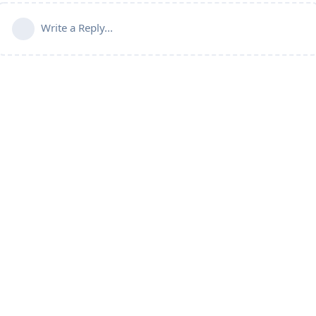
Write a Reply...