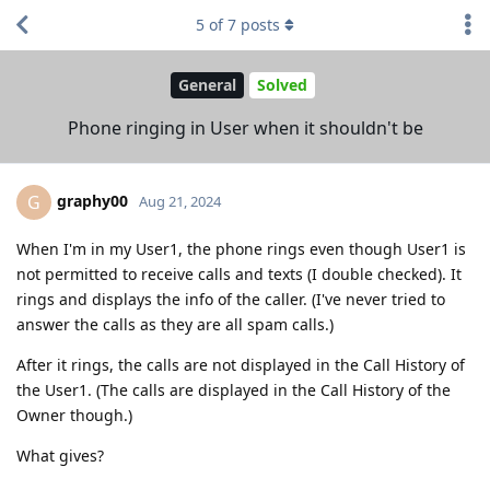
5
of
7
posts
General
Solved
Phone ringing in User when it shouldn't be
graphy00
G
Aug 21, 2024
When I'm in my User1, the phone rings even though User1 is
not permitted to receive calls and texts (I double checked). It
rings and displays the info of the caller. (I've never tried to
answer the calls as they are all spam calls.)
After it rings, the calls are not displayed in the Call History of
the User1. (The calls are displayed in the Call History of the
Owner though.)
What gives?