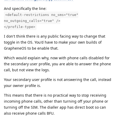
And specifically the line:
<default-restrictions no_sms="true"
no_outgoing_calls="true" />
</profile-type>
I don't think there is any public facing way to change that
toggle in the OS. You'd have to make your own builds of
GrapheneOS to be enable that.
Which would explain why, now with phone calls disabled for
the secondary user profile, you are able to answer the phone
call, but not view the logs.
Your secondary user profile is not answering the call, instead
your owner profile is.
This means that there is no practical way to stop receiving
incoming phone calls, other than turning off your phone or
turning off the SIM. The dialler app has direct boot so can
also receive phone calls BFU.