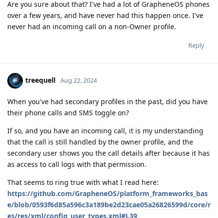
Are you sure about that? I've had a lot of GrapheneOS phones
over a few years, and have never had this happen once. I've
never had an incoming call on a non-Owner profile.
Reply
treequell
Aug 22, 2024
When you've had secondary profiles in the past, did you have
their phone calls and SMS toggle on?
If so, and you have an incoming call, it is my understanding
that the call is still handled by the owner profile, and the
secondary user shows you the call details after because it has
as access to call logs with that permission.
That seems to ring true with what I read here:
https://github.com/GrapheneOS/platform_frameworks_bas
e/blob/0593f6d85a596c3a189be2d23cae05a26826599d/core/r
es/res/xml/config_user_types.xml#L39