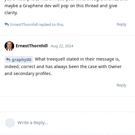
maybe a Graphene dev will pop on this thread and give
clarity.
Reply
ErnestThornhill
replied to this.
ErnestThornhill
Aug 22, 2024
What treequell stated in their message is,
graphy00
indeed, correct and has always been the case with Owner
and secondary profiles.
Reply
Write a Reply...