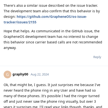
There's also a similar issue described on the issue tracker.
The development team also confirm that this behavior is by
design:
https://github.com/GrapheneOS/os-issue-
tracker/issues/2155
Hope that helps. As communicated in the GitHub issue, the
GrapheneOS development team has no interest to change
this behavior since carrier based calls are not recommended
anyway.
Reply
graphy00
G
Aug 22, 2024
Ok, that might be, I guess. It just surprises me because I've
never heard the phone ring in any User and have had so
many of these phones. It's possible I had the ringer turned
off and just never saw the phone ring visually, but over 3
years it surprises me. I'll read your links though, thanks, and