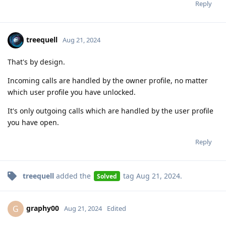
Reply
treequell
Aug 21, 2024
That's by design.
Incoming calls are handled by the owner profile, no matter
which user profile you have unlocked.
It's only outgoing calls which are handled by the user profile
you have open.
Reply
treequell
added the
tag
Aug 21, 2024
.
Solved
graphy00
G
Aug 21, 2024
Edited