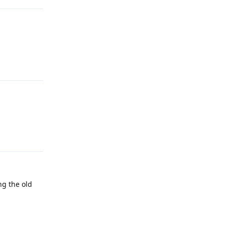
Reply
Reply
ng the old