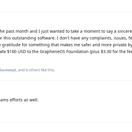
he past month and I just wanted to take a moment to say a sincer
 this outstanding software. I don't have any complaints, issues, f
y gratitude for something that makes me safer and more private by 
onate $100 USD to the GrapheneOS Foundation (plus $3.30 for the fee
davewwjd
, and
6
others
like this
.
eams efforts as well.