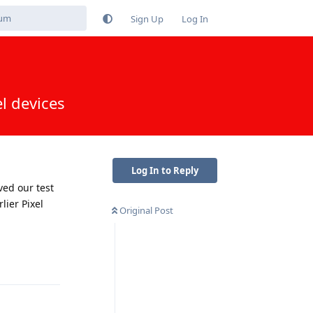
Sign Up
Log In
l devices
Log In to Reply
ved our test
lier Pixel
Original Post
Reply