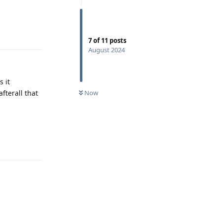
Reply
7
of
11
posts
August 2024
s it
fterall that
Now
Reply
Reply