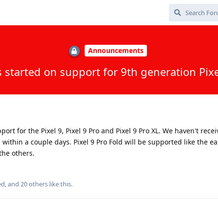
Announcements
 started on support for 9th generation Pixe
rt for the Pixel 9, Pixel 9 Pro and Pixel 9 Pro XL. We haven't recei
within a couple days. Pixel 9 Pro Fold will be supported like the ear
the others.
ed
, and
20
others
like this
.