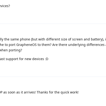
evices?
lly the same phone (but with different size of screen and battery), i
the to port GrapheneOS to them? Are there underlying differences a
 when porting?
fast support for new devices :D
 as soon as it arrives! Thanks for the quick work!