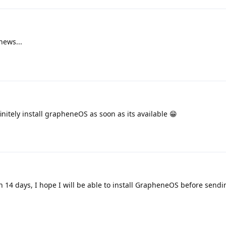
news...
finitely install grapheneOS as soon as its available 😁
in 14 days, I hope I will be able to install GrapheneOS before sendi