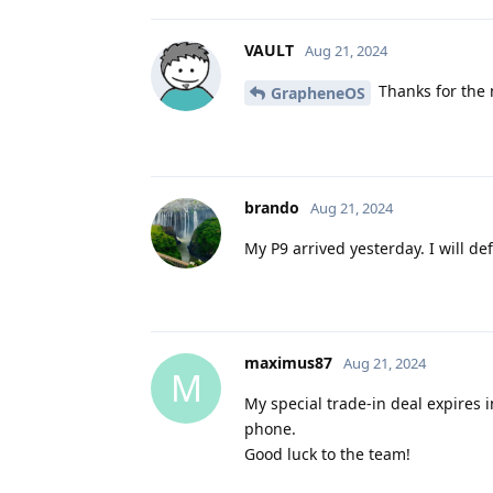
VAULT
Aug 21, 2024
Thanks for the 
GrapheneOS
brando
Aug 21, 2024
My P9 arrived yesterday. I will de
maximus87
Aug 21, 2024
M
My special trade-in deal expires 
phone.
Good luck to the team!