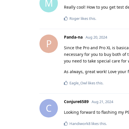
M
Really cool! How to you get test d
Roger
likes this
.
Panda-na
Aug 20, 2024
P
Since the Pro and Pro XL is basica
necessary for you to buy both of 
you need to take special care for
As always, great work! Love your 
Eagle_Owl
likes this
.
Conjure6589
Aug 21, 2024
C
Looking forward to flashing my P9P
Handiwork8
likes this
.