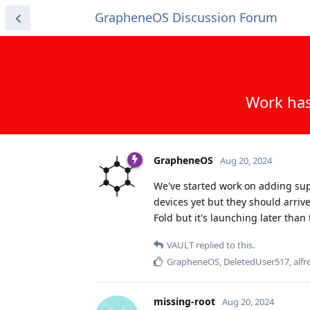
GrapheneOS Discussion Forum
Work has
GrapheneOS
Aug 20, 2024
We've started work on adding suppo
devices yet but they should arrive 
Fold but it's launching later than 
VAULT
replied to this.
GrapheneOS
,
DeletedUser517
,
alfr
missing-root
Aug 20, 2024