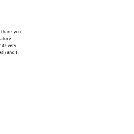
Reply
e thank you
eature
its very
s!) and I
Reply
Reply