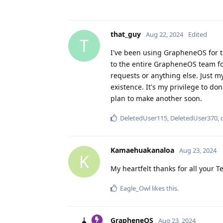
that_guy
Aug 22, 2024
Edited
T
I've been using GrapheneOS for t
to the entire GrapheneOS team for
requests or anything else. Just m
existence. It's my privilege to d
plan to make another soon.
DeletedUser115
,
DeletedUser370
,
Kamaehuakanaloa
Aug 23, 2024
K
My heartfelt thanks for all your T
Eagle_Owl
likes this
.
GrapheneOS
Aug 23, 2024