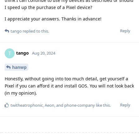
think I can continue to use my devices as described or should
I speed up the purchase of a Pixel device?
I appreciate your answers. Thanks in advance!
Reply
tango
replied to this.
tango
T
Aug 20, 2024
hanwp
Honestly, without going into too much detail, get yourself a
Pixel if you can afford it and install GOS. You will not look back
(in my opinion).
Reply
twitheatrophonic
,
Aeon
, and
phone-company
like this
.