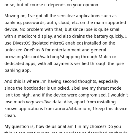
or so, but of course it depends on your opinion.
Moving on, I've got all the sensitive applications such as
banking, passwords, auth, cloud, etc. on the main supported
device. No problem with that, but since ipse is quite small
with a mediocre display, and also drains the battery quickly, I
use DivestOS (isolated microG enabled) installed on the
unlocked OnePlus 8 for entertainment and general
browsing/discord/watching/shopping through Mulch or
dedicated apps, with all payments verified through the ipse
banking app.
And this is where I'm having second thoughts, especially
since the bootloader is unlocked. I believe my threat model
isn't too high, and if the device were compromised, I wouldn't
lose much
very sensitive
data. Also, apart from installing
known applications from aurora/obtainium, I keep this device
clean.
My question is, how delusional am I in my choices? Do you