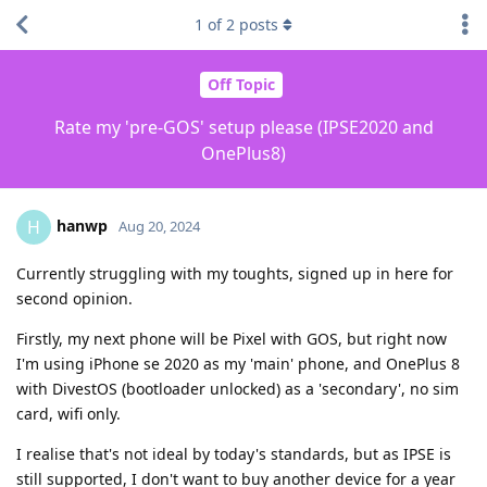
1
of
2
posts
Off Topic
Rate my 'pre-GOS' setup please (IPSE2020 and
OnePlus8)
hanwp
H
Aug 20, 2024
Currently struggling with my toughts, signed up in here for
second opinion.
Firstly, my next phone will be Pixel with GOS, but right now
I'm using iPhone se 2020 as my 'main' phone, and OnePlus 8
with DivestOS (bootloader unlocked) as a 'secondary', no sim
card, wifi only.
I realise that's not ideal by today's standards, but as IPSE is
still supported, I don't want to buy another device for a year