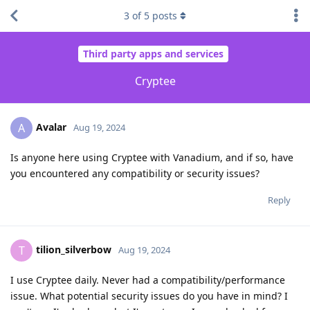
3
of
5
posts
Third party apps and services
Cryptee
Avalar
A
Aug 19, 2024
Is anyone here using Cryptee with Vanadium, and if so, have
you encountered any compatibility or security issues?
Reply
tilion_silverbow
T
Aug 19, 2024
I use Cryptee daily. Never had a compatibility/performance
issue. What potential security issues do you have in mind? I