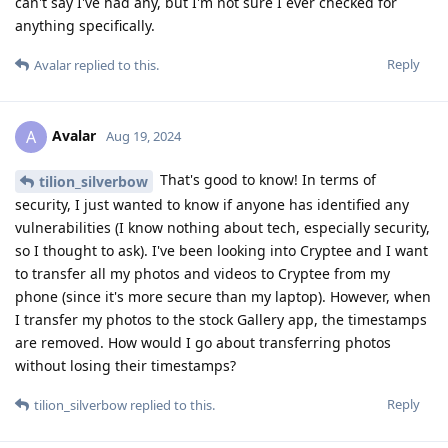
can't say I've had any, but I'm not sure I ever checked for
anything specifically.
Reply
Avalar
replied to this.
Avalar
A
Aug 19, 2024
That's good to know! In terms of
tilion_silverbow
security, I just wanted to know if anyone has identified any
vulnerabilities (I know nothing about tech, especially security,
so I thought to ask). I've been looking into Cryptee and I want
to transfer all my photos and videos to Cryptee from my
phone (since it's more secure than my laptop). However, when
I transfer my photos to the stock Gallery app, the timestamps
are removed. How would I go about transferring photos
without losing their timestamps?
Reply
tilion_silverbow
replied to this.