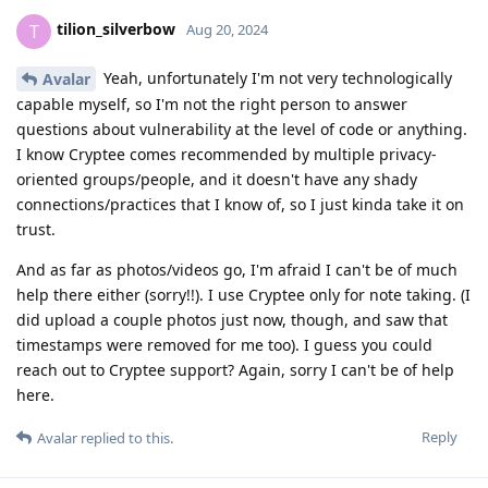
tilion_silverbow
T
Aug 20, 2024
Yeah, unfortunately I'm not very technologically
Avalar
capable myself, so I'm not the right person to answer
questions about vulnerability at the level of code or anything.
I know Cryptee comes recommended by multiple privacy-
oriented groups/people, and it doesn't have any shady
connections/practices that I know of, so I just kinda take it on
trust.
And as far as photos/videos go, I'm afraid I can't be of much
help there either (sorry!!). I use Cryptee only for note taking. (I
did upload a couple photos just now, though, and saw that
timestamps were removed for me too). I guess you could
reach out to Cryptee support? Again, sorry I can't be of help
here.
Reply
Avalar
replied to this.