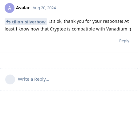
Avalar
A
Aug 20, 2024
It's ok, thank you for your response! At
tilion_silverbow
least I know now that Cryptee is compatible with Vanadium :)
Reply
Write a Reply...