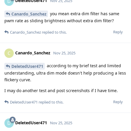
DeletedUser471
D
Nov 25, 2025
you mean extra dim filter has same
Canardo_Sanchez
pwm rate as sliding brightness without extra dim filter?
Reply
Canardo_Sanchez
replied to this.
Canardo_Sanchez
C
Nov 25, 2025
according to my brief test and limited
DeletedUser471
understanding, ultra dim mode doesn't help producing a less
flickery curve.
I may do another test and post screenshots if I have time.
Reply
DeletedUser471
replied to this.
DeletedUser471
D
Nov 25, 2025