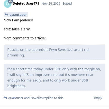
DeletedUser471
D
Nov 24, 2025
Edited
quantuser
Now I am jealous!
edit: false alarm
from comments to article:
Results on the subreddit ‘Pwm Sensitive’ aren’t not
promising.
for a short time today under 30% only with the toggle on,
I will say it IS an improvement, but it's nowhere near
enough for me sadly, and to only work under 30%
brightness.
Reply
quantuser
and
Novaliss
replied to this.