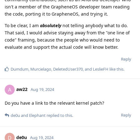
isn't a member of the GrapheneOS developer team reading
the code, porting it to GrapheneOS, and trying it.
To be clear, I am
absolutely
not telling anybody what to do.
That said, I would advise staying away from the "one line of
code" framing, because the people who would need to
evaluate and support the actual code will know better.
Reply
Dumdum
,
Murcielago
,
DeletedUser370
, and
LeslieFH
like this
.
aw22
A
Aug 19, 2024
Do you have a link to the relevant kernel patch?
Reply
de0u
and
Elephant
replied to this.
de0u
D
Aug 19, 2024