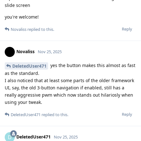
slide screen
you're welcome!
Reply
Novaliss
replied to this.
Novaliss
Nov 25, 2025
yes the button makes this almost as fast
DeletedUser471
as the standard.
I also noticed that at least some parts of the older framework
UI, say, the old 3-button navigation if enabled, still has a
really aggressive pwm which now stands out hilariosly when
using your tweak.
Reply
DeletedUser471
replied to this.
DeletedUser471
D
Nov 25, 2025