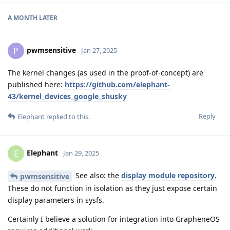
A MONTH
LATER
pwmsensitive
P
Jan 27, 2025
The kernel changes (as used in the proof-of-concept) are
published here:
https://github.com/elephant-
43/kernel_devices_google_shusky
Reply
Elephant
replied to this.
Elephant
E
Jan 29, 2025
See also: the
display module repository
.
pwmsensitive
These do not function in isolation as they just expose certain
display parameters in sysfs.
Certainly I believe a solution for integration into GrapheneOS