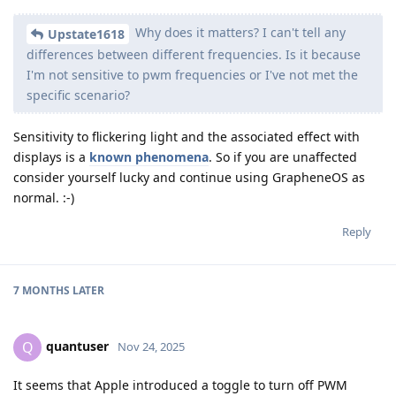
Why does it matters? I can't tell any
Upstate1618
differences between different frequencies. Is it because
I'm not sensitive to pwm frequencies or I've not met the
specific scenario?
Sensitivity to flickering light and the associated effect with
displays is a
known phenomena
. So if you are unaffected
consider yourself lucky and continue using GrapheneOS as
normal. :-)
Reply
7 MONTHS
LATER
quantuser
Q
Nov 24, 2025
It seems that Apple introduced a toggle to turn off PWM