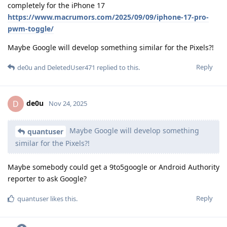
completely for the iPhone 17
https://www.macrumors.com/2025/09/09/iphone-17-pro-
pwm-toggle/
Maybe Google will develop something similar for the Pixels?!
Reply
de0u
and
DeletedUser471
replied to this.
de0u
D
Nov 24, 2025
Maybe Google will develop something
quantuser
similar for the Pixels?!
Maybe somebody could get a 9to5google or Android Authority
reporter to ask Google?
Reply
quantuser
likes this
.