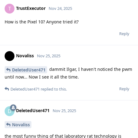
TrustExecutor
T
Nov 24, 2025
How is the Pixel 10? Anyone tried it?
Reply
Novaliss
Nov 25, 2025
dammit Ilgar, I haven't noticed the pwm
DeletedUser471
until now... Now I see it all the time.
Reply
DeletedUser471
replied to this.
DeletedUser471
D
Nov 25, 2025
Novaliss
the most funny thing of that laboratory rat technology is