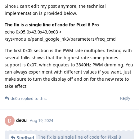
Since I can't edit my post anymore, the technical
implementation is provided below.
The fix is a single line of code for Pixel 8 Pro
echo 0x05,0x43,0x43,0x03 >
/sys/module/panel_google_hk3/parameters/freq_cmd
The first 0x05 section is the PWM rate multiplier. Testing with
several folks shows that the highest rate some phones
support is 0x07, which equates to 3840Hz PWM dimming. You
can always experiment with different values if you want. Just
make sure to turn the display off and on for the new rate to
take effect.
Reply
de0u
replied to this.
de0u
D
Aug 19, 2024
The fix is a single line of code for Pixel 8
Sindbad