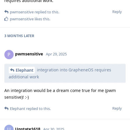
requires additional work.
Reply
pwmsensitive
replied to this.
pwmsensitive
likes this
.
3 MONTHS
LATER
pwmsensitive
P
Apr 29, 2025
integration into GrapheneOS requires
Elephant
additional work
An integration would be a dream come true for me (pwm
sensitive)! :-)
Reply
Elephant
replied to this.
Upstate1618
U
Apr 30, 2025