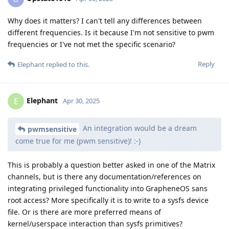
Why does it matters? I can't tell any differences between
different frequencies. Is it because I'm not sensitive to pwm
frequencies or I've not met the specific scenario?
Reply
Elephant
replied to this.
Elephant
E
Apr 30, 2025
An integration would be a dream
pwmsensitive
come true for me (pwm sensitive)! :-)
This is probably a question better asked in one of the Matrix
channels, but is there any documentation/references on
integrating privileged functionality into GrapheneOS sans
root access? More specifically it is to write to a sysfs device
file. Or is there are more preferred means of
kernel/userspace interaction than sysfs primitives?