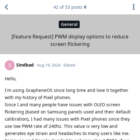
42
of
53
posts
General
[Feature Request] PWM display options to reduce
screen flickering
Sindbad
S
Aug 19, 2024
Edited
Hello,
I'm using GrapheneOS since long time and love it together
with my history of Pixel phones.
Since I and many people have issues with OLED screen
flickering (based on Samsung panels used and their default
calibration), I had many issues with Pixel phones since they
use low PWM rate of 240hz. This value is very low and
generates eye strain and headaches to many users like me.