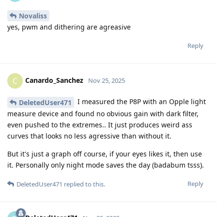
Novaliss
yes, pwm and dithering are agreasive
Reply
Canardo_Sanchez
C
Nov 25, 2025
I measured the P8P with an Opple light
DeletedUser471
measure device and found no obvious gain with dark filter,
even pushed to the extremes.. It just produces weird ass
curves that looks no less agressive than without it.
But it's just a graph off course, if your eyes likes it, then use
it. Personally only night mode saves the day (badabum tsss).
Reply
DeletedUser471
replied to this.