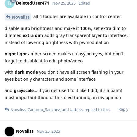
DeletedUser471
D
Nov 25, 2025
Edited
all 4 toggles are available in control center.
Novaliss
disable auto brightness and make it 100%, set extra dim to
dimmer.
extra dim
adds gray transparent layer to interface,
instead of lowering brightness with pwmodulation
night light
amber screen makes it easy on eyes, but don't
forget to disable it to edit photo/video
with
dark mode
you don't have all screen flashing in your
eyes but only characters and some interface
and
grayscale
... if you get used to it like I did, it's a balm!
most important thing of this oled tunning, in my opinion
Reply
Novaliss
,
Canardo_Sanchez
, and
tarbeez
replied to this.
Novaliss
Nov 25, 2025