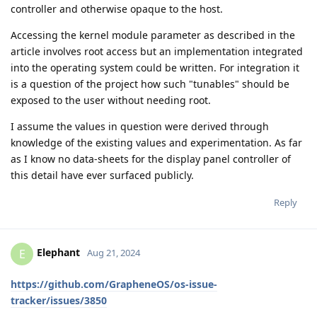
controller and otherwise opaque to the host.
Accessing the kernel module parameter as described in the
article involves root access but an implementation integrated
into the operating system could be written. For integration it
is a question of the project how such "tunables" should be
exposed to the user without needing root.
I assume the values in question were derived through
knowledge of the existing values and experimentation. As far
as I know no data-sheets for the display panel controller of
this detail have ever surfaced publicly.
Reply
Elephant
E
Aug 21, 2024
https://github.com/GrapheneOS/os-issue-
tracker/issues/3850