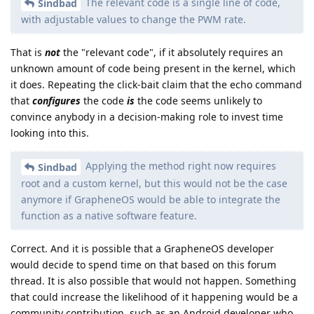
The relevant code is a single line of code,
Sindbad
with adjustable values to change the PWM rate.
That is
not
the "relevant code", if it absolutely requires an
unknown amount of code being present in the kernel, which
it does. Repeating the click-bait claim that the echo command
that
configures
the code
is
the code seems unlikely to
convince anybody in a decision-making role to invest time
looking into this.
Applying the method right now requires
Sindbad
root and a custom kernel, but this would not be the case
anymore if GrapheneOS would be able to integrate the
function as a native software feature.
Correct. And it is possible that a GrapheneOS developer
would decide to spend time on that based on this forum
thread. It is also possible that would not happen. Something
that could increase the likelihood of it happening would be a
community contribution, such as an Android developer who