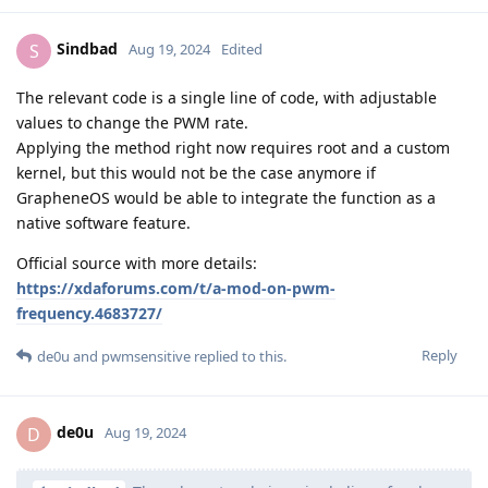
Sindbad
S
Aug 19, 2024
Edited
The relevant code is a single line of code, with adjustable
values to change the PWM rate.
Applying the method right now requires root and a custom
kernel, but this would not be the case anymore if
GrapheneOS would be able to integrate the function as a
native software feature.
Official source with more details:
https://xdaforums.com/t/a-mod-on-pwm-
frequency.4683727/
Reply
de0u
and
pwmsensitive
replied to this.
de0u
D
Aug 19, 2024