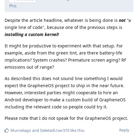
Pro.
Despite the article headline, whatever is being done is
not
"a
single line of code", because one of the previous steps is
installing a custom kernel!
It might be productive to experiment with that setup. For
example, aside from the green tint, are there battery-life
implications? System crashes? Premature screen aging? RF
emissions out of range?
As described this does not sound line something I would
expect the GrapheneOS project to ship in the near future.
However, interested parties might cooperate to hire an
Android developer to make a custom build of GrapheneOS
including the relevant code so people could try it.
Please note that I do not speak for the GrapheneOS project.
Reply
Murcielago
and
DeletedUser370
like this
.