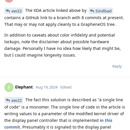
The XDA article linked above by
aw22
Sindbad
contains a GitHub link to a branch with 8 commits at present.
That may or may not apply cleanly to a GrapheneOS tree.
In addition to caveats about color infidelity and potential
lockups, note the disclaimer about possible hardware
damage. Personally I have no idea how likely that might be,
but I could imagine longevity issues.
Reply
Elephant
E
Aug 19, 2024
Edited
The fact this solution is described as "a single line
aw22
of code" is a misnomer. The single line of code in the article is
writing values to a parameter of the modified kernel driver of
the display panel controller that is implemented
in this
commit
. Presumably it is signaled to the display panel