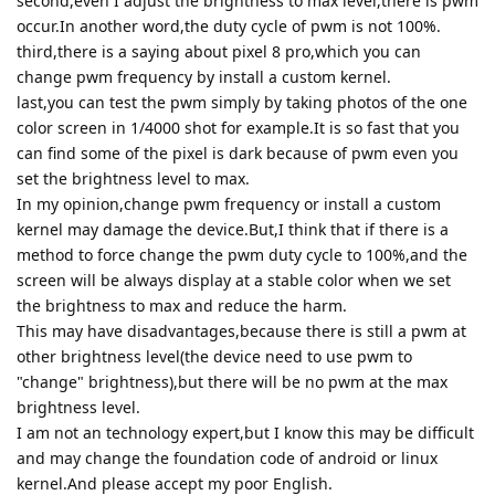
second,even I adjust the brightness to max level,there is pwm
occur.In another word,the duty cycle of pwm is not 100%.
third,there is a saying about pixel 8 pro,which you can
change pwm frequency by install a custom kernel.
last,you can test the pwm simply by taking photos of the one
color screen in 1/4000 shot for example.It is so fast that you
can find some of the pixel is dark because of pwm even you
set the brightness level to max.
In my opinion,change pwm frequency or install a custom
kernel may damage the device.But,I think that if there is a
method to force change the pwm duty cycle to 100%,and the
screen will be always display at a stable color when we set
the brightness to max and reduce the harm.
This may have disadvantages,because there is still a pwm at
other brightness level(the device need to use pwm to
"change" brightness),but there will be no pwm at the max
brightness level.
I am not an technology expert,but I know this may be difficult
and may change the foundation code of android or linux
kernel.And please accept my poor English.