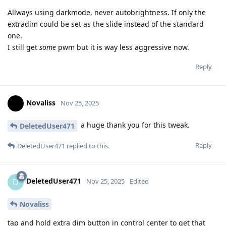
Allways using darkmode, never autobrightness. If only the
extradim could be set as the slide instead of the standard
one.
I still get
some
pwm but it is way less aggressive now.
Reply
Novaliss
Nov 25, 2025
a huge thank you for this tweak.
DeletedUser471
Reply
DeletedUser471
replied to this.
DeletedUser471
D
Nov 25, 2025
Edited
Novaliss
tap and hold extra dim button in control center to get that