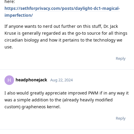
here:
https://sethforprivacy.com/posts/daylight-dc1-magical-
imperfection/
If anyone wants to nerd out further on this stuff, Dr. Jack
Kruse is generally regarded as the go-to source for all things
circadian biology and how it pertains to the technology we
use.
Reply
headphonejack
H
Aug 22, 2024
I also would greatly appreciate improved PWM if in any way it
was a simple addition to the (already heavily modified
custom) grapheneos kernel.
Reply