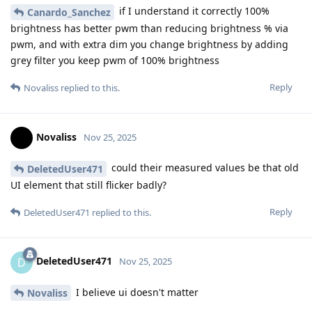
if I understand it correctly 100%
Canardo_Sanchez
brightness has better pwm than reducing brightness % via
pwm, and with extra dim you change brightness by adding
grey filter you keep pwm of 100% brightness
Reply
Novaliss
replied to this.
Novaliss
Nov 25, 2025
could their measured values be that old
DeletedUser471
UI element that still flicker badly?
Reply
DeletedUser471
replied to this.
DeletedUser471
D
Nov 25, 2025
I believe ui doesn't matter
Novaliss