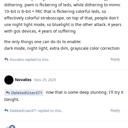
dithering. pwm is flickering of leds, while dithering to mimic
10–bit is 8–bit + FRC that is flickering colorful leds, so
effectively colorful stroboscope. on top of that, people don't
use night light mode, so bluelight is the other attack. 4 years
with gos devices, 4 years of suffering
the only things one can do its to enable:
dark mode, night light, extra dim, grayscale color correction
Reply
Novaliss
replied to this.
Novaliss
Nov 25, 2025
now that is some deep stunting. I'll try it
DeletedUser471
tonight.
Reply
DeletedUser471
replied to this.