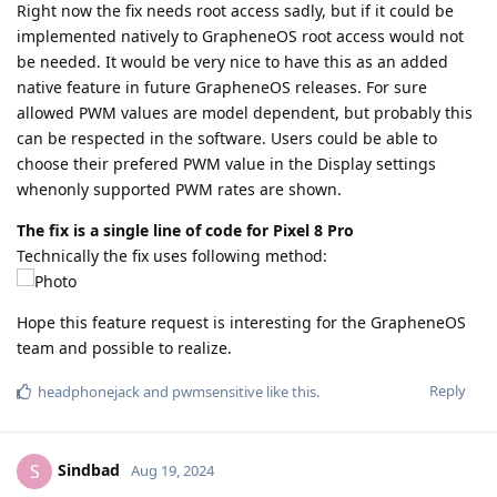
Right now the fix needs root access sadly, but if it could be
implemented natively to GrapheneOS root access would not
be needed. It would be very nice to have this as an added
native feature in future GrapheneOS releases. For sure
allowed PWM values are model dependent, but probably this
can be respected in the software. Users could be able to
choose their prefered PWM value in the Display settings
whenonly supported PWM rates are shown.
The fix is a single line of code for Pixel 8 Pro
Technically the fix uses following method:
Hope this feature request is interesting for the GrapheneOS
team and possible to realize.
Reply
headphonejack
and
pwmsensitive
like this
.
Sindbad
S
Aug 19, 2024