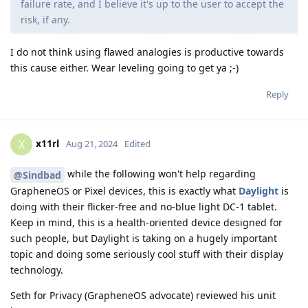
failure rate, and I believe it's up to the user to accept the
risk, if any.
I do not think using flawed analogies is productive towards
this cause either. Wear leveling going to get ya ;-)
Reply
x11rl
X
Aug 21, 2024
Edited
while the following won't help regarding
@Sindbad
GrapheneOS or Pixel devices, this is exactly what
Daylight
is
doing with their flicker-free and no-blue light DC-1 tablet.
Keep in mind, this is a health-oriented device designed for
such people, but Daylight is taking on a hugely important
topic and doing some seriously cool stuff with their display
technology.
Seth for Privacy (GrapheneOS advocate) reviewed his unit