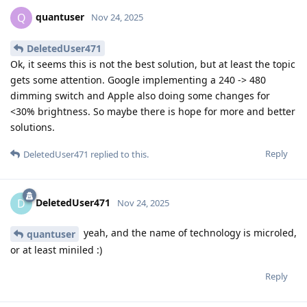
quantuser
Q
Nov 24, 2025
DeletedUser471
Ok, it seems this is not the best solution, but at least the topic
gets some attention. Google implementing a 240 -> 480
dimming switch and Apple also doing some changes for
<30% brightness. So maybe there is hope for more and better
solutions.
Reply
DeletedUser471
replied to this.
DeletedUser471
D
Nov 24, 2025
yeah, and the name of technology is microled,
quantuser
or at least miniled :)
Reply