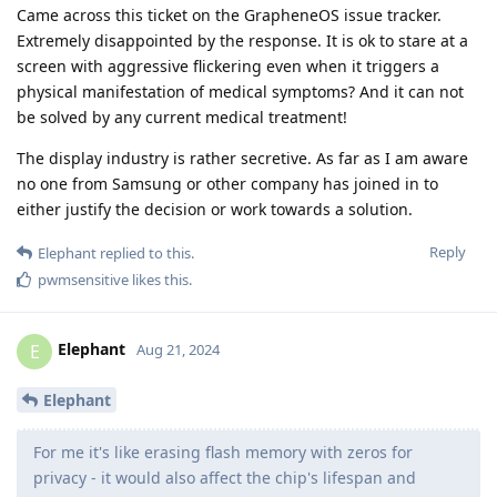
Came across this ticket on the GrapheneOS issue tracker.
Extremely disappointed by the response. It is ok to stare at a
screen with aggressive flickering even when it triggers a
physical manifestation of medical symptoms? And it can not
be solved by any current medical treatment!
The display industry is rather secretive. As far as I am aware
no one from Samsung or other company has joined in to
either justify the decision or work towards a solution.
Reply
Elephant
replied to this.
pwmsensitive
likes this
.
Elephant
E
Aug 21, 2024
Elephant
For me it's like erasing flash memory with zeros for
privacy - it would also affect the chip's lifespan and