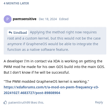
4 MONTHS
LATER
pwmsensitive
P
Dec 18, 2024
Edited
Applying the method right now requires
Sindbad
root and a custom kernel, but this would not be the case
anymore if GrapheneOS would be able to integrate the
function as a native software feature.
A developer I'm in contact via XDA is working on getting the
PWM mod he made for his own GOS build into the main GOS.
But I don't know if he will be successful.
"The PWM modded GrapheneOS kernel is working."
https://xdaforums.com/t/a-mod-on-pwm-frequency-v3-
20241027.4683727/post-89808904
Reply
patienttruth99
likes this
.