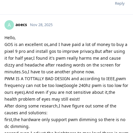
Reply
aoecs
A
Nov 28, 2025
Hello,
GOS is an excellent os,and I have paid a lot of money to buy a
pixel 9 pro and install gos to improve privacy.But after using
it for half year,I found it's pwm really harms me and cause
dizzy and headache after reading words on the screen for
minutes.So,I have to use another phone now.
PWM IS A TOTTALLY BAD DESIGN and according to IEEE,pwm
frequency can not be too low(Google 240hz pwm is too low for
ours eyes).And even if you are not sensitive about it,the
health problem of eyes may still exist!
After doing some research,I have figure out some of the
causes and solutions:
first,the hardware only support pwm dimming so there is no
dc dimming.