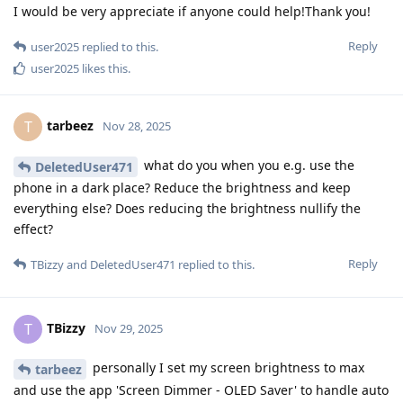
I would be very appreciate if anyone could help!Thank you!
Reply
user2025
replied to this.
user2025
likes this
.
tarbeez
T
Nov 28, 2025
what do you when you e.g. use the
DeletedUser471
phone in a dark place? Reduce the brightness and keep
everything else? Does reducing the brightness nullify the
effect?
Reply
TBizzy
and
DeletedUser471
replied to this.
TBizzy
T
Nov 29, 2025
personally I set my screen brightness to max
tarbeez
and use the app 'Screen Dimmer - OLED Saver' to handle auto