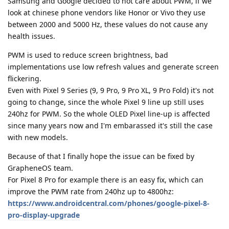
Samsung and Google decided to not care about PWM, if we
look at chinese phone vendors like Honor or Vivo they use
between 2000 and 5000 Hz, these values do not cause any
health issues.
PWM is used to reduce screen brightness, bad
implementations use low refresh values and generate screen
flickering.
Even with Pixel 9 Series (9, 9 Pro, 9 Pro XL, 9 Pro Fold) it's not
going to change, since the whole Pixel 9 line up still uses
240hz for PWM. So the whole OLED Pixel line-up is affected
since many years now and I'm embarassed it's still the case
with new models.
Because of that I finally hope the issue can be fixed by
GrapheneOS team.
For Pixel 8 Pro for example there is an easy fix, which can
improve the PWM rate from 240hz up to 4800hz:
https://www.androidcentral.com/phones/google-pixel-8-
pro-display-upgrade