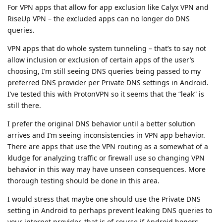
For VPN apps that allow for app exclusion like Calyx VPN and
RiseUp VPN – the excluded apps can no longer do DNS
queries.
VPN apps that do whole system tunneling – that’s to say not
allow inclusion or exclusion of certain apps of the user’s
choosing, I’m still seeing DNS queries being passed to my
preferred DNS provider per Private DNS settings in Android.
I’ve tested this with ProtonVPN so it seems that the “leak” is
still there.
I prefer the original DNS behavior until a better solution
arrives and I’m seeing inconsistencies in VPN app behavior.
There are apps that use the VPN routing as a somewhat of a
kludge for analyzing traffic or firewall use so changing VPN
behavior in this way may have unseen consequences. More
thorough testing should be done in this area.
I would stress that maybe one should use the Private DNS
setting in Android to perhaps prevent leaking DNS queries to
your internet provider, that is of course if Android honors