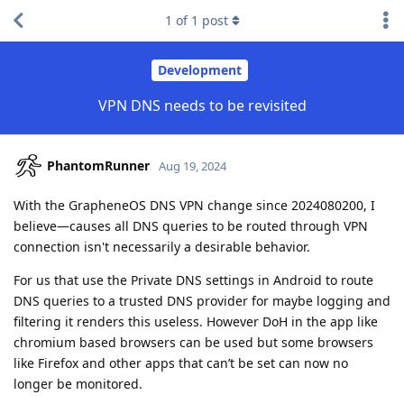
1
of
1
post
Development
VPN DNS needs to be revisited
PhantomRunner
Aug 19, 2024
With the GrapheneOS DNS VPN change since 2024080200, I
believe—causes all DNS queries to be routed through VPN
connection isn't necessarily a desirable behavior.
For us that use the Private DNS settings in Android to route
DNS queries to a trusted DNS provider for maybe logging and
filtering it renders this useless. However DoH in the app like
chromium based browsers can be used but some browsers
like Firefox and other apps that can’t be set can now no
longer be monitored.