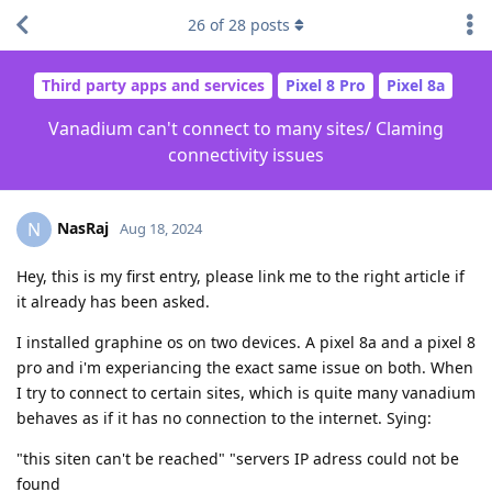
26
of
28
posts
Third party apps and services
Pixel 8 Pro
Pixel 8a
Vanadium can't connect to many sites/ Claming
connectivity issues
NasRaj
N
Aug 18, 2024
Hey, this is my first entry, please link me to the right article if
it already has been asked.
I installed graphine os on two devices. A pixel 8a and a pixel 8
pro and i'm experiancing the exact same issue on both. When
I try to connect to certain sites, which is quite many vanadium
behaves as if it has no connection to the internet. Sying:
"this siten can't be reached" "servers IP adress could not be
found