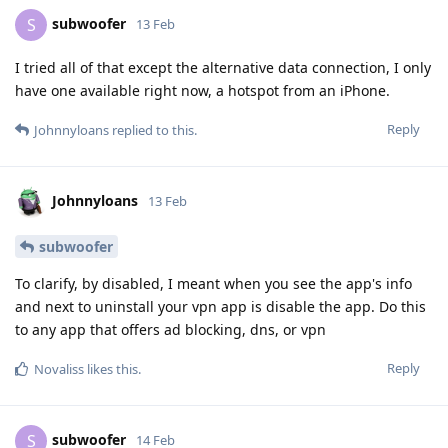
subwoofer
S
13 Feb
I tried all of that except the alternative data connection, I only
have one available right now, a hotspot from an iPhone.
Reply
Johnnyloans
replied to this.
Johnnyloans
13 Feb
subwoofer
To clarify, by disabled, I meant when you see the app's info
and next to uninstall your vpn app is disable the app. Do this
to any app that offers ad blocking, dns, or vpn
Reply
Novaliss
likes this
.
subwoofer
S
14 Feb