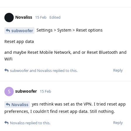
Novaliss
15 Feb
Edited
Settings > System > Reset options
subwoofer
Reset app data
and maybe Reset Mobile Network, and or Reset Bluetooth and
WiFi
Reply
subwoofer
and
Novaliss
replied to this.
subwoofer
S
15 Feb
yes rethink was set as the VPN. I tried reset app
Novaliss
preferences, I couldn't find reset app data. Still nothing.
Reply
Novaliss
replied to this.