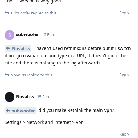
The 'U' version is very good.
Reply
subwoofer
replied to this.
subwoofer
S
15 Feb
I haven't used rethinkdns before but if I switch
Novaliss
it on, goto vanadium and type in a URL, it doesn't go to the
site and there is nothing in the log afterwards.
Reply
Novaliss
replied to this.
Novaliss
15 Feb
did you make Rethink the main Vpn?
subwoofer
Settings > Network and internet > Vpn
Reply