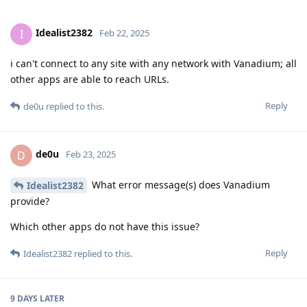
Idealist2382
I
Feb 22, 2025
i can't connect to any site with any network with Vanadium; all
other apps are able to reach URLs.
Reply
de0u
replied to this.
de0u
D
Feb 23, 2025
What error message(s) does Vanadium
Idealist2382
provide?
Which other apps do not have this issue?
Reply
Idealist2382
replied to this.
9 DAYS
LATER