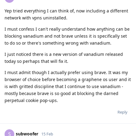
Yep tried everything I can think of, now including a different
network with vpns uninstalled.
I must confess I can't really understand how anything can be
blocking vanadium and not brave unless it is specifically set
to do so or there's something wrong with vanadium.
I just noticed there is a new version of vanadium released
today so perhaps that will fix it.
I must admit though I actually prefer using brave. It was my
browser of choice before becoming a graphene os user and it
is with gritted discipline that I continue to use vanadium -
mostly because brave is so good at blocking the darned
perpetual cookie pop-ups.
Reply
subwoofer
S
15 Feb