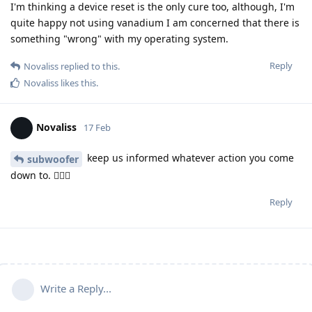
I'm thinking a device reset is the only cure too, although, I'm
quite happy not using vanadium I am concerned that there is
something "wrong" with my operating system.
Reply
Novaliss
replied to this.
Novaliss
likes this
.
Novaliss
17 Feb
keep us informed whatever action you come
subwoofer
down to. 🕵🏾‍♂️
Reply
Write a Reply...