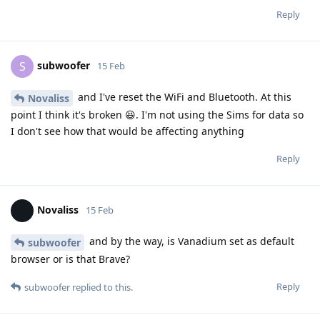
Reply
subwoofer
S
15 Feb
and I've reset the WiFi and Bluetooth. At this
Novaliss
point I think it's broken 😆. I'm not using the Sims for data so
I don't see how that would be affecting anything
Reply
Novaliss
15 Feb
and by the way, is Vanadium set as default
subwoofer
browser or is that Brave?
Reply
subwoofer
replied to this.