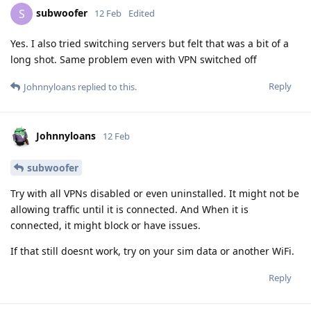
subwoofer
S
12 Feb
Edited
Yes. I also tried switching servers but felt that was a bit of a
long shot. Same problem even with VPN switched off
Reply
Johnnyloans
replied to this.
Johnnyloans
12 Feb
subwoofer
Try with all VPNs disabled or even uninstalled. It might not be
allowing traffic until it is connected. And When it is
connected, it might block or have issues.
If that still doesnt work, try on your sim data or another WiFi.
Reply