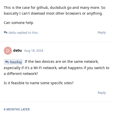
This is the case for github, duckduck go and many more. So
basically I can't dowload most other browsers or anything.
Can somone help
Reply
de0u
replied to this.
de0u
D
Aug 18, 2024
If the two devices are on the same network,
NasRaj
especially if it's a Wi-Fi network, what happens if you switch to
a different network?
Is it feasible to name some specific sites?
Reply
6 MONTHS
LATER