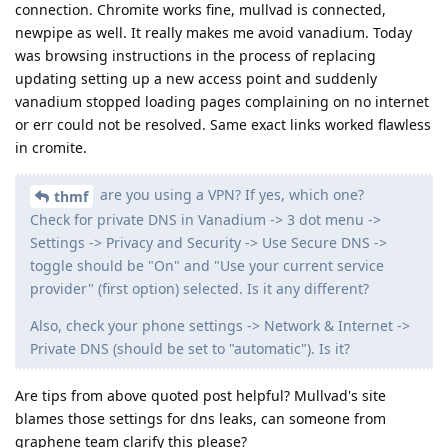
connection. Chromite works fine, mullvad is connected,
newpipe as well. It really makes me avoid vanadium. Today
was browsing instructions in the process of replacing
updating setting up a new access point and suddenly
vanadium stopped loading pages complaining on no internet
or err could not be resolved. Same exact links worked flawless
in cromite.
are you using a VPN? If yes, which one?
thmf
Check for private DNS in Vanadium -> 3 dot menu ->
Settings -> Privacy and Security -> Use Secure DNS ->
toggle should be "On" and "Use your current service
provider" (first option) selected. Is it any different?
Also, check your phone settings -> Network & Internet ->
Private DNS (should be set to "automatic"). Is it?
Are tips from above quoted post helpful? Mullvad's site
blames those settings for dns leaks, can someone from
graphene team clarify this please?