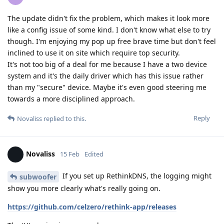
The update didn't fix the problem, which makes it look more
like a config issue of some kind. I don't know what else to try
though. I'm enjoying my pop up free brave time but don't feel
inclined to use it on site which require top security.
It's not too big of a deal for me because I have a two device
system and it's the daily driver which has this issue rather
than my "secure" device. Maybe it's even good steering me
towards a more disciplined approach.
Reply
Novaliss
replied to this.
Novaliss
15 Feb
Edited
If you set up RethinkDNS, the logging might
subwoofer
show you more clearly what's really going on.
https://github.com/celzero/rethink-app/releases