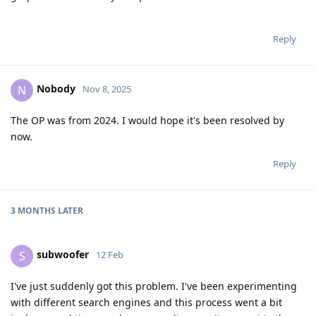
Reply
Nobody
N
Nov 8, 2025
The OP was from 2024. I would hope it's been resolved by
now.
Reply
3 MONTHS
LATER
subwoofer
S
12 Feb
I've just suddenly got this problem. I've been experimenting
with different search engines and this process went a bit