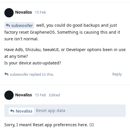
Novaliss
15 Feb
well, you could do good backups and just
subwoofer
factory reset GrapheneOS. Something is causing this and it
sure isn't normal.
Have Adb, Shizuku, tweakUI, or Developer options been in use
at any time?
Is your device auto-updated?
Reply
subwoofer
replied to this.
Novaliss
15 Feb
Edited
Reset app data
Novaliss
Sorry, I meant Reset app preferences here. 🙂‍↕️