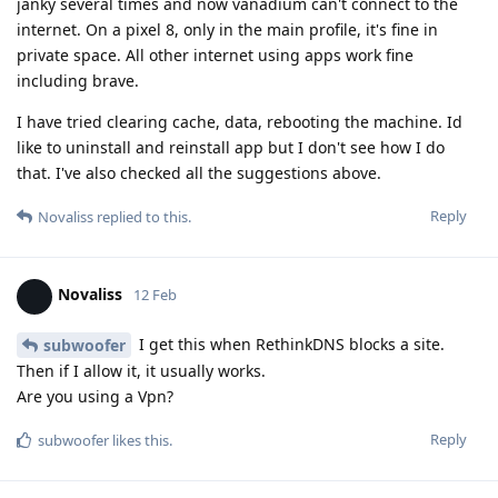
janky several times and now vanadium can't connect to the
internet. On a pixel 8, only in the main profile, it's fine in
private space. All other internet using apps work fine
including brave.
I have tried clearing cache, data, rebooting the machine. Id
like to uninstall and reinstall app but I don't see how I do
that. I've also checked all the suggestions above.
Reply
Novaliss
replied to this.
Novaliss
12 Feb
I get this when RethinkDNS blocks a site.
subwoofer
Then if I allow it, it usually works.
Are you using a Vpn?
Reply
subwoofer
likes this
.