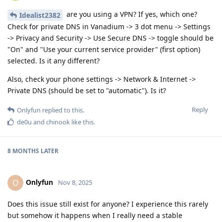
are you using a VPN? If yes, which one?
Idealist2382
Check for private DNS in Vanadium -> 3 dot menu -> Settings
-> Privacy and Security -> Use Secure DNS -> toggle should be
"On" and "Use your current service provider" (first option)
selected. Is it any different?
Also, check your phone settings -> Network & Internet ->
Private DNS (should be set to "automatic"). Is it?
Reply
Onlyfun
replied to this.
de0u
and
chinook
like this
.
8 MONTHS
LATER
Onlyfun
O
Nov 8, 2025
Does this issue still exist for anyone? I experience this rarely
but somehow it happens when I really need a stable