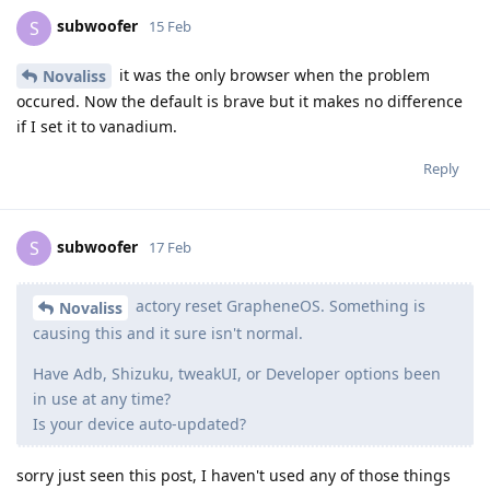
subwoofer
S
15 Feb
it was the only browser when the problem
Novaliss
occured. Now the default is brave but it makes no difference
if I set it to vanadium.
Reply
subwoofer
S
17 Feb
actory reset GrapheneOS. Something is
Novaliss
causing this and it sure isn't normal.
Have Adb, Shizuku, tweakUI, or Developer options been
in use at any time?
Is your device auto-updated?
sorry just seen this post, I haven't used any of those things