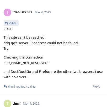
Idealist2382
I
Mar 4, 2025
de0u
error:
This site can’t be reached
ddg.gg’s server IP address could not be found.
Try:
Checking the connection
ERR_NAME_NOT_RESOLVED"
and DuckDuckGo and Firefox are the other two browsers i use
with no errors.
Reply
thmf
replied to this.
thmf
T
Mar 4, 2025