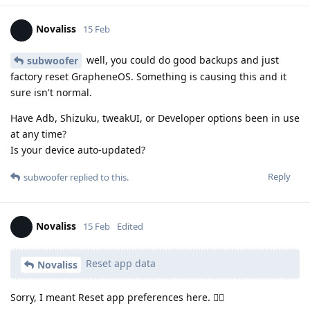
Novaliss
15 Feb
well, you could do good backups and just
subwoofer
factory reset GrapheneOS. Something is causing this and it
sure isn't normal.
Have Adb, Shizuku, tweakUI, or Developer options been in use
at any time?
Is your device auto-updated?
Reply
subwoofer
replied to this.
Novaliss
15 Feb
Edited
Reset app data
Novaliss
Sorry, I meant Reset app preferences here. 🙂‍↕️