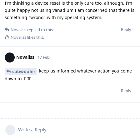
I'm thinking a device reset is the only cure too, although, I'm
quite happy not using vanadium I am concerned that there is
something "wrong" with my operating system.
Reply
Novaliss
replied to this.
Novaliss
likes this
.
Novaliss
17 Feb
keep us informed whatever action you come
subwoofer
down to. 🕵🏾‍♂️
Reply
Write a Reply...