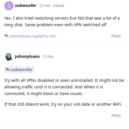
subwoofer
S
12 Feb
Edited
Yes. I also tried switching servers but felt that was a bit of a
long shot. Same problem even with VPN switched off
Reply
Johnnyloans
replied to this.
Johnnyloans
12 Feb
subwoofer
Try with all VPNs disabled or even uninstalled. It might not be
allowing traffic until it is connected. And When it is
connected, it might block or have issues.
If that still doesnt work, try on your sim data or another WiFi.
Reply