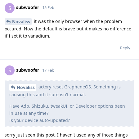
subwoofer
S
15 Feb
it was the only browser when the problem
Novaliss
occured. Now the default is brave but it makes no difference
if I set it to vanadium.
Reply
subwoofer
S
17 Feb
actory reset GrapheneOS. Something is
Novaliss
causing this and it sure isn't normal.
Have Adb, Shizuku, tweakUI, or Developer options been
in use at any time?
Is your device auto-updated?
sorry just seen this post, I haven't used any of those things