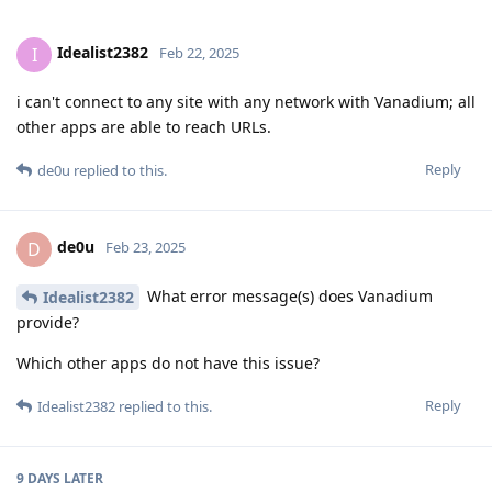
Idealist2382
I
Feb 22, 2025
i can't connect to any site with any network with Vanadium; all
other apps are able to reach URLs.
Reply
de0u
replied to this.
de0u
D
Feb 23, 2025
What error message(s) does Vanadium
Idealist2382
provide?
Which other apps do not have this issue?
Reply
Idealist2382
replied to this.
9 DAYS
LATER