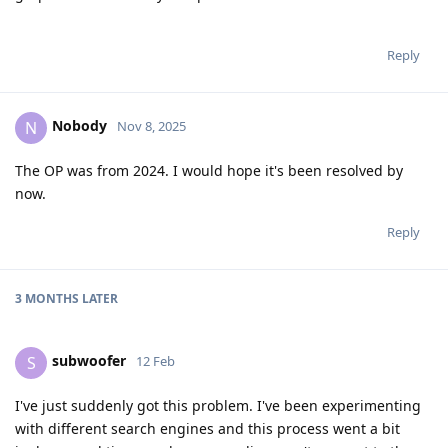
Reply
Nobody
N
Nov 8, 2025
The OP was from 2024. I would hope it's been resolved by
now.
Reply
3 MONTHS
LATER
subwoofer
S
12 Feb
I've just suddenly got this problem. I've been experimenting
with different search engines and this process went a bit