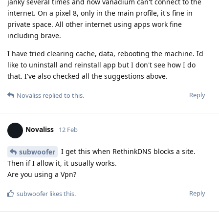
janky several times and now vanadium can't connect to the
internet. On a pixel 8, only in the main profile, it's fine in
private space. All other internet using apps work fine
including brave.
I have tried clearing cache, data, rebooting the machine. Id
like to uninstall and reinstall app but I don't see how I do
that. I've also checked all the suggestions above.
Reply
Novaliss
replied to this.
Novaliss
12 Feb
I get this when RethinkDNS blocks a site.
subwoofer
Then if I allow it, it usually works.
Are you using a Vpn?
Reply
subwoofer
likes this
.