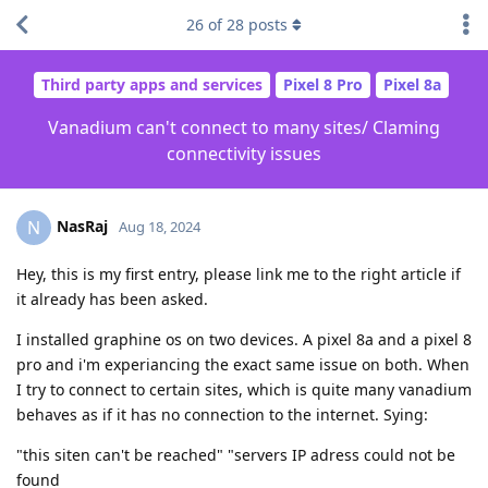
26
of
28
posts
Third party apps and services
Pixel 8 Pro
Pixel 8a
Vanadium can't connect to many sites/ Claming
connectivity issues
NasRaj
N
Aug 18, 2024
Hey, this is my first entry, please link me to the right article if
it already has been asked.
I installed graphine os on two devices. A pixel 8a and a pixel 8
pro and i'm experiancing the exact same issue on both. When
I try to connect to certain sites, which is quite many vanadium
behaves as if it has no connection to the internet. Sying:
"this siten can't be reached" "servers IP adress could not be
found