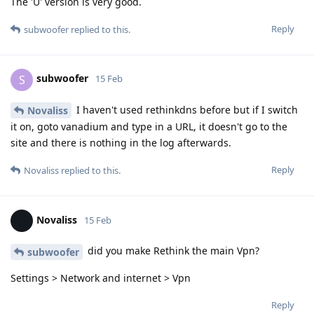
The 'U' version is very good.
Reply
subwoofer
replied to this.
subwoofer
S
15 Feb
I haven't used rethinkdns before but if I switch
Novaliss
it on, goto vanadium and type in a URL, it doesn't go to the
site and there is nothing in the log afterwards.
Reply
Novaliss
replied to this.
Novaliss
15 Feb
did you make Rethink the main Vpn?
subwoofer
Settings > Network and internet > Vpn
Reply