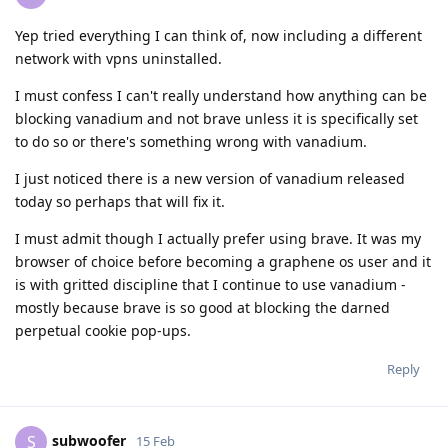
Yep tried everything I can think of, now including a different
network with vpns uninstalled.
I must confess I can't really understand how anything can be
blocking vanadium and not brave unless it is specifically set
to do so or there's something wrong with vanadium.
I just noticed there is a new version of vanadium released
today so perhaps that will fix it.
I must admit though I actually prefer using brave. It was my
browser of choice before becoming a graphene os user and it
is with gritted discipline that I continue to use vanadium -
mostly because brave is so good at blocking the darned
perpetual cookie pop-ups.
Reply
subwoofer
S
15 Feb