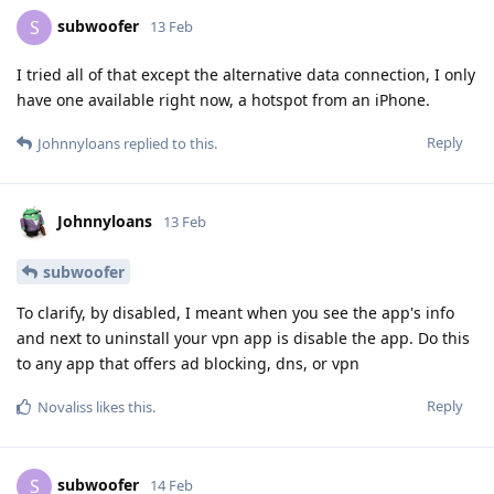
subwoofer
S
13 Feb
I tried all of that except the alternative data connection, I only
have one available right now, a hotspot from an iPhone.
Reply
Johnnyloans
replied to this.
Johnnyloans
13 Feb
subwoofer
To clarify, by disabled, I meant when you see the app's info
and next to uninstall your vpn app is disable the app. Do this
to any app that offers ad blocking, dns, or vpn
Reply
Novaliss
likes this
.
subwoofer
S
14 Feb