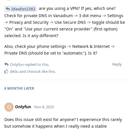
are you using a VPN? If yes, which one?
Idealist2382
Check for private DNS in Vanadium -> 3 dot menu -> Settings
-> Privacy and Security -> Use Secure DNS -> toggle should be
"On" and "Use your current service provider" (first option)
selected. Is it any different?
Also, check your phone settings -> Network & Internet ->
Private DNS (should be set to "automatic"). Is it?
Reply
Onlyfun
replied to this.
de0u
and
chinook
like this
.
8 MONTHS
LATER
Onlyfun
O
Nov 8, 2025
Does this issue still exist for anyone? I experience this rarely
but somehow it happens when I really need a stable