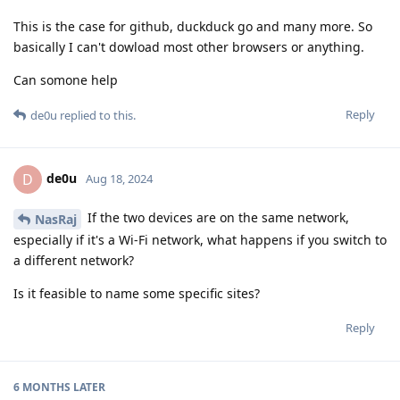
This is the case for github, duckduck go and many more. So
basically I can't dowload most other browsers or anything.
Can somone help
Reply
de0u
replied to this.
de0u
D
Aug 18, 2024
If the two devices are on the same network,
NasRaj
especially if it's a Wi-Fi network, what happens if you switch to
a different network?
Is it feasible to name some specific sites?
Reply
6 MONTHS
LATER