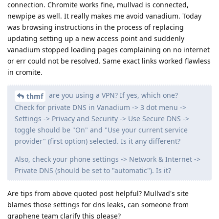
connection. Chromite works fine, mullvad is connected,
newpipe as well. It really makes me avoid vanadium. Today
was browsing instructions in the process of replacing
updating setting up a new access point and suddenly
vanadium stopped loading pages complaining on no internet
or err could not be resolved. Same exact links worked flawless
in cromite.
are you using a VPN? If yes, which one?
thmf
Check for private DNS in Vanadium -> 3 dot menu ->
Settings -> Privacy and Security -> Use Secure DNS ->
toggle should be "On" and "Use your current service
provider" (first option) selected. Is it any different?
Also, check your phone settings -> Network & Internet ->
Private DNS (should be set to "automatic"). Is it?
Are tips from above quoted post helpful? Mullvad's site
blames those settings for dns leaks, can someone from
graphene team clarify this please?