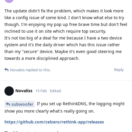
The update didn't fix the problem, which makes it look more
like a config issue of some kind. I don't know what else to try
though. I'm enjoying my pop up free brave time but don't feel
inclined to use it on site which require top security.
It's not too big of a deal for me because I have a two device
system and it's the daily driver which has this issue rather
than my "secure" device. Maybe it's even good steering me
towards a more disciplined approach.
Reply
Novaliss
replied to this.
Novaliss
15 Feb
Edited
If you set up RethinkDNS, the logging might
subwoofer
show you more clearly what's really going on.
https://github.com/celzero/rethink-app/releases