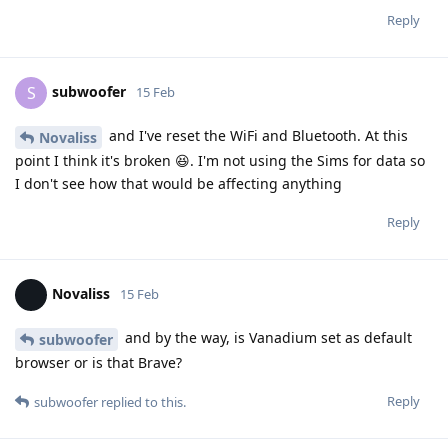
Reply
subwoofer
S
15 Feb
and I've reset the WiFi and Bluetooth. At this
Novaliss
point I think it's broken 😆. I'm not using the Sims for data so
I don't see how that would be affecting anything
Reply
Novaliss
15 Feb
and by the way, is Vanadium set as default
subwoofer
browser or is that Brave?
Reply
subwoofer
replied to this.