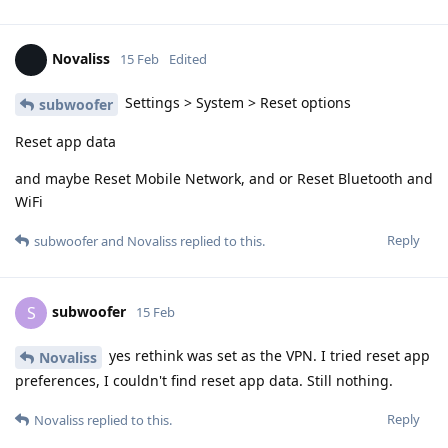
Novaliss
15 Feb
Edited
Settings > System > Reset options
subwoofer
Reset app data
and maybe Reset Mobile Network, and or Reset Bluetooth and
WiFi
Reply
subwoofer
and
Novaliss
replied to this.
subwoofer
S
15 Feb
yes rethink was set as the VPN. I tried reset app
Novaliss
preferences, I couldn't find reset app data. Still nothing.
Reply
Novaliss
replied to this.