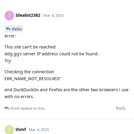
Idealist2382
I
Mar 4, 2025
de0u
error:
This site can’t be reached
ddg.gg’s server IP address could not be found.
Try:
Checking the connection
ERR_NAME_NOT_RESOLVED"
and DuckDuckGo and Firefox are the other two browsers i use
with no errors.
Reply
thmf
replied to this.
thmf
T
Mar 4, 2025