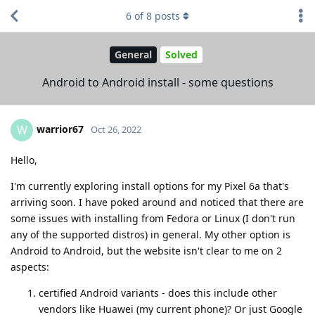
6
of
8
posts
General
Solved
Android to Android install - some questions
warrior67
W
Oct 26, 2022
Hello,
I'm currently exploring install options for my Pixel 6a that's
arriving soon. I have poked around and noticed that there are
some issues with installing from Fedora or Linux (I don't run
any of the supported distros) in general. My other option is
Android to Android, but the website isn't clear to me on 2
aspects:
certified Android variants - does this include other
vendors like Huawei (my current phone)? Or just Google