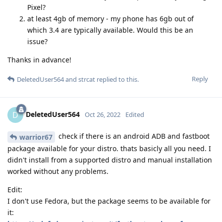
Pixel?
at least 4gb of memory - my phone has 6gb out of
which 3.4 are typically available. Would this be an
issue?
Thanks in advance!
Reply
DeletedUser564
and
strcat
replied to this.
DeletedUser564
D
Oct 26, 2022
Edited
check if there is an android ADB and fastboot
warrior67
package available for your distro. thats basicly all you need. I
didn't install from a supported distro and manual installation
worked without any problems.
Edit:
I don't use Fedora, but the package seems to be available for
it: