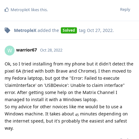
Reply
MetropleX
likes this
.
MetropleX
added the
tag
Oct 27, 2022
.
Solved
warrior67
W
Oct 28, 2022
Ok, so I tried installing from my phone but it didn't detect the
pixel 6A (tried with both Brave and Chrome). I then moved to
my Fedora latptop, but got the "Error: Failed to execute
'claimInterface' on 'USBDevice': Unable to claim interface"
error. After getting some help on the Matrix Channel I
managed to install it with a Windows laptop.
So my advice for other novices like me would be to use a
Windows machine. It takes about
minutes depending on
45
the internet speed, but it's probably the easiest and safest
way.