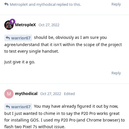
Reply
MetropleX
and
mythodical
replied to this.
MetropleX
Oct 27, 2022
should be, obviously as I am sure you
warrior67
agree/understand that it isn't within the scope of the project
to test every single handset.
Just give it a go.
Reply
mythodical
M
Oct 27, 2022
Edited
You may have already figured it out by now,
warrior67
but I just wanted to chime in to say the P20 Pro works great
for installing GOS. I used my P20 Pro (and Chrome browser) to
flash two Pixel 7s without issue.