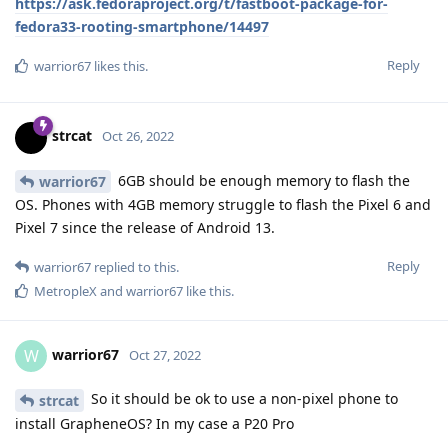
https://ask.fedoraproject.org/t/fastboot-package-for-
fedora33-rooting-smartphone/14497
Reply
warrior67
likes this
.
strcat
Oct 26, 2022
6GB should be enough memory to flash the
warrior67
OS. Phones with 4GB memory struggle to flash the Pixel 6 and
Pixel 7 since the release of Android 13.
Reply
warrior67
replied to this.
MetropleX
and
warrior67
like this
.
warrior67
W
Oct 27, 2022
So it should be ok to use a non-pixel phone to
strcat
install GrapheneOS? In my case a P20 Pro