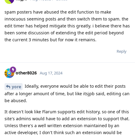
spam posters have abused the edit function to make
innocuous seeming posts and then switch them to spam. the
edit timer has helped mitigate this greatly. i believe there has
been some discussion of extending the edit period beyond
the current 3 minutes but for now it remains.
Reply
other8026
Aug 17, 2024
Ideally, everyone would be able to edit their posts
yore
after a longer amount of time, but like itsjpb said, editing can
be abused.
It doesn't look like Flarum supports edit history, so one of this
site's admins would have to add an extension to support that.
Unless there's a well written extension maintained by an
active developer, I don't think such an extension would be