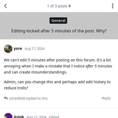
1
of
3
posts
General
Editing locked after 5 minutes of the post. Why?
yore
Aug 17, 2024
We can't edit 5 minutes after posting on this forum. It's a bit
annoying when I make a mistake that I notice
after
5 minutes
and can create misunderstandings.
Admin, can you change this and perhaps add edit history to
reduce trolls?
Reply
other8026
replied to this.
itsjpb
Aug 17, 2024
Edited