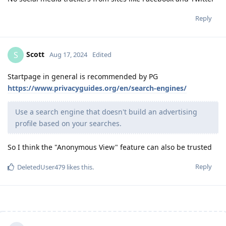
Reply
Scott
S
Aug 17, 2024
Edited
Startpage in general is recommended by PG
https://www.privacyguides.org/en/search-engines/
Use a search engine that doesn't build an advertising
profile based on your searches.
So I think the "Anonymous View" feature can also be trusted
Reply
DeletedUser479
likes this
.