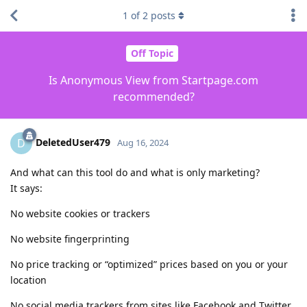
1
of
2
posts
Off Topic
Is Anonymous View from Startpage.com
recommended?
DeletedUser479
D
Aug 16, 2024
And what can this tool do and what is only marketing?
It says:
No website cookies or trackers
No website fingerprinting
No price tracking or “optimized” prices based on you or your
location
No social media trackers from sites like Facebook and Twitter