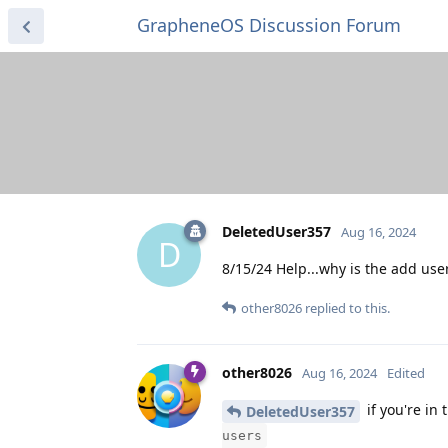
GrapheneOS Discussion Forum
DeletedUser357
Aug 16, 2024
D
8/15/24 Help...why is the add user
other8026
replied to this.
other8026
Aug 16, 2024
Edited
if you're in
DeletedUser357
users