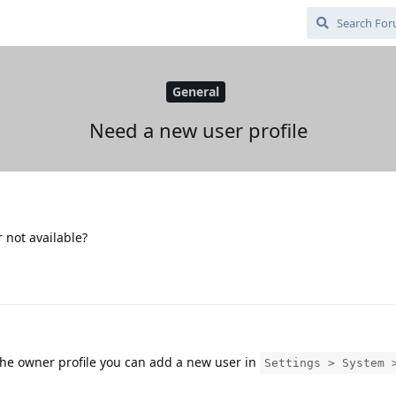
General
Need a new user profile
 not available?
 the owner profile you can add a new user in
Settings > System 