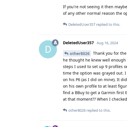
If you're not seeing it then maybe
of any other normal reason the opt
DeletedUser357
replied to this.
DeletedUser357
Aug 16, 2024
D
Thank you for the 
other8026
he thought he knew well enough w
steps I used to set up 9 profile
time the option was grayed out. I
on his P6 (as I did on mine). It d
on his own profile to at least fig
find a BBuy to get a Garmin first
at that moment?? When I checked 
other8026
replied to this.