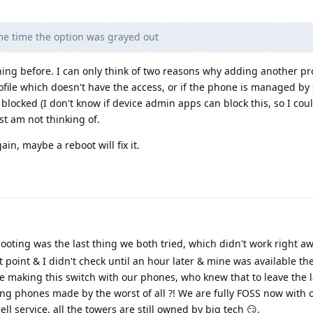
me time the option was grayed out
ing before. I can only think of two reasons why adding another pr
ofile which doesn't have the access, or if the phone is managed by
blocked (I don't know if device admin apps can block this, so I cou
st am not thinking of.
in, maybe a reboot will fix it.
oting was the last thing we both tried, which didn't work right aw
t point & I didn't check until an hour later & mine was available th
 making this switch with our phones, who knew that to leave the l
g phones made by the worst of all ?! We are fully FOSS now with o
l service, all the towers are still owned by big tech 😏.