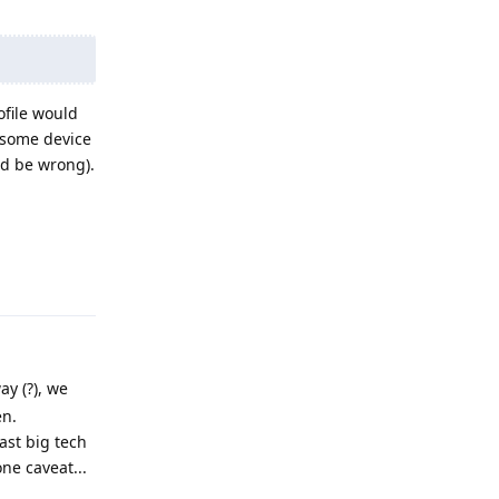
ofile would
 some device
ld be wrong).
Reply
ay (?), we
en.
ast big tech
ne caveat...