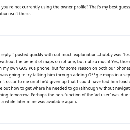
 you're not currently using the owner profile? That's my best guess
ion isn't there.
reply. I posted quickly with out much explanation...hubby was "lost"
ithout the benefit of maps on iphone, but not so much! Yes, those
s on my own GOS P6a phone, but for some reason on both our phone
 was going to try talking him through adding G**gle maps in a sep
idn't occur to me until he'd given up that I could have had him load 
ure out how to get where he needed to go (although without navigati
 thing tomorrow! Perhaps the non-function of the 'ad user' was due
a while later mine was available again.