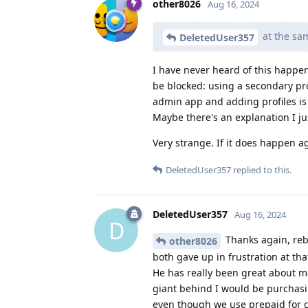
other8026
Aug 16, 2024
at the sa
DeletedUser357
I have never heard of this happen
be blocked: using a secondary pr
admin app and adding profiles is 
Maybe there's an explanation I ju
Very strange. If it does happen aga
DeletedUser357
replied to this.
DeletedUser357
Aug 16, 2024
D
Thanks again, rebo
other8026
both gave up in frustration at tha
He has really been great about me
giant behind I would be purchasin
even though we use prepaid for cel