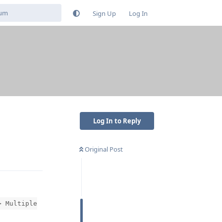
Sign Up
Log In
Log In to Reply
Original Post
Reply
> Multiple