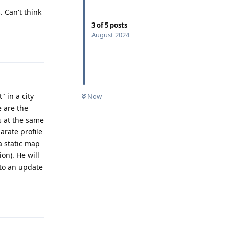
. Can't think
3
of
5
posts
August 2024
Reply
 in a city
Now
 are the
s at the same
arate profile
a static map
on). He will
 to an update
Reply