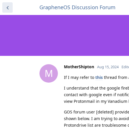
GrapheneOS Discussion Forum
MotherShipton
Aug 15, 2024
Edit
M
If I may refer to
this
thread from 
I understand that the google fire
contact with google even if notifi
view Protonmail in my Vanadium 
GOS forum user [deleted] provided 
shown below. I am trying to avoi
Protondrive list are troublesome