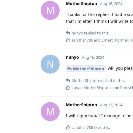
MotherShipton
Aug 16, 2024
M
Thanks for the replies. I had a sc
that I'm after. I think I will write 
nunyo
replied to this.
sandfish786
and
ErnestThornhill
li
nunyo
Aug 16, 2024
N
will you plea
MotherShipton
MotherShipton
replied to this.
Lusca
,
MotherShipton
, and
ErnestT
MotherShipton
Aug 17, 2024
M
I will report what I manage to fi
sandfish786
likes this
.