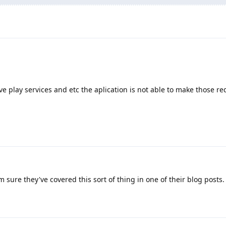
ve play services and etc the aplication is not able to make those re
m sure they've covered this sort of thing in one of their blog posts.