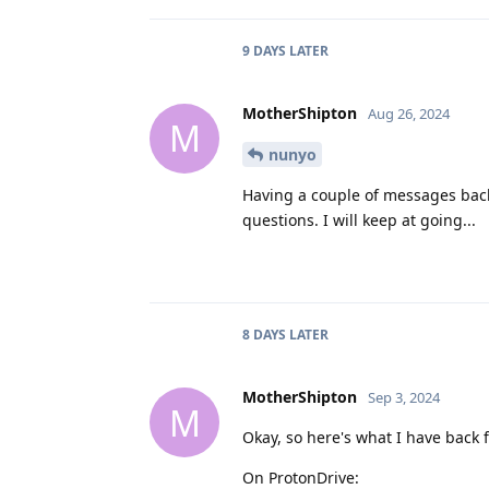
9 DAYS
LATER
MotherShipton
Aug 26, 2024
M
nunyo
Having a couple of messages back 
questions. I will keep at going...
8 DAYS
LATER
MotherShipton
Sep 3, 2024
M
Okay, so here's what I have back 
On ProtonDrive: