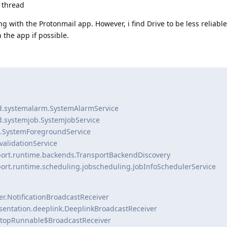
g thread
ng with the Protonmail app. However, i find Drive to be less reliabl
the app if possible.
d.systemalarm.SystemAlarmService
d.systemjob.SystemJobService
d.SystemForegroundService
validationService
port.runtime.backends.TransportBackendDiscovery
ort.runtime.scheduling.jobscheduling.JobInfoSchedulerService
er.NotificationBroadcastReceiver
esentation.deeplink.DeeplinkBroadcastReceiver
eStopRunnable$BroadcastReceiver