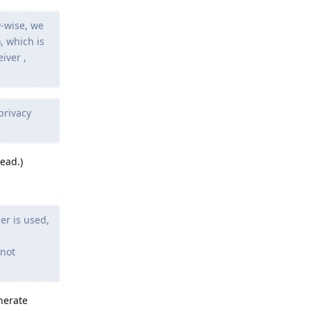
y-wise, we
, which is
iver ,
privacy
ead.)
er is used,
 not
nerate