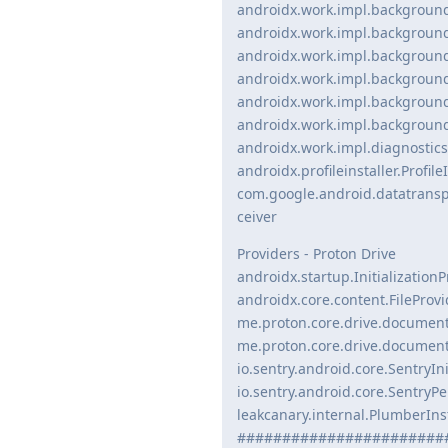
androidx.work.impl.backgroun
androidx.work.impl.backgroun
androidx.work.impl.backgroun
androidx.work.impl.backgroun
androidx.work.impl.backgroun
androidx.work.impl.backgroun
androidx.work.impl.diagnostics
androidx.profileinstaller.Profile
com.google.android.datatrans
ceiver
Providers - Proton Drive
androidx.startup.InitializationP
androidx.core.content.FileProvi
me.proton.core.drive.document
me.proton.core.drive.documents
io.sentry.android.core.SentryIn
io.sentry.android.core.SentryP
leakcanary.internal.PlumberInst
#######################