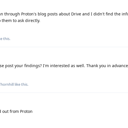
an through Proton's blog posts about Drive and I didn't find the in
to them to ask directly.
ke this
.
se post your findings? I'm interested as well. Thank you in advance
hornhill
like this
.
nd out from Proton