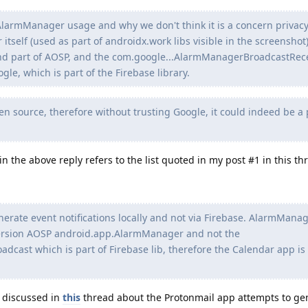
 AlarmManager usage and why we don't think it is a concern privac
self (used as part of androidx.work libs visible in the screenshot)
d part of AOSP, and the com.google...AlarmManagerBroadcastRece
gle, which is part of the Firebase library.
pen source, therefore without trusting Google, it could indeed be a 
 the above reply refers to the list quoted in my post #1 in this thr
erate event notifications locally and not via Firebase. AlarmManag
 version AOSP android.app.AlarmManager and not the
cast which is part of Firebase lib, therefore the Calendar app is
 discussed in
this
thread about the Protonmail app attempts to ge