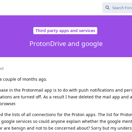
Third party apps and services
ProtonDrive and google
ed
a couple of months ago.
base in the Protonmail app is to do with push notifications and peri
cations are turned off. As a result I have deleted the mail app and
browser.
the lists of all connections for the Proton apps. The list for Proto
d google services so could anyone explain whether the google ment
 or are benign and not to be concerned about? Sorry but my under