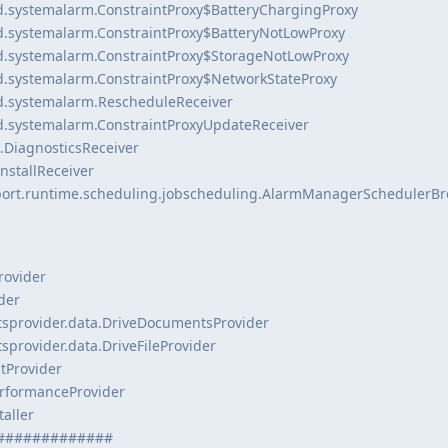
d.systemalarm.ConstraintProxy$BatteryChargingProxy
d.systemalarm.ConstraintProxy$BatteryNotLowProxy
d.systemalarm.ConstraintProxy$StorageNotLowProxy
d.systemalarm.ConstraintProxy$NetworkStateProxy
d.systemalarm.RescheduleReceiver
d.systemalarm.ConstraintProxyUpdateReceiver
.DiagnosticsReceiver
InstallReceiver
port.runtime.scheduling.jobscheduling.AlarmManagerSchedulerB
rovider
der
sprovider.data.DriveDocumentsProvider
provider.data.DriveFileProvider
itProvider
erformanceProvider
aller
#############