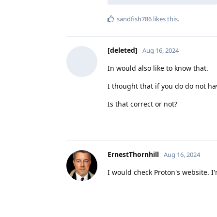
sandfish786
likes this
.
[deleted]
Aug 16, 2024
In would also like to know that.
I thought that if you do do not ha
Is that correct or not?
ErnestThornhill
Aug 16, 2024
I would check Proton's website. I'