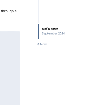
e through a
8
of
8
posts
September 2024
Now