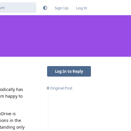
Sign Up
Log In
Log In to Reply
Original Post
odically has
 am happy to
nDrive is
ions in the
standing only