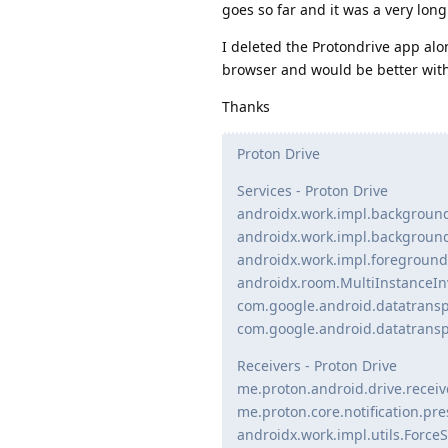
goes so far and it was a very lon
I deleted the Protondrive app alo
browser and would be better with 
Thanks
Proton Drive
Services - Proton Drive
androidx.work.impl.backgroun
androidx.work.impl.backgroun
androidx.work.impl.foregroun
androidx.room.MultiInstanceIn
com.google.android.datatrans
com.google.android.datatransp
Receivers - Proton Drive
me.proton.android.drive.receiv
me.proton.core.notification.pr
androidx.work.impl.utils.Forc