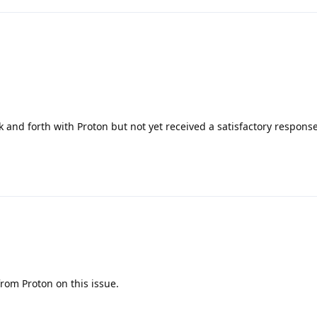
and forth with Proton but not yet received a satisfactory respons
from Proton on this issue.