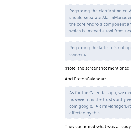
Regarding the clarification on
should separate AlarmManager it
the core Android component an
which is instead a tool from Goo
Regarding the latter, it's not o
concern.
(Note: the screenshot mentioned in
And ProtonCalendar:
As for the Calendar app, we gen
however it is the trustworthy
com.google...AlarmManagerBroad
affected by this.
They confirmed what was already